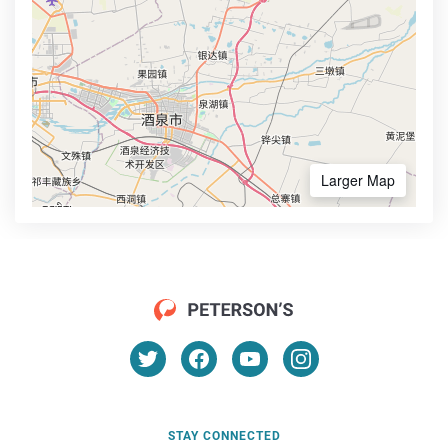
Larger Map
STAY CONNECTED