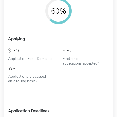
60%
Applying
30
Yes
Application Fee - Domestic
Electronic
applications accepted?
Yes
Applications processed
on a rolling basis?
Application Deadlines