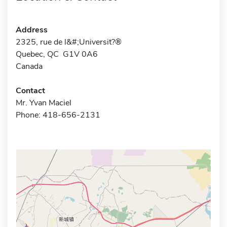
Address
2325, rue de l&#;Universit?®
Quebec, QC G1V 0A6
Canada
Contact
Mr. Yvan Maciel
Phone: 418-656-2131