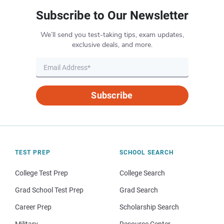
Subscribe to Our Newsletter
We’ll send you test-taking tips, exam updates,
exclusive deals, and more.
Subscribe
TEST PREP
SCHOOL SEARCH
College Test Prep
College Search
Grad School Test Prep
Grad Search
Career Prep
Scholarship Search
Military
Resource Center