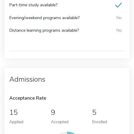
Part-time study available?
Evening/weekend programs available?
No
Distance learning programs available?
No
Admissions
Acceptance Rate
15
9
5
Applied
Accepted
Enrolled