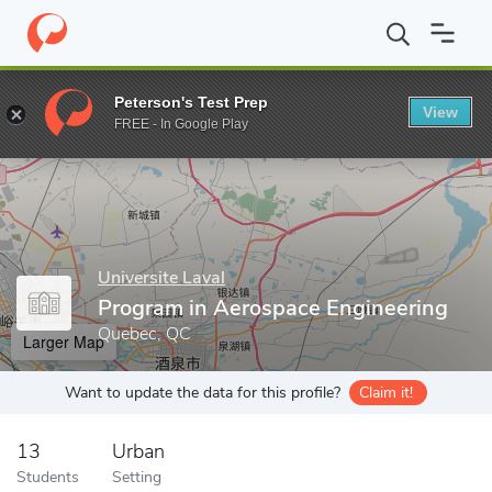
Home
Grad Schools
Universite Laval
Program in Aerospace En
Peterson's Test Prep
View
Enter a keyword
FREE - In Google Play
Universite Laval
Program in Aerospace Engineering
Quebec, QC
Larger Map
Want to update the data for this profile?
Claim it!
13
Urban
Students
Setting