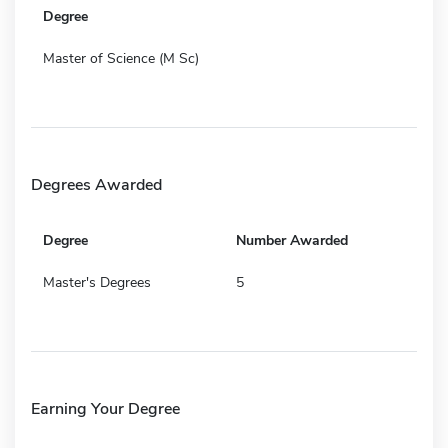
Degree
Master of Science (M Sc)
Degrees Awarded
Degree
Number Awarded
Master's Degrees
5
Earning Your Degree