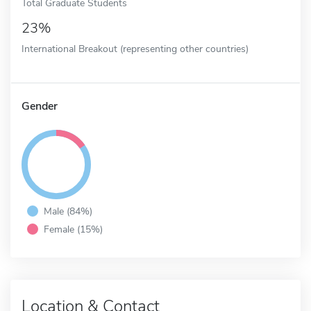
Total Graduate Students
23%
International Breakout (representing other countries)
Gender
Male (84%)
Female (15%)
Location & Contact