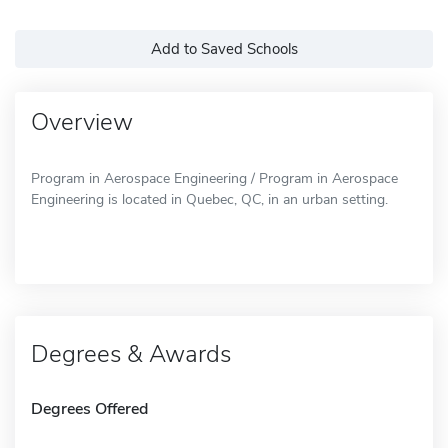
Add to Saved Schools
Overview
Program in Aerospace Engineering / Program in Aerospace
Engineering is located in Quebec, QC, in an urban setting.
Degrees & Awards
Degrees Offered