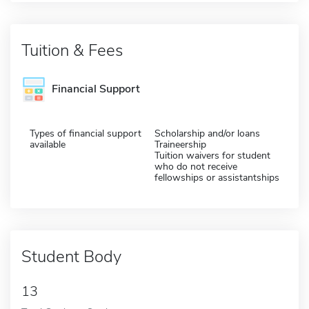
Tuition & Fees
Financial Support
Types of financial support
Scholarship and/or loans
available
Traineership
Tuition waivers for student
who do not receive
fellowships or assistantships
Student Body
13