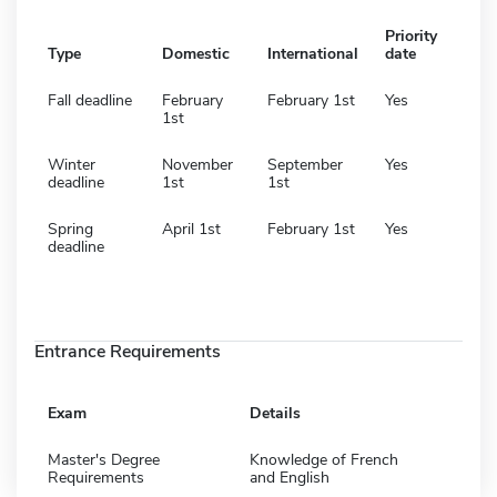
Priority
Type
Domestic
International
date
Fall deadline
February
February 1st
Yes
1st
Winter
November
September
Yes
deadline
1st
1st
Spring
April 1st
February 1st
Yes
deadline
Entrance Requirements
Exam
Details
Master's Degree
Knowledge of French
Requirements
and English