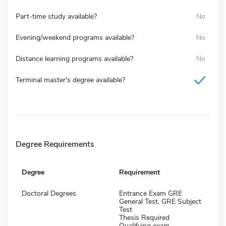
Part-time study available?
No
Evening/weekend programs available?
No
Distance learning programs available?
No
Terminal master's degree available?
Degree Requirements
Degree
Requirement
Doctoral Degrees
Entrance Exam GRE
General Test, GRE Subject
Test
Thesis Required
Qualifying exam