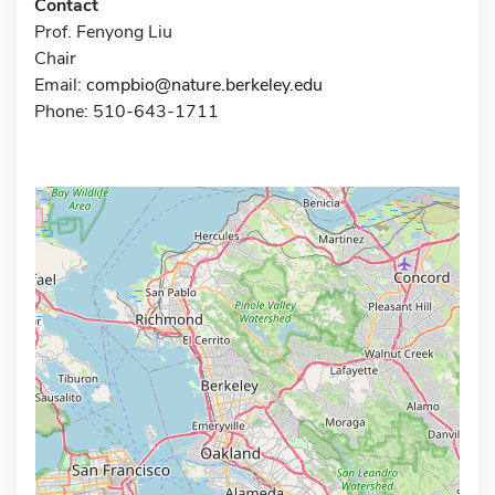
Contact
Prof. Fenyong Liu
Chair
Email:
compbio@nature.berkeley.edu
Phone: 510-643-1711