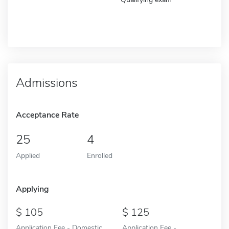
Admissions
Acceptance Rate
25
4
Applied
Enrolled
Applying
105
125
Application Fee - Domestic
Application Fee -