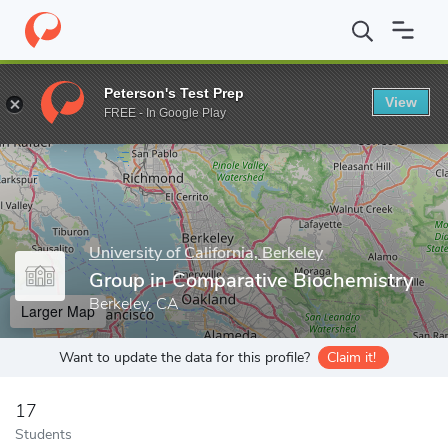
Home
Grad Schools
University of California, Berkeley
Graduate
Peterson's Test Prep
View
Enter a keyword
FREE - In Google Play
University of California, Berkeley
Group in Comparative Biochemistry
Berkeley, CA
Larger Map
Want to update the data for this profile?
Claim it!
17
Students