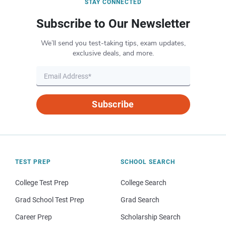
STAY CONNECTED
Subscribe to Our Newsletter
We’ll send you test-taking tips, exam updates,
exclusive deals, and more.
Subscribe
TEST PREP
SCHOOL SEARCH
College Test Prep
College Search
Grad School Test Prep
Grad Search
Career Prep
Scholarship Search