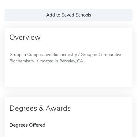
Add to Saved Schools
Overview
Group in Comparative Biochemistry / Group in Comparative
Biochemistry is located in Berkeley, CA.
Degrees & Awards
Degrees Offered