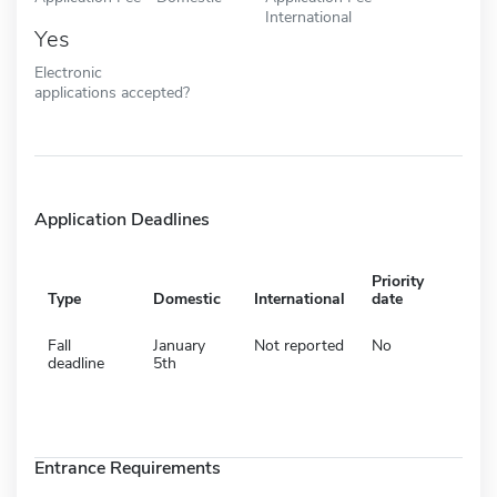
International
Yes
Electronic
applications accepted?
Application Deadlines
Priority
Type
Domestic
International
date
Fall
January
Not reported
No
deadline
5th
Entrance Requirements