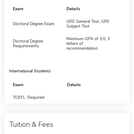
Exam
Details
GRE General Test, GRE
Doctoral Degree Exam
Subject Test
Minimum GPA of 3.0, 3
Doctoral Degree
letters of
Requirements
recommendation
International Students
Exam
Details
TOEFL: Required
Tuition & Fees