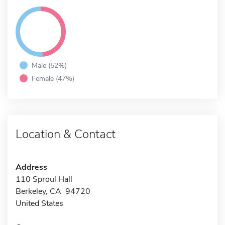
Male (52%)
Female (47%)
Location & Contact
Address
110 Sproul Hall
Berkeley, CA 94720
United States