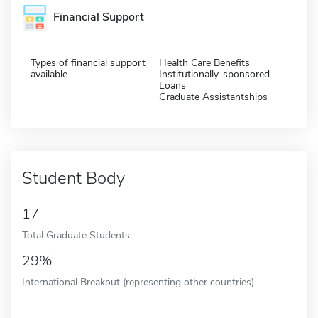
Financial Support
Types of financial support
Health Care Benefits
available
Institutionally-sponsored
Loans
Graduate Assistantships
Student Body
17
Total Graduate Students
29%
International Breakout (representing other countries)