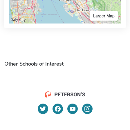
Larger Map
Other Schools of Interest