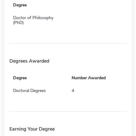
Degree
Doctor of Philosophy
(PhD)
Degrees Awarded
Degree
Number Awarded
Doctoral Degrees
4
Earning Your Degree