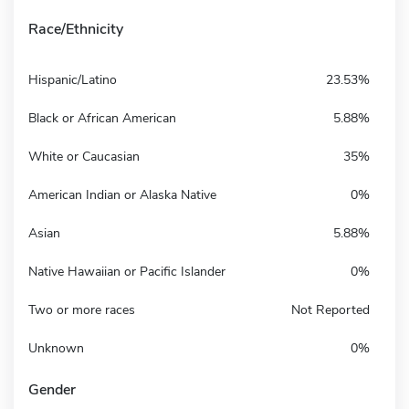
Race/Ethnicity
Hispanic/Latino
23.53%
Black or African American
5.88%
White or Caucasian
35%
American Indian or Alaska Native
0%
Asian
5.88%
Native Hawaiian or Pacific Islander
0%
Two or more races
Not Reported
Unknown
0%
Gender