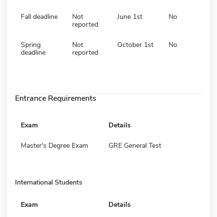
Fall deadline
Not
June 1st
No
reported
Spring
Not
October 1st
No
deadline
reported
Entrance Requirements
Exam
Details
Master's Degree Exam
GRE General Test
International Students
Exam
Details