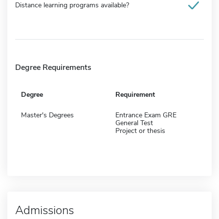
Distance learning programs available?
Degree Requirements
Degree
Requirement
Master's Degrees
Entrance Exam GRE
General Test
Project or thesis
Admissions