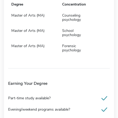
Degree
Concentration
Master of Arts (MA)
Counseling
psychology
Master of Arts (MA)
School
psychology
Master of Arts (MA)
Forensic
psychology
Earning Your Degree
Part-time study available?
Evening/weekend programs available?