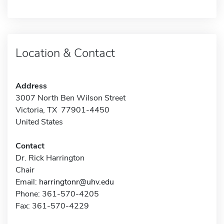
Location & Contact
Address
3007 North Ben Wilson Street
Victoria, TX 77901-4450
United States
Contact
Dr. Rick Harrington
Chair
Email:
harringtonr@uhv.edu
Phone: 361-570-4205
Fax: 361-570-4229