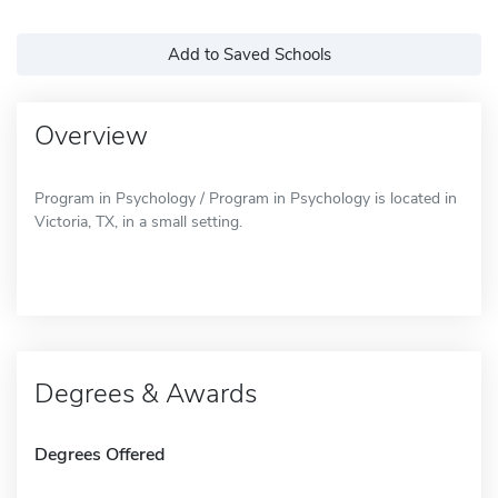
Add to Saved Schools
Overview
Program in Psychology / Program in Psychology is located in
Victoria, TX, in a small setting.
Degrees & Awards
Degrees Offered