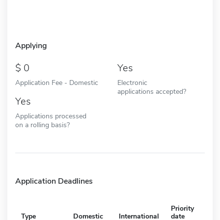
Applying
0
Yes
Application Fee - Domestic
Electronic
applications accepted?
Yes
Applications processed
on a rolling basis?
Application Deadlines
Priority
Type
Domestic
International
date