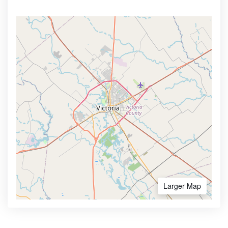
Larger Map