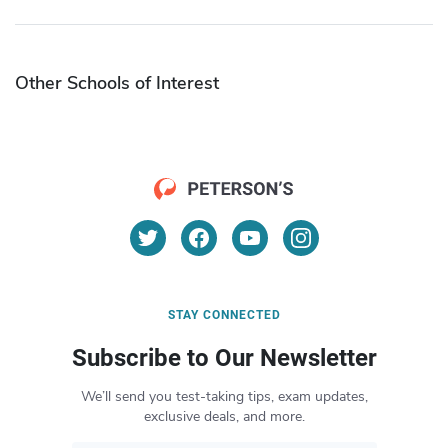
Other Schools of Interest
STAY CONNECTED
Subscribe to Our Newsletter
We’ll send you test-taking tips, exam updates,
exclusive deals, and more.