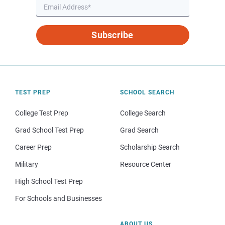
Subscribe
TEST PREP
SCHOOL SEARCH
College Test Prep
College Search
Grad School Test Prep
Grad Search
Career Prep
Scholarship Search
Military
Resource Center
High School Test Prep
For Schools and Businesses
ABOUT US