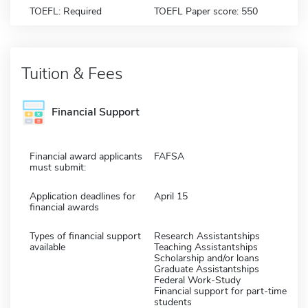
TOEFL: Required
TOEFL Paper score: 550
Tuition & Fees
Financial Support
Financial award applicants
FAFSA
must submit:
Application deadlines for
April 15
financial awards
Types of financial support
Research Assistantships
available
Teaching Assistantships
Scholarship and/or loans
Graduate Assistantships
Federal Work-Study
Financial support for part-time
students