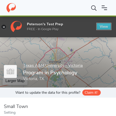
Home
Grad Schools
Texas A&M University - Victoria
School of
Peterson's Test Prep
View
Enter a keyword
FREE - In Google Play
Texas A&M University - Victoria
Program in Psychology
Victoria, TX
Larger Map
Want to update the data for this profile?
Claim it!
Small Town
Setting