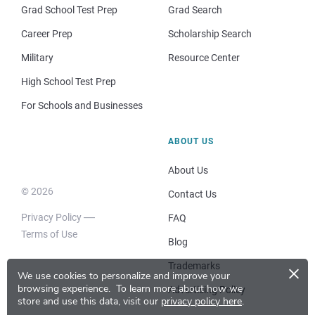
Grad School Test Prep
Grad Search
Career Prep
Scholarship Search
Military
Resource Center
High School Test Prep
For Schools and Businesses
ABOUT US
About Us
© 2026
Contact Us
Privacy Policy
FAQ
Terms of Use
Blog
×
Trademarks
We use cookies to personalize and improve your
browsing experience.
To learn more about how we
Advertising Policy
store and use this data, visit our
privacy policy here
.