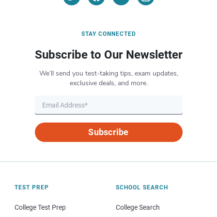
STAY CONNECTED
Subscribe to Our Newsletter
We’ll send you test-taking tips, exam updates,
exclusive deals, and more.
Subscribe
TEST PREP
SCHOOL SEARCH
College Test Prep
College Search