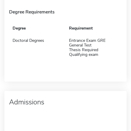
Degree Requirements
Degree
Requirement
Doctoral Degrees
Entrance Exam GRE
General Test
Thesis Required
Qualifying exam
Admissions