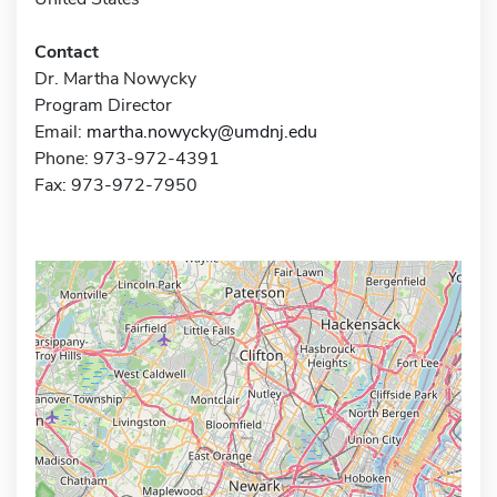
Contact
Dr. Martha Nowycky
Program Director
Email:
martha.nowycky@umdnj.edu
Phone: 973-972-4391
Fax: 973-972-7950