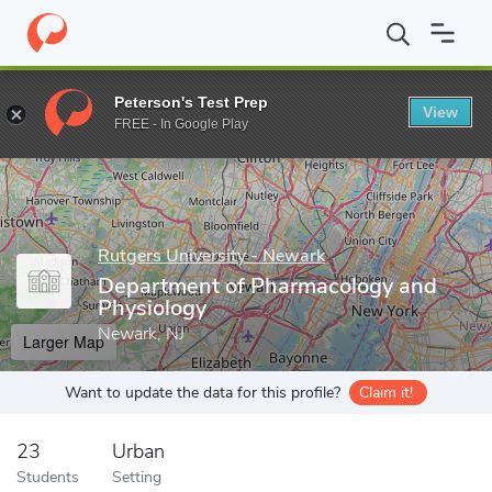
Home
Grad Schools
Rutgers University - Newark
Graduate Sch
Peterson's Test Prep
View
Enter a keyword
FREE - In Google Play
Rutgers University - Newark
Department of Pharmacology and
Physiology
Newark, NJ
Larger Map
Want to update the data for this profile?
Claim it!
23
Urban
Students
Setting