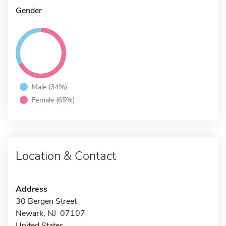
Gender
Male (34%)
Female (65%)
Location & Contact
Address
30 Bergen Street
Newark, NJ 07107
United States