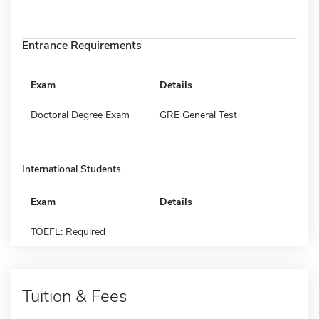
Entrance Requirements
Exam
Details
Doctoral Degree Exam
GRE General Test
International Students
Exam
Details
TOEFL: Required
Tuition & Fees