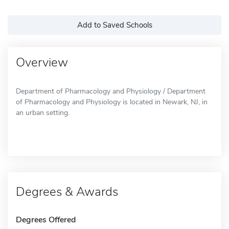
Add to Saved Schools
Overview
Department of Pharmacology and Physiology / Department
of Pharmacology and Physiology is located in Newark, NJ, in
an urban setting.
Degrees & Awards
Degrees Offered