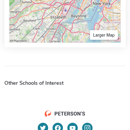
Larger Map
Other Schools of Interest