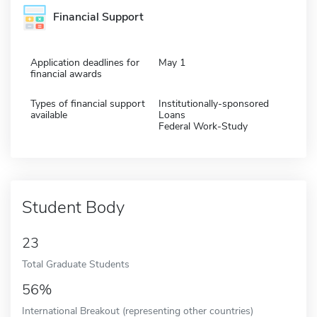
Financial Support
Application deadlines for
May 1
financial awards
Types of financial support
Institutionally-sponsored
available
Loans
Federal Work-Study
Student Body
23
Total Graduate Students
56%
International Breakout (representing other countries)