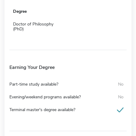
Degree
Doctor of Philosophy
(PhD)
Earning Your Degree
Part-time study available?
No
Evening/weekend programs available?
No
Terminal master's degree available?