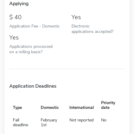
Applying
40
Yes
Application Fee - Domestic
Electronic
applications accepted?
Yes
Applications processed
on a rolling basis?
Application Deadlines
Priority
Type
Domestic
International
date
Fall
February
Not reported
No
deadline
1st