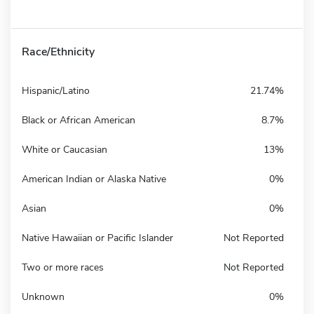
Race/Ethnicity
Hispanic/Latino
21.74%
Black or African American
8.7%
White or Caucasian
13%
American Indian or Alaska Native
0%
Asian
0%
Native Hawaiian or Pacific Islander
Not Reported
Two or more races
Not Reported
Unknown
0%