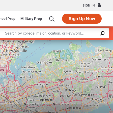
SIGN IN
Sign Up Now
hool Prep
Military Prep
Enter a keyword
Leaflet
|
©
OpenStreetMap
contributors