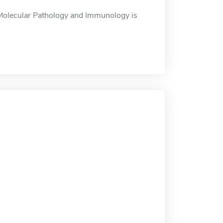
Molecular Pathology and Immunology is