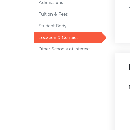
Admissions
Tuition & Fees
Student Body
Location & Contact
Other Schools of Interest