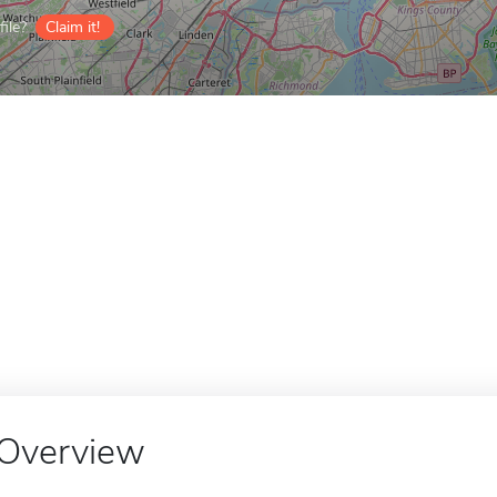
ile?
Claim it!
Overview