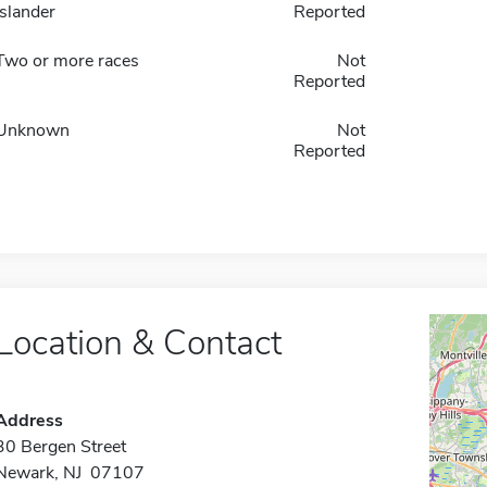
Islander
Reported
Two or more races
Not
Reported
Unknown
Not
Reported
Location & Contact
Address
30 Bergen Street
Newark, NJ 07107