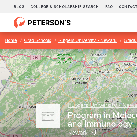
BLOG
COLLEGE & SCHOLARSHIP SEARCH
FAQ
CONTACT
Home
Grad Schools
Rutgers University - Newark
Gradua
Rutgers University - New
Program in Molec
and Immunology
Newark, NJ