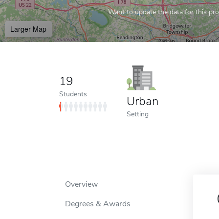
Want to update the data for this prof
Larger Map
19
Students
Urban
Setting
Overview
Degrees & Awards