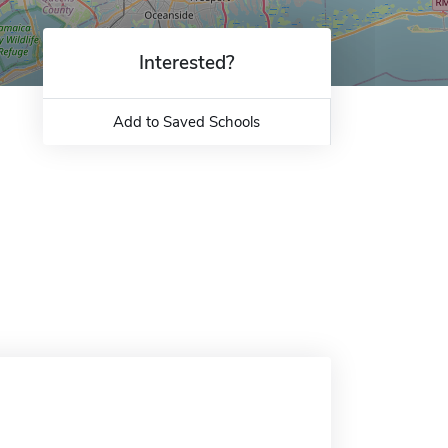
Interested?
Add to Saved Schools