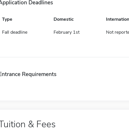
Application Deadlines
Type
Domestic
Internation
Fall deadline
February 1st
Not report
Entrance Requirements
Tuition & Fees