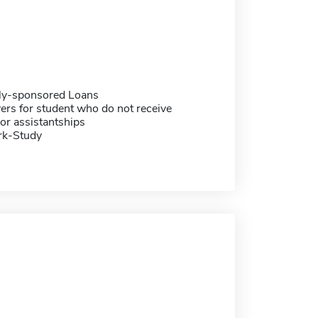
ally-sponsored Loans
ers for student who do not receive
or assistantships
rk-Study