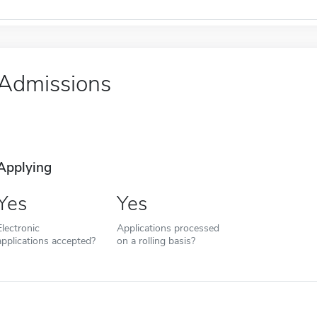
Admissions
Applying
Yes
Yes
Electronic
Applications processed
applications accepted?
on a rolling basis?