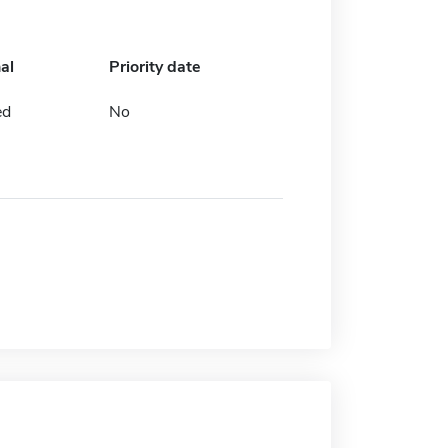
al
Priority date
ed
No