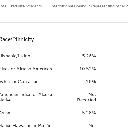
Total Graduate Students
International Breakout (representing other c
Race/Ethnicity
Hispanic/Latino
5.26%
Black or African American
10.53%
White or Caucasian
26%
American Indian or Alaska
Not
Native
Reported
Asian
5.26%
Native Hawaiian or Pacific
Not