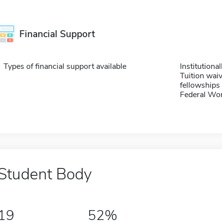
Financial Support
Types of financial support available
Institution
Tuition waiv
fellowships 
Federal Wo
Student Body
19
52%