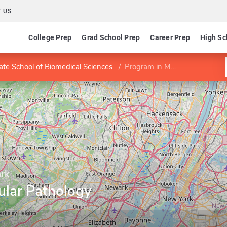
 US
College Prep
Grad School Prep
Career Prep
High Sc
te School of Biomedical Sciences
Program in Molecular Pathology and Immunology
ark
ular Pathology