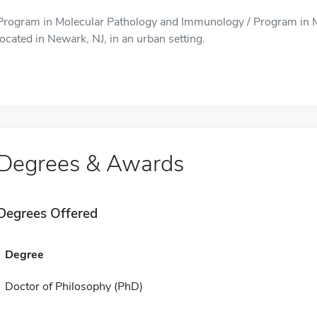
Program in Molecular Pathology and Immunology / Program in 
located in Newark, NJ, in an urban setting.
Degrees & Awards
Degrees Offered
Degree
Doctor of Philosophy (PhD)