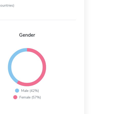
ountries)
Gender
Male (42%)
Female (57%)