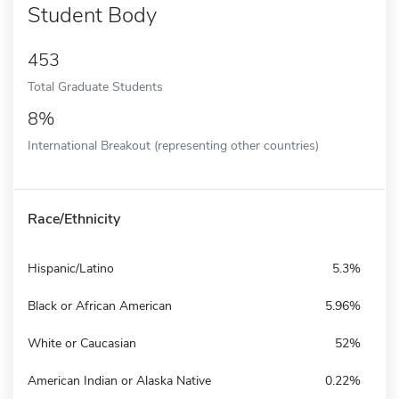
Student Body
453
Total Graduate Students
8%
International Breakout (representing other countries)
Race/Ethnicity
Hispanic/Latino
5.3%
Black or African American
5.96%
White or Caucasian
52%
American Indian or Alaska Native
0.22%