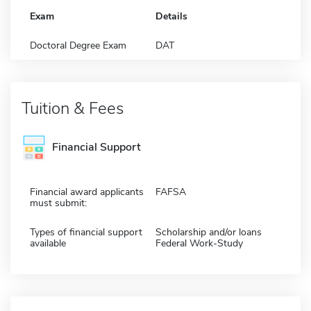
Exam
Details
Doctoral Degree Exam
DAT
Tuition & Fees
Financial Support
Financial award applicants
FAFSA
must submit:
Types of financial support
Scholarship and/or loans
available
Federal Work-Study