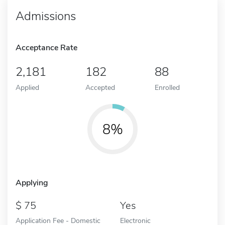
Admissions
Acceptance Rate
2,181
182
88
Applied
Accepted
Enrolled
8%
Applying
75
Yes
Application Fee - Domestic
Electronic