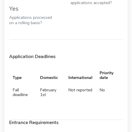
applications accepted?
Yes
Applications processed
on a rolling basis?
Application Deadlines
Priority
Type
Domestic
International
date
Fall
February
Not reported
No
deadline
1st
Entrance Requirements