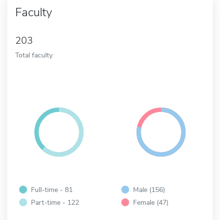
Faculty
203
Total faculty
Full-time - 81
Male (156)
Part-time - 122
Female (47)