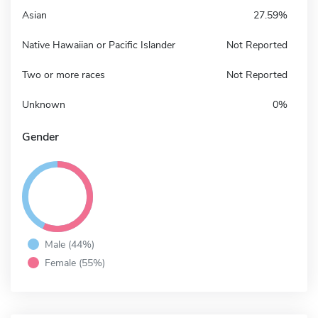
Asian
27.59%
Native Hawaiian or Pacific Islander
Not Reported
Two or more races
Not Reported
Unknown
0%
Gender
Male (44%)
Female (55%)