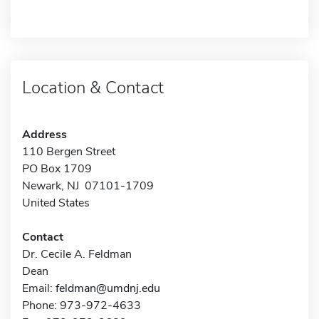
Location & Contact
Address
110 Bergen Street
PO Box 1709
Newark, NJ 07101-1709
United States
Contact
Dr. Cecile A. Feldman
Dean
Email:
feldman@umdnj.edu
Phone: 973-972-4633