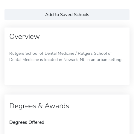
Add to Saved Schools
Overview
Rutgers School of Dental Medicine / Rutgers School of
Dental Medicine is located in Newark, NJ, in an urban setting.
Degrees & Awards
Degrees Offered