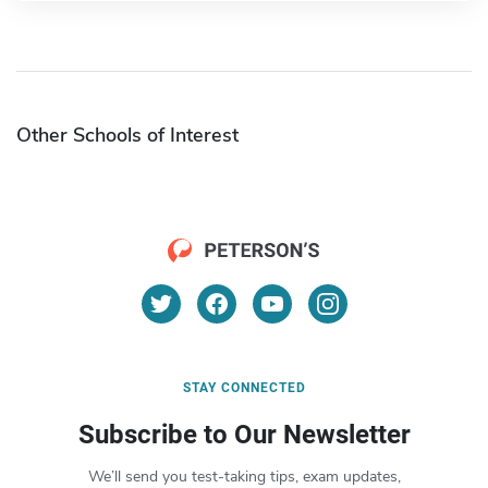
Other Schools of Interest
STAY CONNECTED
Subscribe to Our Newsletter
We’ll send you test-taking tips, exam updates,