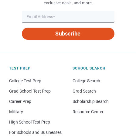
exclusive deals, and more.
Subscribe
TEST PREP
SCHOOL SEARCH
College Test Prep
College Search
Grad School Test Prep
Grad Search
Career Prep
Scholarship Search
Military
Resource Center
High School Test Prep
For Schools and Businesses