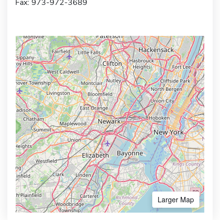
Fax: 973-972-3689
Larger Map