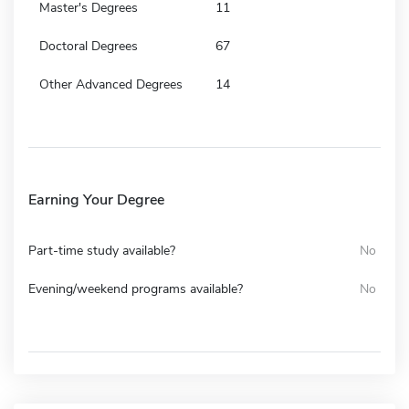
Master's Degrees
11
Doctoral Degrees
67
Other Advanced Degrees
14
Earning Your Degree
Part-time study available?
No
Evening/weekend programs available?
No