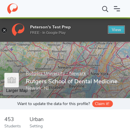
Home
Grad Schools
Rutgers University - Newark
Rutgers Scho
Peterson's Test Prep
View
Enter a keyword
FREE - In Google Play
Rutgers University - Newark
Rutgers School of Dental Medicine
Newark, NJ
Larger Map
Want to update the data for this profile?
Claim it!
453
Urban
Students
Setting