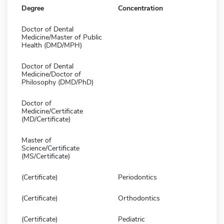
Degree
Concentration
Doctor of Dental
Medicine/Master of Public
Health (DMD/MPH)
Doctor of Dental
Medicine/Doctor of
Philosophy (DMD/PhD)
Doctor of
Medicine/Certificate
(MD/Certificate)
Master of
Science/Certificate
(MS/Certificate)
(Certificate)
Periodontics
(Certificate)
Orthodontics
(Certificate)
Pediatric