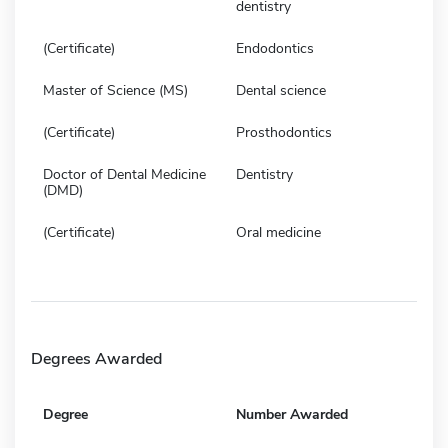
dentistry
(Certificate)
Endodontics
Master of Science (MS)
Dental science
(Certificate)
Prosthodontics
Doctor of Dental Medicine
Dentistry
(DMD)
(Certificate)
Oral medicine
Degrees Awarded
Degree
Number Awarded