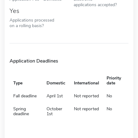
applications accepted?
Yes
Applications processed
on a rolling basis?
Application Deadlines
Priority
Type
Domestic
International
date
Fall deadline
April 1st
Not reported
No
Spring
October
Not reported
No
deadline
1st