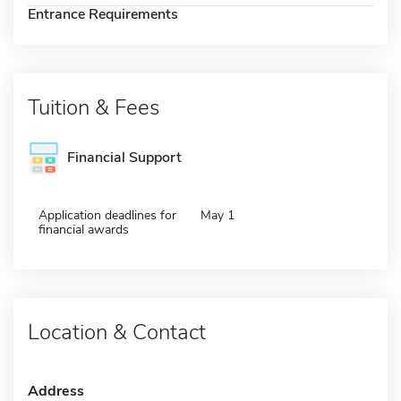
Entrance Requirements
Tuition & Fees
Financial Support
Application deadlines for
May 1
financial awards
Location & Contact
Address