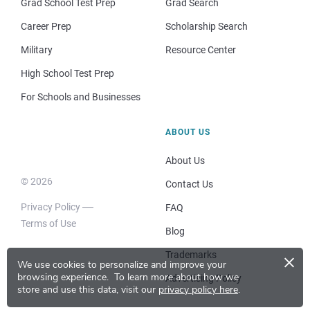
Grad School Test Prep
Grad Search
Career Prep
Scholarship Search
Military
Resource Center
High School Test Prep
For Schools and Businesses
ABOUT US
About Us
© 2026
Contact Us
Privacy Policy
FAQ
Terms of Use
Blog
×
Trademarks
We use cookies to personalize and improve your
browsing experience.
To learn more about how we
Advertising Policy
store and use this data, visit our
privacy policy here
.