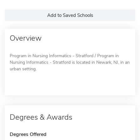
Add to Saved Schools
Overview
Program in Nursing Informatics - Stratford / Program in
Nursing Informatics - Stratford is located in Newark, NJ, in an
urban setting.
Degrees & Awards
Degrees Offered