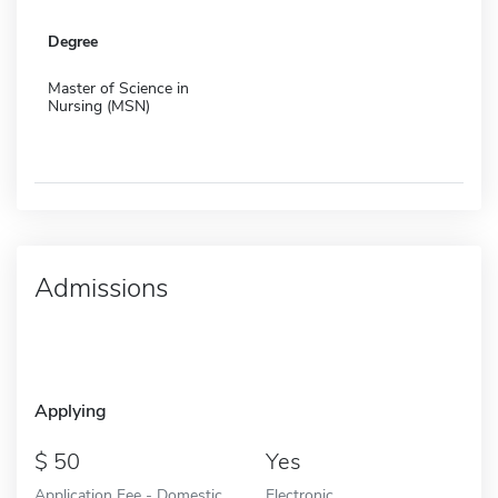
Degree
Master of Science in
Nursing (MSN)
Admissions
Applying
50
Yes
Application Fee - Domestic
Electronic