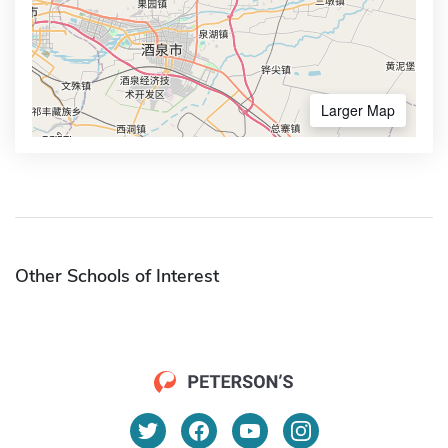
Larger Map
Other Schools of Interest