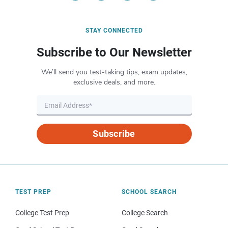
STAY CONNECTED
Subscribe to Our Newsletter
We’ll send you test-taking tips, exam updates,
exclusive deals, and more.
Subscribe
TEST PREP
SCHOOL SEARCH
College Test Prep
College Search