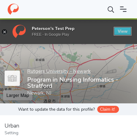
Home
Grad Schools
Rutgers University - Newark
Rutgers Sch
Peterson's Test Prep
View
Enter a keyword
FREE - In Google Play
Rutgers University - Newark
Program in Nursing Informatics -
Stratford
Newark, NJ
Larger Map
Want to update the data for this profile?
Claim it!
Urban
Setting