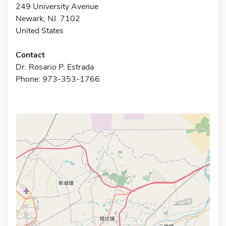
249 University Avenue
Newark, NJ 7102
United States
Contact
Dr. Rosario P. Estrada
Phone: 973-353-1766