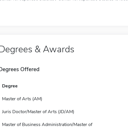
Degrees & Awards
Degrees Offered
Degree
Master of Arts (AM)
Juris Doctor/Master of Arts (JD/AM)
Master of Business Administration/Master of