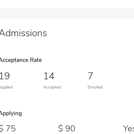
Admissions
Acceptance Rate
19
14
7
Applied
Accepted
Enrolled
Applying
75
90
Ye