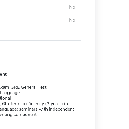
No
No
ent
Exam GRE General Test
 Language
tional
; 6th-term proficiency (3 years) in
language; seminars with independent
writing component