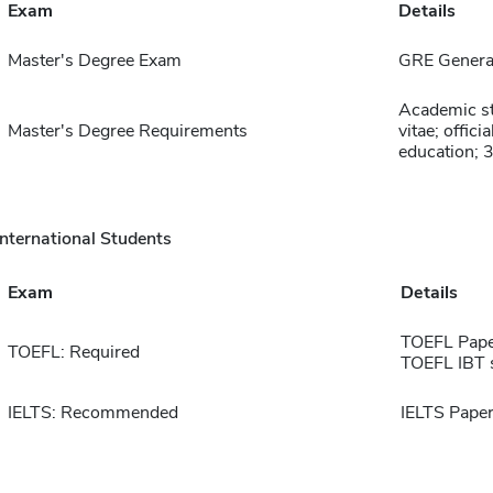
Exam
Details
Master's Degree Exam
GRE General
Academic st
Master's Degree Requirements
vitae; offic
education; 
International Students
Exam
Details
TOEFL Pape
TOEFL: Required
TOEFL IBT 
IELTS: Recommended
IELTS Paper