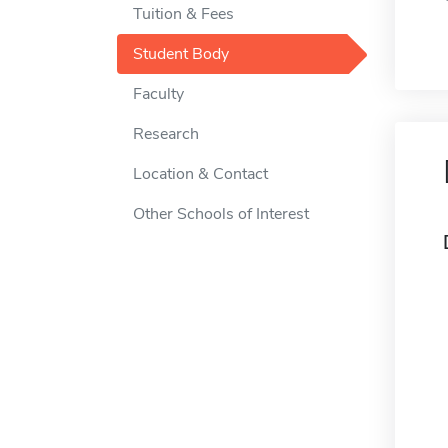
Tuition & Fees
Student Body
Faculty
Research
Location & Contact
Other Schools of Interest