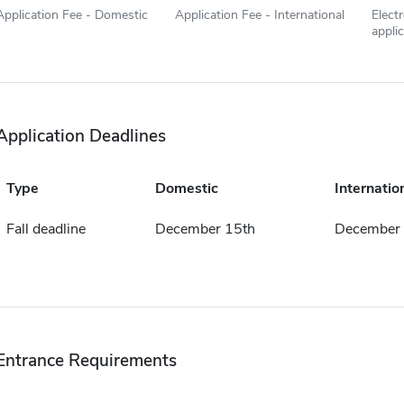
Application Fee - Domestic
Application Fee - International
Elect
appli
Application Deadlines
Type
Domestic
Internatio
Fall deadline
December 15th
December 
Entrance Requirements