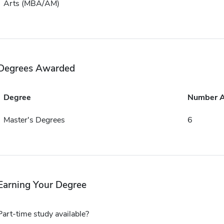
Arts (MBA/AM)
Degrees Awarded
Degree
Number 
Master's Degrees
6
Earning Your Degree
Part-time study available?