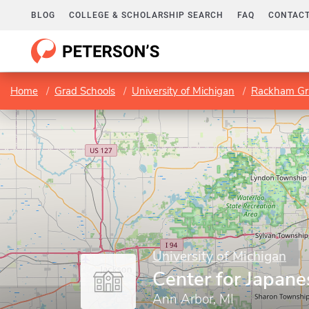
BLOG
COLLEGE & SCHOLARSHIP SEARCH
FAQ
CONTACT
Home
Grad Schools
University of Michigan
Rackham Gr
University of Michigan
Center for Japane
Ann Arbor, MI