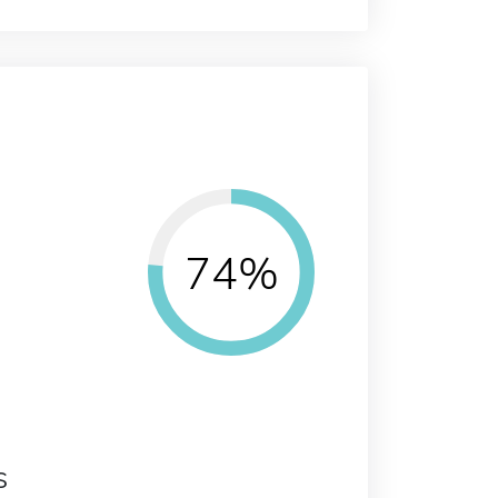
74%
s