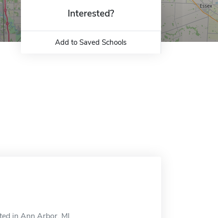
Interested?
Add to Saved Schools
ted in Ann Arbor, MI.