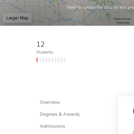
Want to update the data for this prof
Larger Map
12
Students
Overview
Degrees & Awards
Admissions