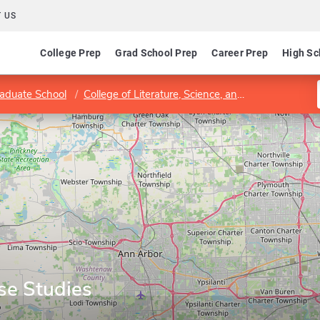
 US
College Prep
Grad School Prep
Career Prep
High Sc
aduate School
College of Literature, Science, and the Arts
Cen
se Studies