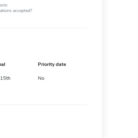
ronic
cations accepted?
nal
Priority date
15th
No