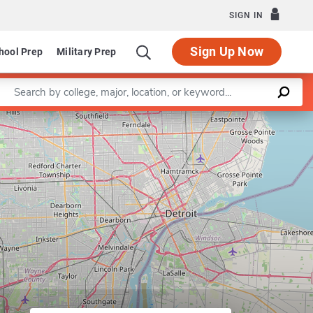
SIGN IN
Sign Up Now
hool Prep
Military Prep
Enter a keyword
ter for Japanese Studies
Leaflet
|
©
OpenStreetMap
contributors