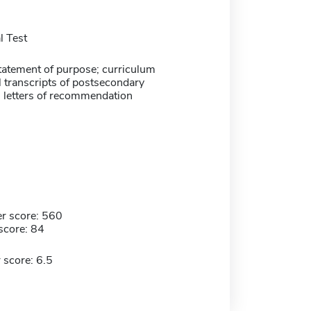
 Test
atement of purpose; curriculum
ial transcripts of postsecondary
3 letters of recommendation
r score: 560
score: 84
 score: 6.5