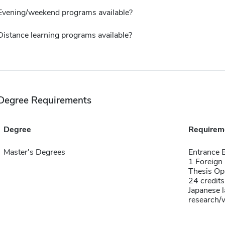
Evening/weekend programs available?
Distance learning programs available?
Degree Requirements
Degree
Requirem
Master's Degrees
Entrance 
1 Foreign
Thesis Op
24 credits
Japanese 
research/