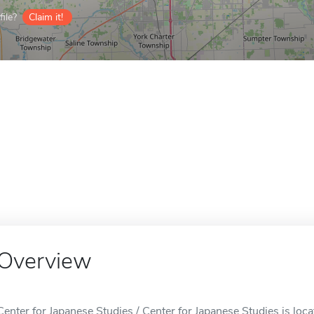
ile?
Claim it!
Overview
Center for Japanese Studies / Center for Japanese Studies is loca