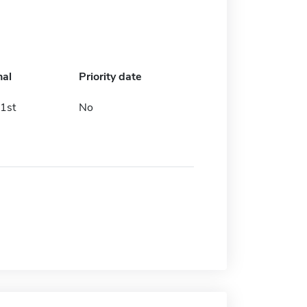
nal
Priority date
1st
No