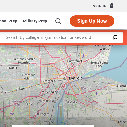
SIGN IN
Sign Up Now
hool Prep
Military Prep
Enter a keyword
artment of Asian Languages and Cultures
Leaflet
|
©
OpenStreetMap
contributors