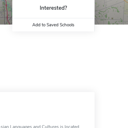
Interested?
Add to Saved Schools
sian Languages and Cultures is located