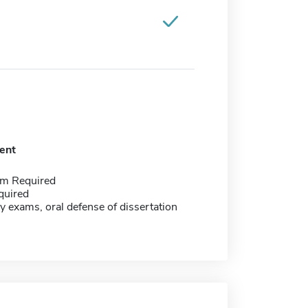
ent
m Required
quired
y exams, oral defense of dissertation