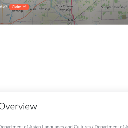
ile?
Claim it!
Overview
Department of Asian Languages and Cultures / Department of A