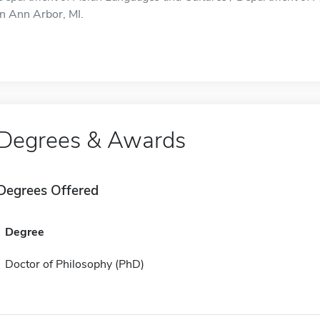
in Ann Arbor, MI.
Degrees & Awards
Degrees Offered
Degree
Doctor of Philosophy (PhD)