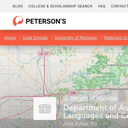
BLOG
COLLEGE & SCHOLARSHIP SEARCH
FAQ
CONTACT
Home
Grad Schools
University of Michigan
Rackham Gr
University of Michigan
Department of As
Languages and Cu
Ann Arbor, MI