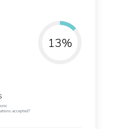
13%
s
ronic
cations accepted?