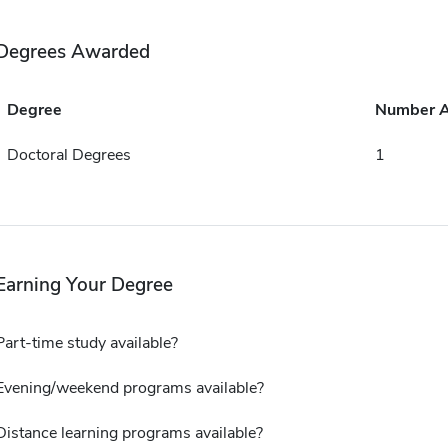
Degrees Awarded
Degree
Number 
Doctoral Degrees
1
Earning Your Degree
Part-time study available?
Evening/weekend programs available?
Distance learning programs available?