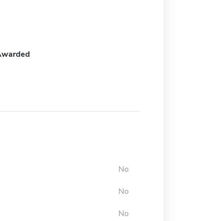
Awarded
No
No
No