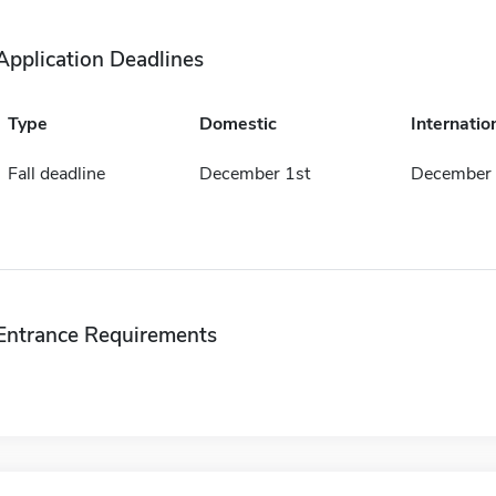
Application Deadlines
Type
Domestic
Internatio
Fall deadline
December 1st
December 
Entrance Requirements