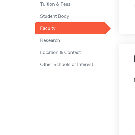
Tuition & Fees
Student Body
Faculty
Research
Location & Contact
Other Schools of Interest