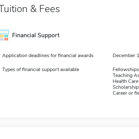
Tuition & Fees
Financial Support
Application deadlines for financial awards
December 
Types of financial support available
Fellowships
Teaching As
Health Care
Scholarship
Career or fi