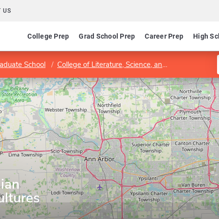
 US
College Prep
Grad School Prep
Career Prep
High Sc
aduate School
College of Literature, Science, and the Arts
Dep
ian
ltures