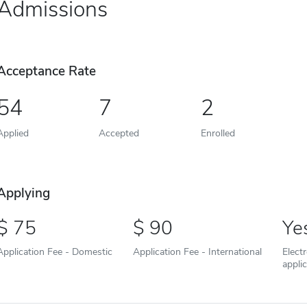
Admissions
Acceptance Rate
54
7
2
Applied
Accepted
Enrolled
Applying
75
90
Ye
Application Fee - Domestic
Application Fee - International
Elect
appli