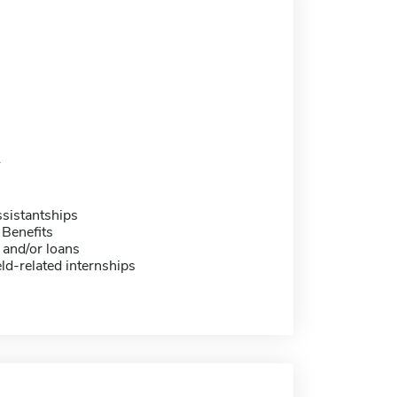
1
sistantships
 Benefits
 and/or loans
eld-related internships