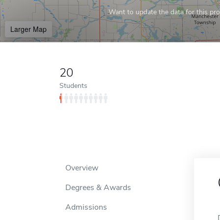
Want to update the data for this prof
Larger Map
20
Students
Overview
Degrees & Awards
Admissions