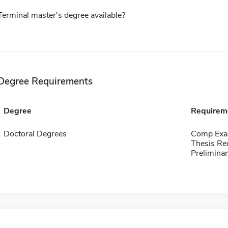
Terminal master's degree available?
Degree Requirements
Degree
Requirem
Doctoral Degrees
Comp Exa
Thesis Re
Preliminar