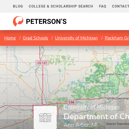
BLOG
COLLEGE & SCHOLARSHIP SEARCH
FAQ
CONTACT
Home
Grad Schools
University of Michigan
Rackham Gr
University of Michigan
Department of Ch
Ann Arbor, MI