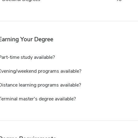
Earning Your Degree
Part-time study available?
Evening/weekend programs available?
Distance learning programs available?
Terminal master's degree available?