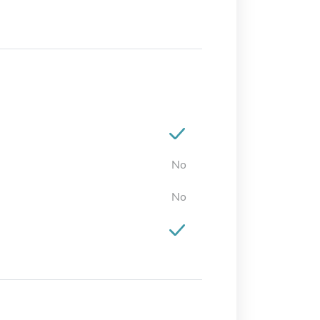
No
No