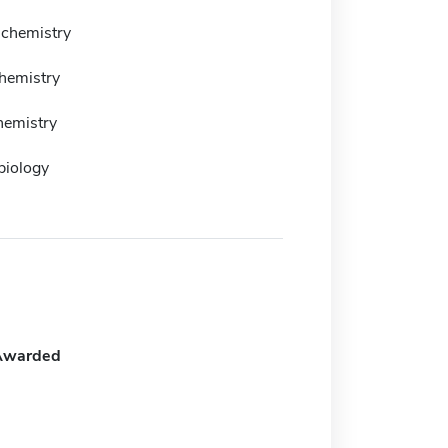
 chemistry
chemistry
hemistry
biology
Awarded