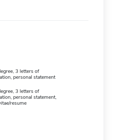
egree, 3 letters of
ion, personal statement
egree, 3 letters of
ion, personal statement,
vitae/resume