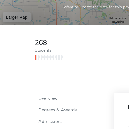
Want to update the data for this prof
Larger Map
268
Students
Overview
Degrees & Awards
Admissions