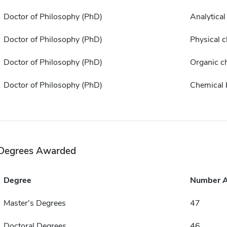
Doctor of Philosophy (PhD)
Analytical
Doctor of Philosophy (PhD)
Physical 
Doctor of Philosophy (PhD)
Organic c
Doctor of Philosophy (PhD)
Chemical 
Degrees Awarded
Degree
Number 
Master's Degrees
47
Doctoral Degrees
46