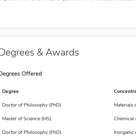
Degrees & Awards
Degrees Offered
Degree
Concentra
Doctor of Philosophy (PhD)
Materials 
Master of Science (MS)
Chemical 
Doctor of Philosophy (PhD)
Inorganic