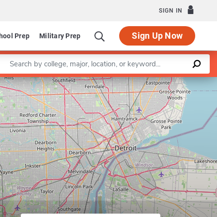
SIGN IN
Sign Up Now
hool Prep
Military Prep
Enter a keyword
artment of Chemistry
Leaflet
|
©
OpenStreetMap
contributors