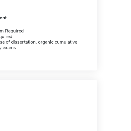
ent
m Required
quired
se of dissertation, organic cumulative
cy exams