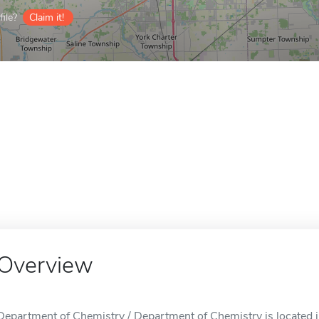
ile?
Claim it!
Overview
Department of Chemistry / Department of Chemistry is located i