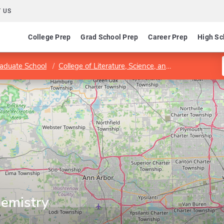
 US
College Prep
Grad School Prep
Career Prep
High Sc
aduate School
College of Literature, Science, and the Arts
Dep
emistry