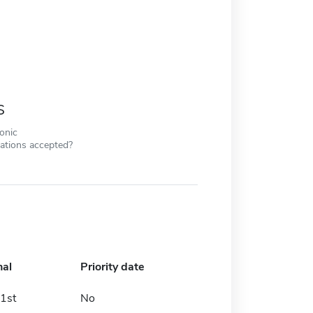
s
ronic
cations accepted?
nal
Priority date
1st
No