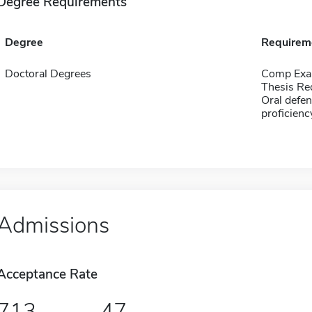
Degree Requirements
Degree
Requirem
Doctoral Degrees
Comp Exa
Thesis Re
Oral defen
proficien
Admissions
Acceptance Rate
713
47