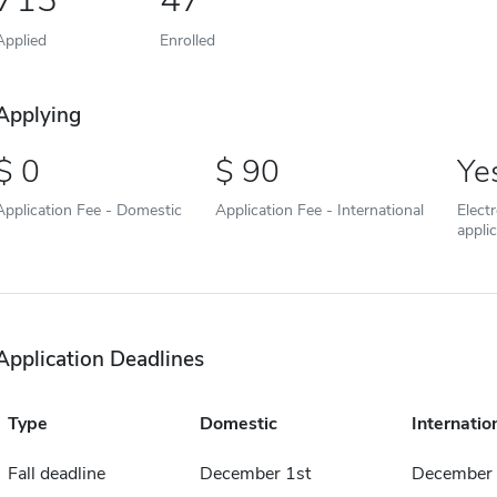
Applied
Enrolled
Applying
0
90
Ye
Application Fee - Domestic
Application Fee - International
Elect
appli
Application Deadlines
Type
Domestic
Internatio
Fall deadline
December 1st
December 