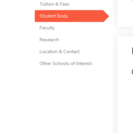
Tuition & Fees
Student Body
Faculty
Research
Location & Contact
Other Schools of Interest