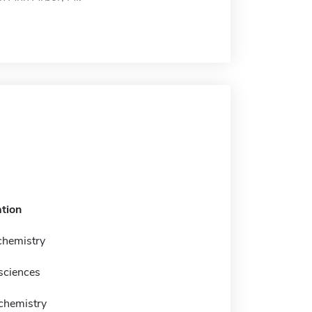
tion
chemistry
sciences
 chemistry