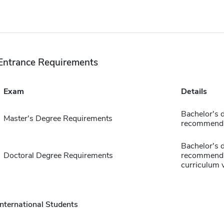
Entrance Requirements
Exam
Details
Bachelor's d
Master's Degree Requirements
recommendat
Bachelor's d
Doctoral Degree Requirements
recommendat
curriculum 
International Students