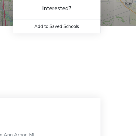
Interested?
Add to Saved Schools
n Ann Arbor, MI.