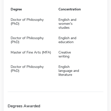
Degree
Concentration
Doctor of Philosophy
English and
(PhD)
women's
studies
Doctor of Philosophy
English and
(PhD)
education
Master of Fine Arts (MFA)
Creative
writing
Doctor of Philosophy
English
(PhD)
language and
literature
Degrees Awarded