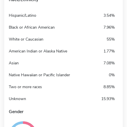
Hispanic/Latino
3.54%
Black or African American
7.96%
White or Caucasian
55%
American Indian or Alaska Native
1.77%
Asian
7.08%
Native Hawaiian or Pacific Islander
0%
Two or more races
8.85%
Unknown
15.93%
Gender