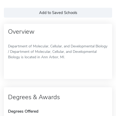
Add to Saved Schools
Overview
Department of Molecular, Cellular, and Developmental Biology
/ Department of Molecular, Cellular, and Developmental
Biology is located in Ann Arbor, MI.
Degrees & Awards
Degrees Offered