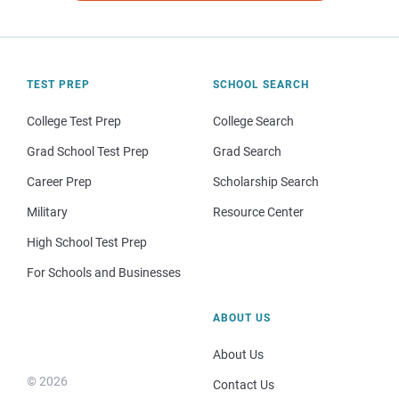
TEST PREP
SCHOOL SEARCH
College Test Prep
College Search
Grad School Test Prep
Grad Search
Career Prep
Scholarship Search
Military
Resource Center
High School Test Prep
For Schools and Businesses
ABOUT US
About Us
© 2026
Contact Us