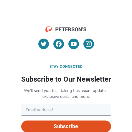
STAY CONNECTED
Subscribe to Our Newsletter
We’ll send you test-taking tips, exam updates,
exclusive deals, and more.
Subscribe