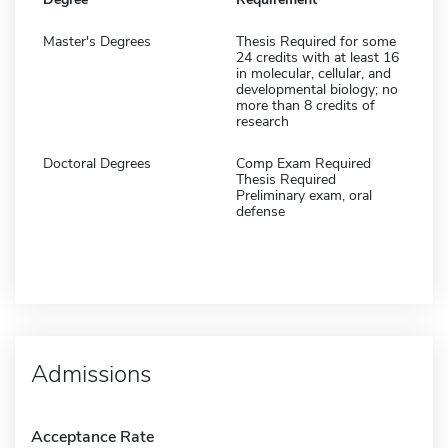
Master's Degrees
Thesis Required for some
24 credits with at least 16
in molecular, cellular, and
developmental biology; no
more than 8 credits of
research
Doctoral Degrees
Comp Exam Required
Thesis Required
Preliminary exam, oral
defense
Admissions
Acceptance Rate