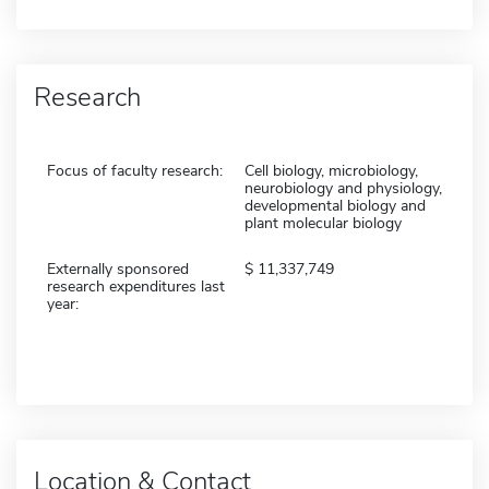
Research
Focus of faculty research:
Cell biology, microbiology,
neurobiology and physiology,
developmental biology and
plant molecular biology
Externally sponsored
11,337,749
research expenditures last
year:
Location & Contact