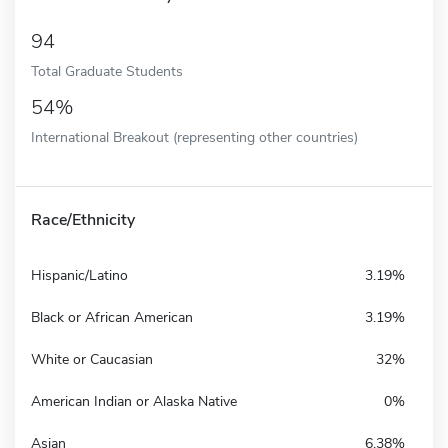
94
Total Graduate Students
54%
International Breakout (representing other countries)
Race/Ethnicity
Hispanic/Latino
3.19%
Black or African American
3.19%
White or Caucasian
32%
American Indian or Alaska Native
0%
Asian
6.38%