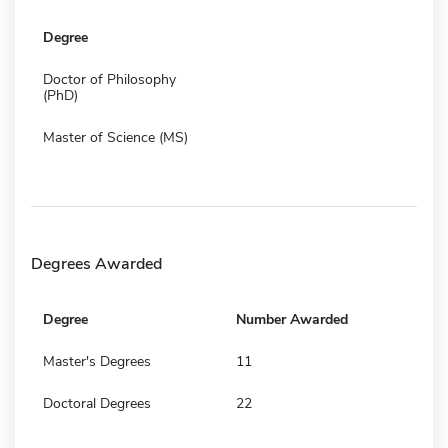
Degree
Doctor of Philosophy
(PhD)
Master of Science (MS)
Degrees Awarded
Degree
Number Awarded
Master's Degrees
11
Doctoral Degrees
22