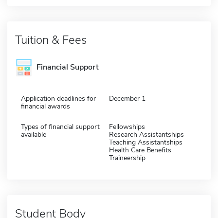
Tuition & Fees
Financial Support
Application deadlines for
December 1
financial awards
Types of financial support
Fellowships
available
Research Assistantships
Teaching Assistantships
Health Care Benefits
Traineership
Student Body