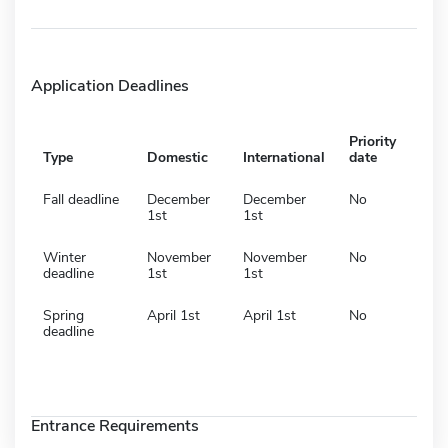
Application Deadlines
Priority
Type
Domestic
International
date
Fall deadline
December
December
No
1st
1st
Winter
November
November
No
deadline
1st
1st
Spring
April 1st
April 1st
No
deadline
Entrance Requirements