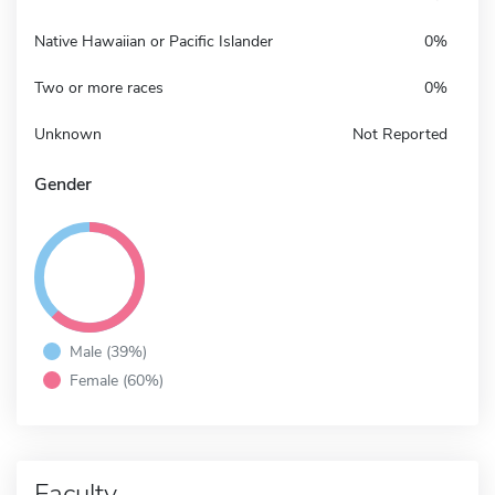
Native Hawaiian or Pacific Islander
0%
Two or more races
0%
Unknown
Not Reported
Gender
Male (39%)
Female (60%)
Faculty