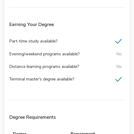
Earning Your Degree
Part-time study available?
Evening/weekend programs available?
No
Distance learning programs available?
No
Terminal master's degree available?
Degree Requirements
Degree
Requirement