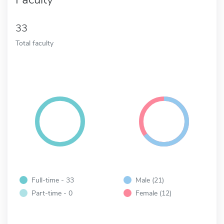
33
Total faculty
Full-time - 33
Male (21)
Part-time - 0
Female (12)