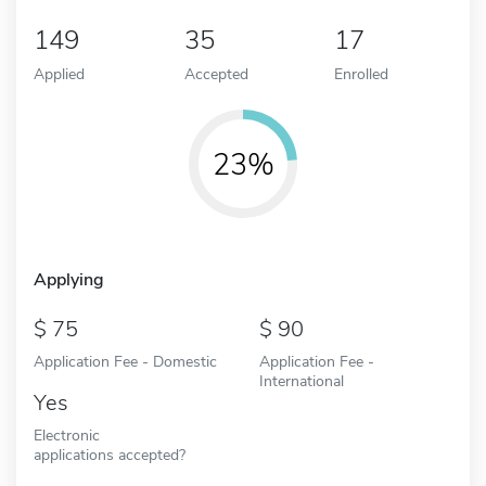
149
35
17
Applied
Accepted
Enrolled
23%
Applying
75
90
Application Fee - Domestic
Application Fee -
International
Yes
Electronic
applications accepted?