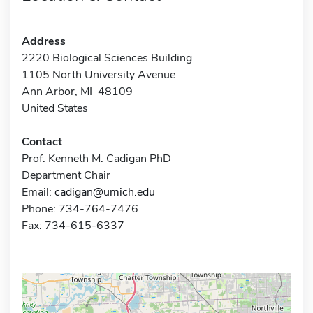
Address
2220 Biological Sciences Building
1105 North University Avenue
Ann Arbor, MI 48109
United States
Contact
Prof. Kenneth M. Cadigan PhD
Department Chair
Email:
cadigan@umich.edu
Phone: 734-764-7476
Fax: 734-615-6337