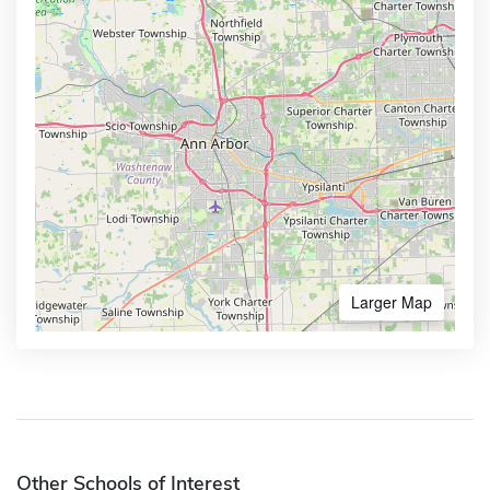
Larger Map
Other Schools of Interest