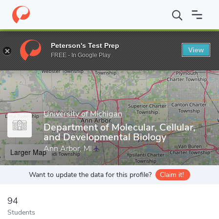
Home
Grad Schools
University of Michigan
Rackham Graduate
Peterson's Test Prep
View
Enter a keyword
FREE - In Google Play
University of Michigan
Department of Molecular, Cellular,
and Developmental Biology
Ann Arbor, MI
Larger Map
Want to update the data for this profile?
Claim it!
94
Students