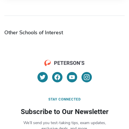
Other Schools of Interest
STAY CONNECTED
Subscribe to Our Newsletter
We’ll send you test-taking tips, exam updates,
exclusive deals, and more.