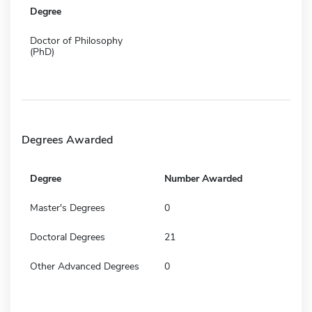
Degree
Doctor of Philosophy
(PhD)
Degrees Awarded
Degree
Number Awarded
Master's Degrees
0
Doctoral Degrees
21
Other Advanced Degrees
0