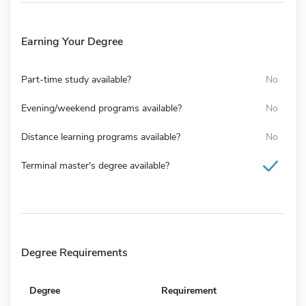
Earning Your Degree
Part-time study available?
No
Evening/weekend programs available?
No
Distance learning programs available?
No
Terminal master's degree available?
Degree Requirements
Degree
Requirement