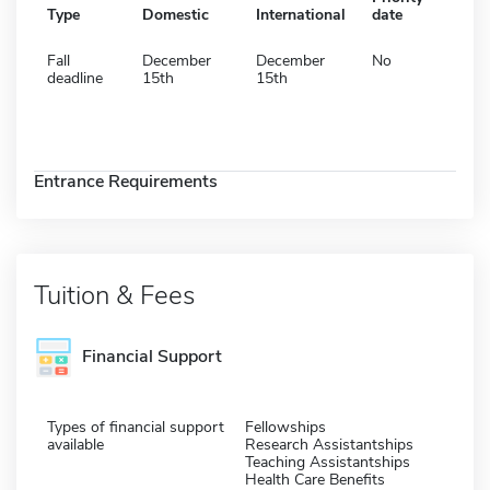
Type
Domestic
International
date
Fall
December
December
No
deadline
15th
15th
Entrance Requirements
Tuition & Fees
Financial Support
Types of financial support
Fellowships
available
Research Assistantships
Teaching Assistantships
Health Care Benefits