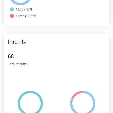
Male (75%)
Female (25%)
Faculty
68
Total faculty