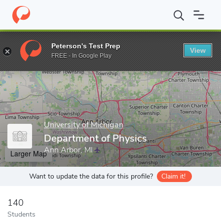
Home
Grad Schools
University of Michigan
Rackham Graduate
Peterson's Test Prep
View
Enter a keyword
FREE - In Google Play
University of Michigan
Department of Physics
Ann Arbor, MI
Larger Map
Want to update the data for this profile?
Claim it!
140
Students