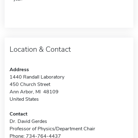
Location & Contact
Address
1440 Randall Laboratory
450 Church Street
Ann Arbor, MI 48109
United States
Contact
Dr. David Gerdes
Professor of Physics/Department Chair
Phone: 734-764-4437