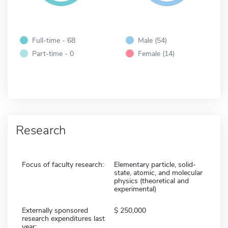
Full-time - 68
Male (54)
Part-time - 0
Female (14)
Research
Focus of faculty research:
Elementary particle, solid-
state, atomic, and molecular
physics (theoretical and
experimental)
Externally sponsored
250,000
research expenditures last
year: