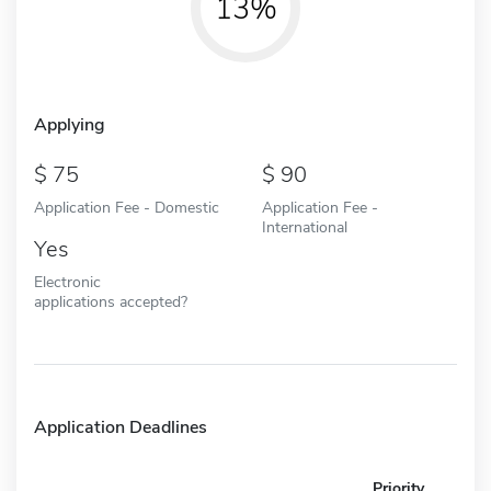
13%
Applying
75
90
Application Fee - Domestic
Application Fee -
International
Yes
Electronic
applications accepted?
Application Deadlines
Priority