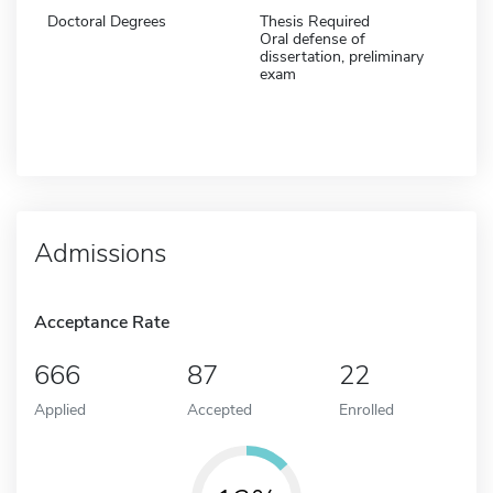
Doctoral Degrees
Thesis Required
Oral defense of
dissertation, preliminary
exam
Admissions
Acceptance Rate
666
87
22
Applied
Accepted
Enrolled