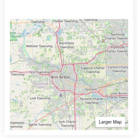
Larger Map