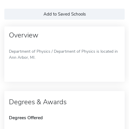
Add to Saved Schools
Overview
Department of Physics / Department of Physics is located in
Ann Arbor, MI.
Degrees & Awards
Degrees Offered