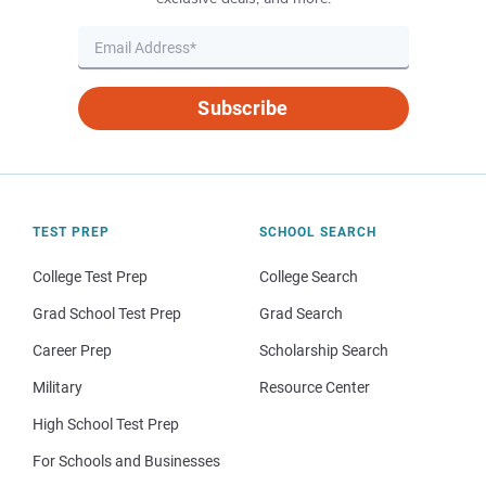
Subscribe
TEST PREP
SCHOOL SEARCH
College Test Prep
College Search
Grad School Test Prep
Grad Search
Career Prep
Scholarship Search
Military
Resource Center
High School Test Prep
For Schools and Businesses