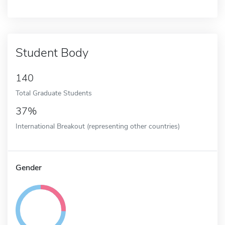
Student Body
140
Total Graduate Students
37%
International Breakout (representing other countries)
Gender