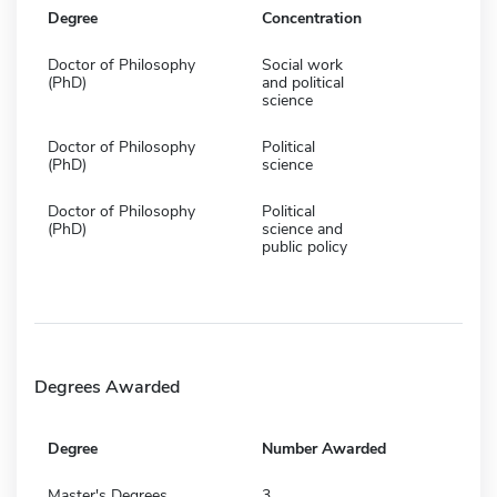
Degree
Concentration
Doctor of Philosophy
Social work
(PhD)
and political
science
Doctor of Philosophy
Political
(PhD)
science
Doctor of Philosophy
Political
(PhD)
science and
public policy
Degrees Awarded
Degree
Number Awarded
Master's Degrees
3