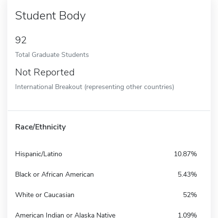
Student Body
92
Total Graduate Students
Not Reported
International Breakout (representing other countries)
Race/Ethnicity
Hispanic/Latino
10.87%
Black or African American
5.43%
White or Caucasian
52%
American Indian or Alaska Native
1.09%