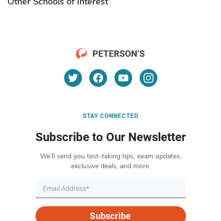
Other Schools of Interest
STAY CONNECTED
Subscribe to Our Newsletter
We’ll send you test-taking tips, exam updates,
exclusive deals, and more.
Subscribe