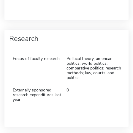
Research
Focus of faculty research:
Political theory; american
politics; world politics;
comparative politics; research
methods; law, courts, and
politics
Externally sponsored
0
research expenditures last
year: