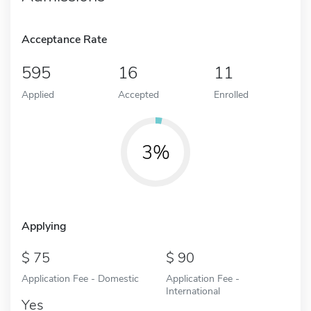
Acceptance Rate
595
16
11
Applied
Accepted
Enrolled
3%
Applying
75
90
Application Fee - Domestic
Application Fee -
International
Yes