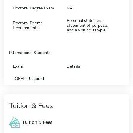
Doctoral Degree Exam
NA
Personal statement,
Doctoral Degree
statement of purpose,
Requirements
and a writing sample.
International Students
Exam
Details
TOEFL: Required
Tuition & Fees
Tuition & Fees