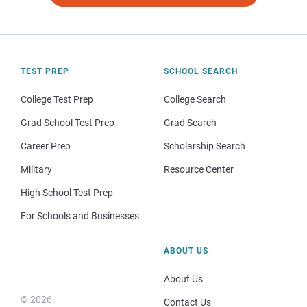
TEST PREP
SCHOOL SEARCH
College Test Prep
College Search
Grad School Test Prep
Grad Search
Career Prep
Scholarship Search
Military
Resource Center
High School Test Prep
For Schools and Businesses
ABOUT US
About Us
© 2026
Contact Us