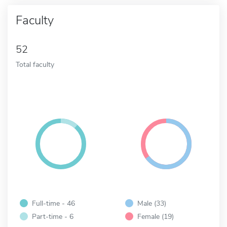
Faculty
52
Total faculty
Full-time - 46
Male (33)
Part-time - 6
Female (19)