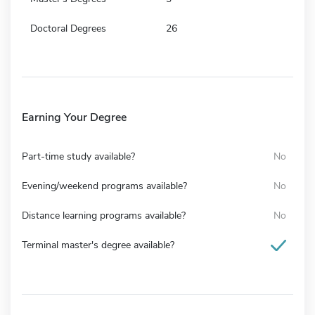
Doctoral Degrees
26
Earning Your Degree
Part-time study available?
No
Evening/weekend programs available?
No
Distance learning programs available?
No
Terminal master's degree available?