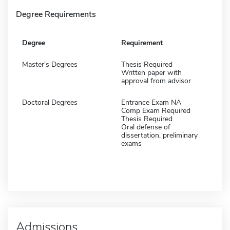
Degree Requirements
Degree
Requirement
Master's Degrees
Thesis Required
Written paper with
approval from advisor
Doctoral Degrees
Entrance Exam NA
Comp Exam Required
Thesis Required
Oral defense of
dissertation, preliminary
exams
Admissions