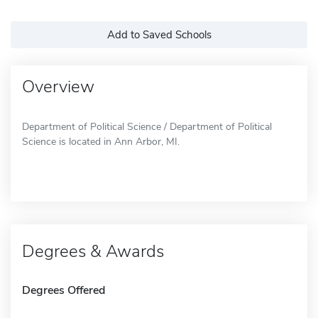
Add to Saved Schools
Overview
Department of Political Science / Department of Political
Science is located in Ann Arbor, MI.
Degrees & Awards
Degrees Offered