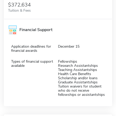
$372,634
Tuition & Fees
Financial Support
Application deadlines for
December 15
financial awards
Types of financial support
Fellowships
available
Research Assistantships
Teaching Assistantships
Health Care Benefits
Scholarship and/or loans
Graduate Assistantships
Tuition waivers for student
who do not receive
fellowships or assistantships