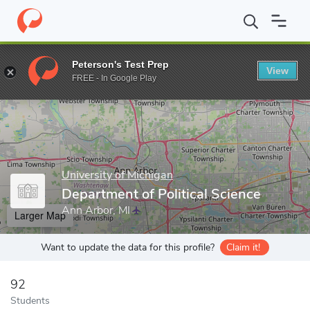
Home
Grad Schools
University of Michigan
Rackham Graduate
Peterson's Test Prep
View
Enter a keyword
FREE - In Google Play
University of Michigan
Department of Political Science
Ann Arbor, MI
Larger Map
Want to update the data for this profile?
Claim it!
92
Students