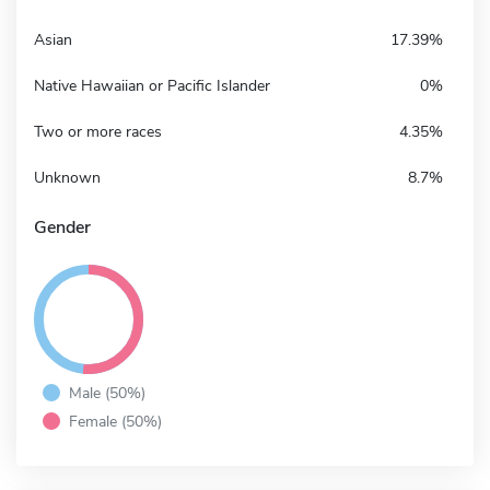
Asian
17.39%
Native Hawaiian or Pacific Islander
0%
Two or more races
4.35%
Unknown
8.7%
Gender
Male (50%)
Female (50%)