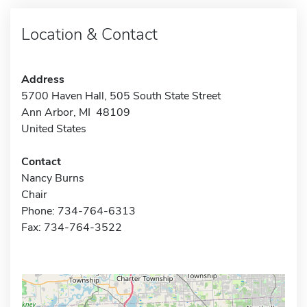
Location & Contact
Address
5700 Haven Hall, 505 South State Street
Ann Arbor, MI 48109
United States
Contact
Nancy Burns
Chair
Phone: 734-764-6313
Fax: 734-764-3522