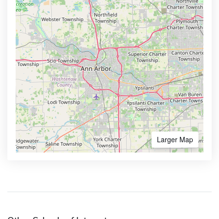
Larger Map