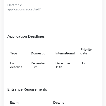
Electronic
applications accepted?
Application Deadlines
Priority
Type
Domestic
International
date
Fall
December
December
No
deadline
15th
15th
Entrance Requirements
Exam
Details