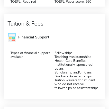
TOEFL: Required
TOEFL Paper score: 560
Tuition & Fees
Financial Support
Types of financial support
Fellowships
available
Teaching Assistantships
Health Care Benefits
Institutionally-sponsored
Loans
Scholarship and/or loans
Graduate Assistantships
Tuition waivers for student
who do not receive
fellowships or assistantships