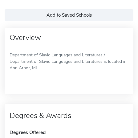
Add to Saved Schools
Overview
Department of Slavic Languages and Literatures /
Department of Slavic Languages and Literatures is located in
Ann Arbor, MI.
Degrees & Awards
Degrees Offered