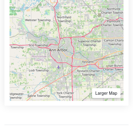
Larger Map