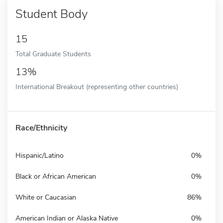
Student Body
15
Total Graduate Students
13%
International Breakout (representing other countries)
Race/Ethnicity
Hispanic/Latino
0%
Black or African American
0%
White or Caucasian
86%
American Indian or Alaska Native
0%