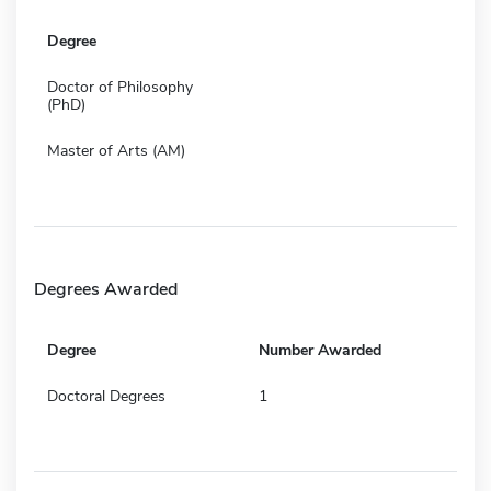
Degree
Doctor of Philosophy
(PhD)
Master of Arts (AM)
Degrees Awarded
Degree
Number Awarded
Doctoral Degrees
1