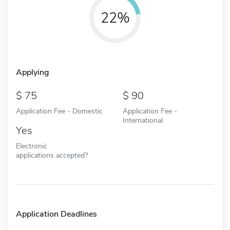
22%
Applying
75
90
Application Fee - Domestic
Application Fee -
International
Yes
Electronic
applications accepted?
Application Deadlines