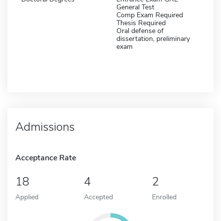
General Test
Comp Exam Required
Thesis Required
Oral defense of
dissertation, preliminary
exam
Admissions
Acceptance Rate
18
4
2
Applied
Accepted
Enrolled