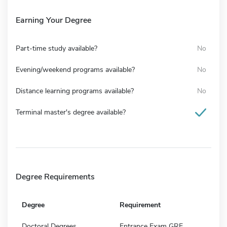
Earning Your Degree
Part-time study available?
No
Evening/weekend programs available?
No
Distance learning programs available?
No
Terminal master's degree available?
Degree Requirements
Degree
Requirement
Doctoral Degrees
Entrance Exam GRE