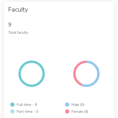
Faculty
9
Total faculty
Full-time - 9
Male (5)
Part-time - 0
Female (4)