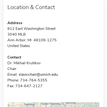
Location & Contact
Address
812 East Washington Street
3040 MLB
Ann Arbor, MI 48109-1275
United States
Contact
Dr. Mikhail Krutikov
Chair
Email:
slavicchair@umich.edu
Phone: 734-764-5355
Fax: 734-647-2127