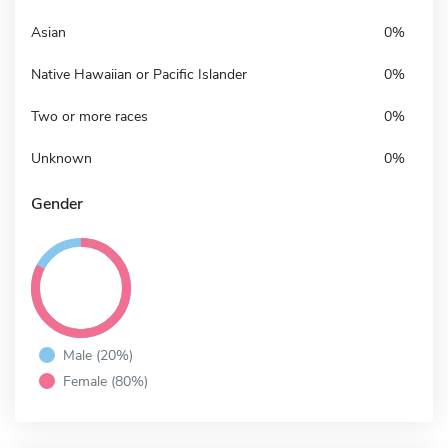
Asian
0%
Native Hawaiian or Pacific Islander
0%
Two or more races
0%
Unknown
0%
Gender
Male (20%)
Female (80%)