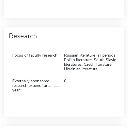
Research
Focus of faculty research:
Russian literature (all periods),
Polish literature, South Slavic
literatures, Czech literature,
Ukrainian literature
Externally sponsored
0
research expenditures last
year: