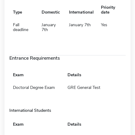
Priority
Type
Domestic
International
date
Fall
January
January 7th
Yes
deadline
7th
Entrance Requirements
Exam
Details
Doctoral Degree Exam
GRE General Test
International Students
Exam
Details