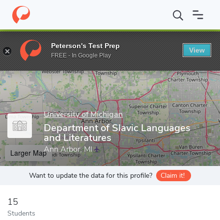
Home
Grad Schools
University of Michigan
Rackham Graduate
Peterson's Test Prep
View
Enter a keyword
FREE - In Google Play
University of Michigan
Department of Slavic Languages
and Literatures
Ann Arbor, MI
Larger Map
Want to update the data for this profile?
Claim it!
15
Students