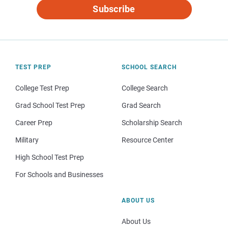
Subscribe
TEST PREP
SCHOOL SEARCH
College Test Prep
College Search
Grad School Test Prep
Grad Search
Career Prep
Scholarship Search
Military
Resource Center
High School Test Prep
For Schools and Businesses
ABOUT US
About Us