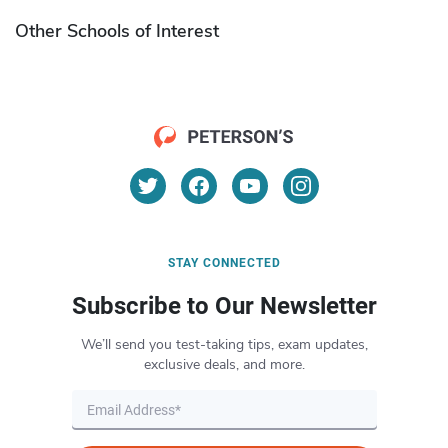
Other Schools of Interest
STAY CONNECTED
Subscribe to Our Newsletter
We’ll send you test-taking tips, exam updates,
exclusive deals, and more.