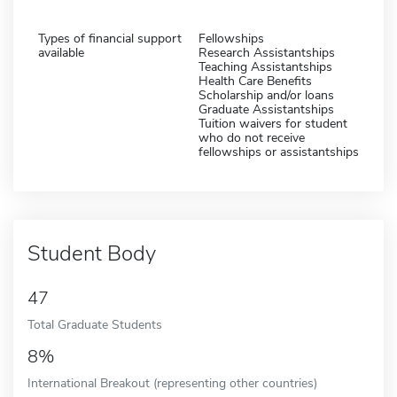
Types of financial support
Fellowships
available
Research Assistantships
Teaching Assistantships
Health Care Benefits
Scholarship and/or loans
Graduate Assistantships
Tuition waivers for student
who do not receive
fellowships or assistantships
Student Body
47
Total Graduate Students
8%
International Breakout (representing other countries)