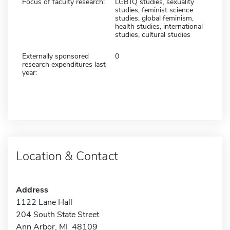
Focus of faculty research:
LGBTQ studies, sexuality
studies, feminist science
studies, global feminism,
health studies, international
studies, cultural studies
Externally sponsored
0
research expenditures last
year:
Location & Contact
Address
1122 Lane Hall
204 South State Street
Ann Arbor, MI 48109