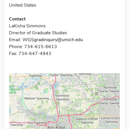
United States
Contact
LaKisha Simmons
Director of Graduate Studies
Email:
WGSgradinquiry@umich.edu
Phone: 734-615-6613
Fax: 734-647-4943