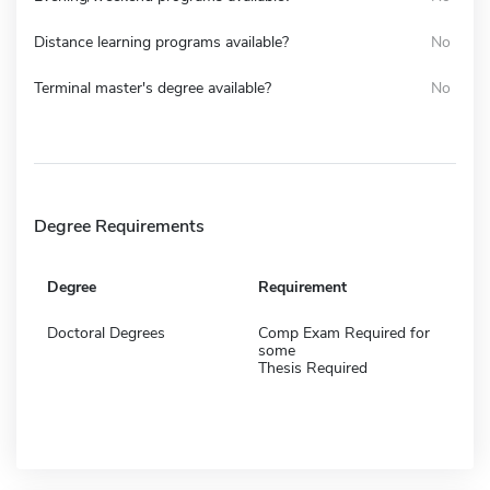
Distance learning programs available?
No
Terminal master's degree available?
No
Degree Requirements
Degree
Requirement
Doctoral Degrees
Comp Exam Required for
some
Thesis Required