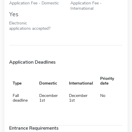
Application Fee - Domestic
Application Fee -
International
Yes
Electronic
applications accepted?
Application Deadlines
Priority
Type
Domestic
International
date
Fall
December
December
No
deadline
1st
1st
Entrance Requirements