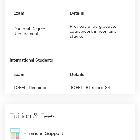
Exam
Details
Previous undergraduate
Doctoral Degree
coursework in women's
Requirements
studies
International Students
Exam
Details
TOEFL: Required
TOEFL IBT score: 84
Tuition & Fees
Financial Support