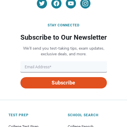
STAY CONNECTED
Subscribe to Our Newsletter
We’ll send you test-taking tips, exam updates,
exclusive deals, and more.
Subscribe
TEST PREP
SCHOOL SEARCH
College Test Prep
College Search