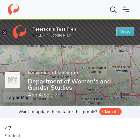
Home
Grad Schools
University of Michigan
Rackham Graduate
Peterson's Test Prep
View
Enter a keyword
FREE - In Google Play
University of Michigan
Department of Women's and
Gender Studies
Ann Arbor, MI
Larger Map
Want to update the data for this profile?
Claim it!
47
Students