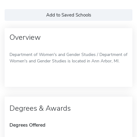
Add to Saved Schools
Overview
Department of Women's and Gender Studies / Department of
Women's and Gender Studies is located in Ann Arbor, MI.
Degrees & Awards
Degrees Offered