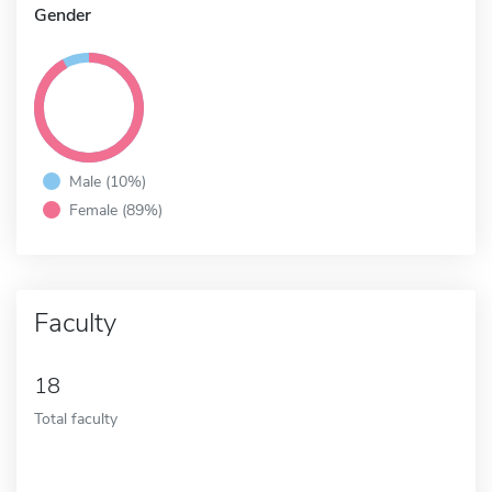
Gender
Male (10%)
Female (89%)
Faculty
18
Total faculty