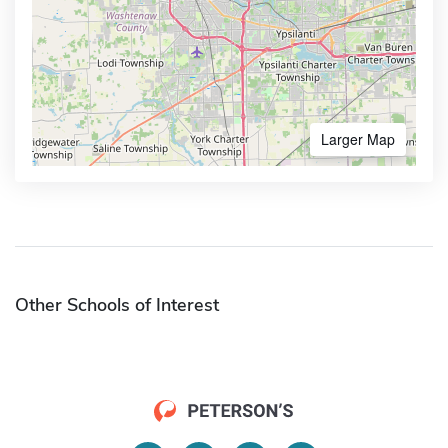
Larger Map
Other Schools of Interest