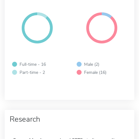
Full-time - 16
Male (2)
Part-time - 2
Female (16)
Research