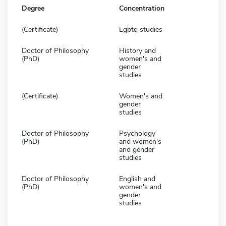
Degree
Concentration
(Certificate)
Lgbtq studies
Doctor of Philosophy
History and
(PhD)
women's and
gender
studies
(Certificate)
Women's and
gender
studies
Doctor of Philosophy
Psychology
(PhD)
and women's
and gender
studies
Doctor of Philosophy
English and
(PhD)
women's and
gender
studies