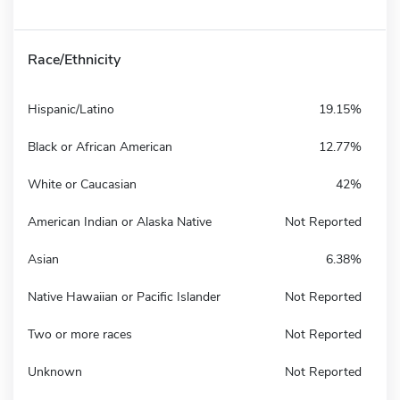
Race/Ethnicity
Hispanic/Latino
19.15%
Black or African American
12.77%
White or Caucasian
42%
American Indian or Alaska Native
Not Reported
Asian
6.38%
Native Hawaiian or Pacific Islander
Not Reported
Two or more races
Not Reported
Unknown
Not Reported