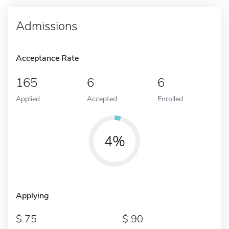
Admissions
Acceptance Rate
165
6
6
Applied
Accepted
Enrolled
4%
Applying
75
90