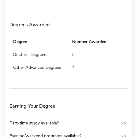
Degrees Awarded
Degree
Number Awarded
Doctoral Degrees
3
Other Advanced Degrees
4
Earning Your Degree
Part-time study available?
No
Evening/weekend programs available?
No