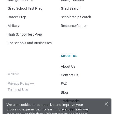
Grad School Test Prep
Grad Search
Career Prep
Scholarship Search
Military
Resource Center
High School Test Prep
For Schools and Businesses
ABOUT US
About Us
© 2026
Contact Us
Privacy Policy
FAQ
Terms of Use
Blog
×
Trademarks
We use cookies to personalize and improve your
browsing experience.
To learn more about how we
Advertising Policy
store and use this data, visit our
privacy policy here
.