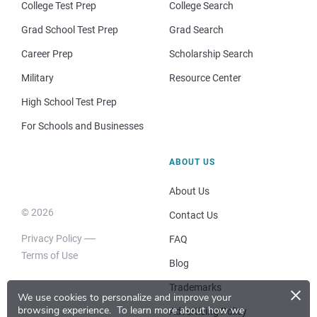
College Test Prep
College Search
Grad School Test Prep
Grad Search
Career Prep
Scholarship Search
Military
Resource Center
High School Test Prep
For Schools and Businesses
ABOUT US
About Us
© 2026
Contact Us
Privacy Policy
FAQ
Terms of Use
Blog
×
Trademarks
We use cookies to personalize and improve your
browsing experience.
To learn more about how we
Advertising Policy