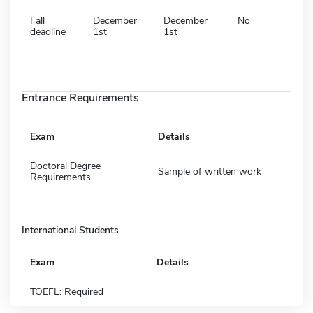
Fall
December
December
No
deadline
1st
1st
Entrance Requirements
Exam
Details
Doctoral Degree
Sample of written work
Requirements
International Students
Exam
Details
TOEFL: Required