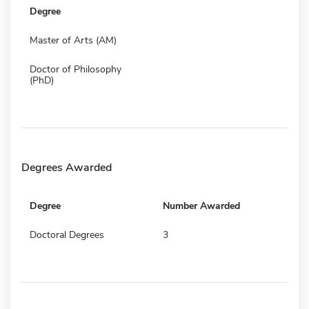
Degree
Master of Arts (AM)
Doctor of Philosophy
(PhD)
Degrees Awarded
Degree
Number Awarded
Doctoral Degrees
3