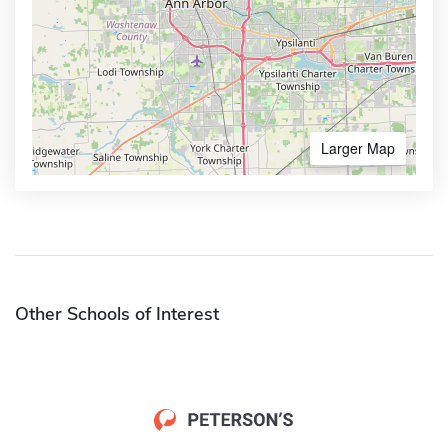
Larger Map
Other Schools of Interest