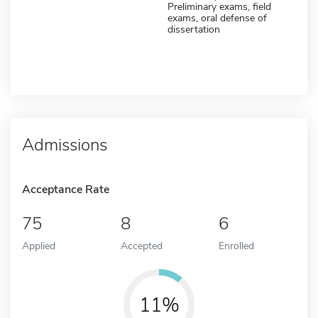
Preliminary exams, field
exams, oral defense of
dissertation
Admissions
Acceptance Rate
75
8
6
Applied
Accepted
Enrolled
11%