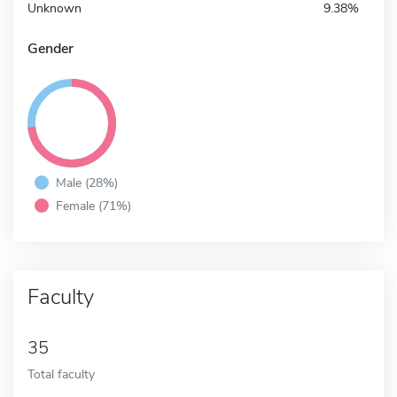
Unknown
9.38%
Gender
Male (28%)
Female (71%)
Faculty
35
Total faculty