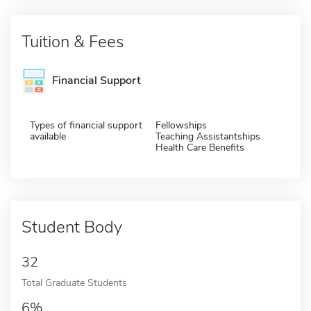
Tuition & Fees
Financial Support
Types of financial support
Fellowships
available
Teaching Assistantships
Health Care Benefits
Student Body
32
Total Graduate Students
6%