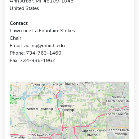
Ann Arbor, MI 48109-1045
United States
Contact
Lawrence La Fountain-Stokes
Chair
Email:
ac.inq@umich.edu
Phone: 734-763-1460
Fax: 734-936-1967