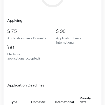
Applying
75
90
Application Fee - Domestic
Application Fee -
International
Yes
Electronic
applications accepted?
Application Deadlines
Priority
Type
Domestic
International
date