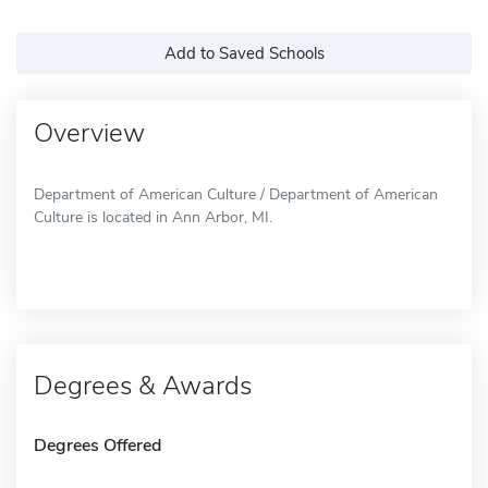
Add to Saved Schools
Overview
Department of American Culture / Department of American
Culture is located in Ann Arbor, MI.
Degrees & Awards
Degrees Offered