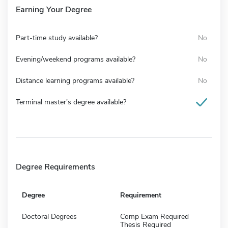
Earning Your Degree
Part-time study available?
No
Evening/weekend programs available?
No
Distance learning programs available?
No
Terminal master's degree available?
Degree Requirements
Degree
Requirement
Doctoral Degrees
Comp Exam Required
Thesis Required