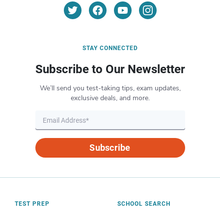
STAY CONNECTED
Subscribe to Our Newsletter
We’ll send you test-taking tips, exam updates,
exclusive deals, and more.
Subscribe
TEST PREP
SCHOOL SEARCH