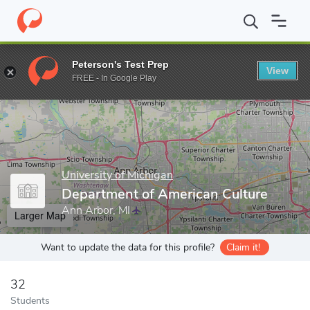
Home
Grad Schools
University of Michigan
Rackham Graduate
Peterson's Test Prep
View
Enter a keyword
FREE - In Google Play
University of Michigan
Department of American Culture
Ann Arbor, MI
Larger Map
Want to update the data for this profile?
Claim it!
32
Students