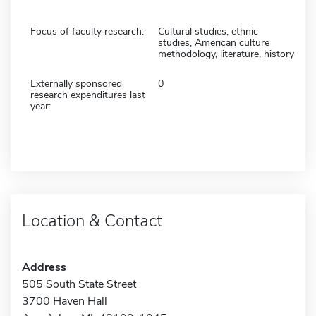
Focus of faculty research:
Cultural studies, ethnic
studies, American culture
methodology, literature, history
Externally sponsored
0
research expenditures last
year:
Location & Contact
Address
505 South State Street
3700 Haven Hall