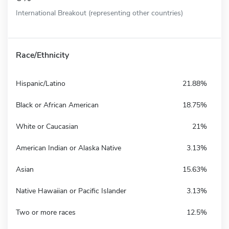
International Breakout (representing other countries)
Race/Ethnicity
Hispanic/Latino
21.88%
Black or African American
18.75%
White or Caucasian
21%
American Indian or Alaska Native
3.13%
Asian
15.63%
Native Hawaiian or Pacific Islander
3.13%
Two or more races
12.5%