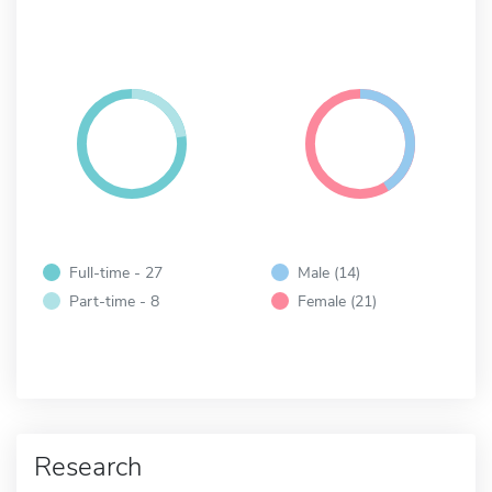
Full-time - 27
Male (14)
Part-time - 8
Female (21)
Research