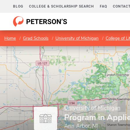
BLOG
COLLEGE & SCHOLARSHIP SEARCH
FAQ
CONTACT
Home
Grad Schools
University of Michigan
College of Li
University of Michigan
Program in Appli
Ann Arbor, MI