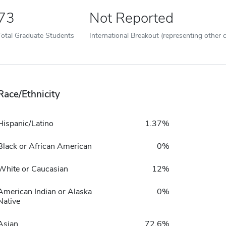
73
Not Reported
Total Graduate Students
International Breakout (representing other c
Race/Ethnicity
Hispanic/Latino
1.37%
Black or African American
0%
White or Caucasian
12%
American Indian or Alaska
0%
Native
Asian
72.6%