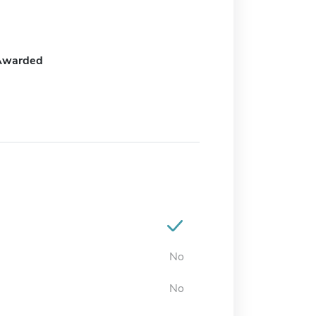
Awarded
No
No