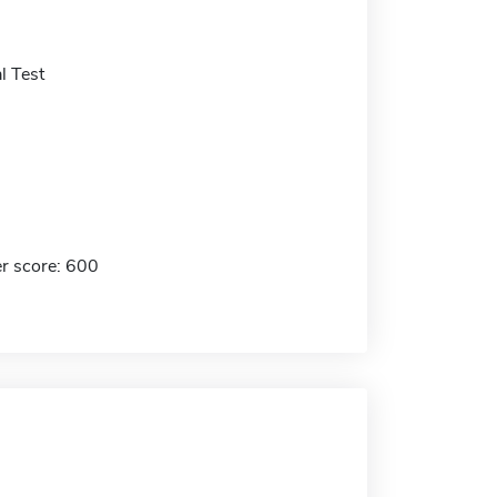
l Test
r score: 600