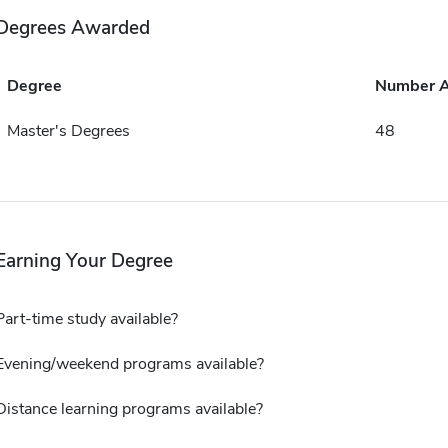
Degrees Awarded
Degree
Number 
Master's Degrees
48
Earning Your Degree
Part-time study available?
Evening/weekend programs available?
Distance learning programs available?