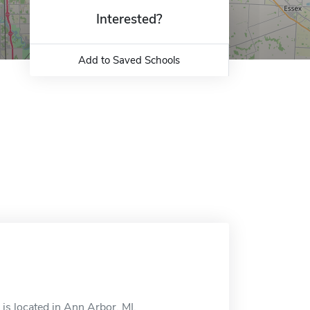
Interested?
Add to Saved Schools
s located in Ann Arbor, MI.