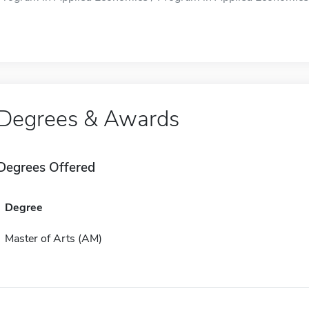
Degrees & Awards
Degrees Offered
Degree
Master of Arts (AM)