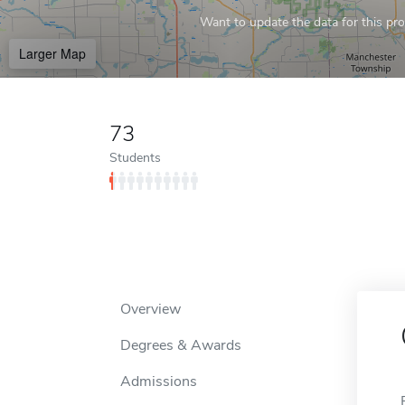
Want to update the data for this prof
Larger Map
73
Students
Overview
Degrees & Awards
Admissions