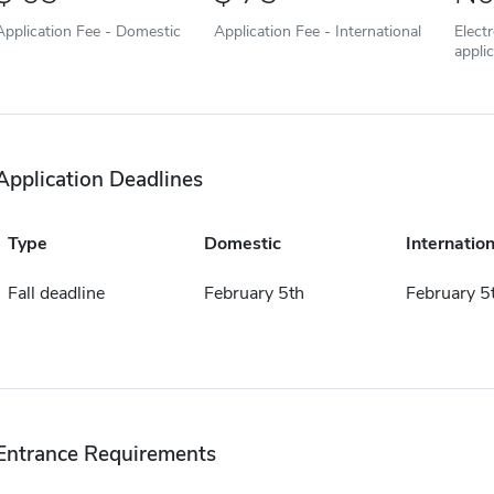
Application Fee - Domestic
Application Fee - International
Elect
appli
Application Deadlines
Type
Domestic
Internation
Fall deadline
February 5th
February 5
Entrance Requirements