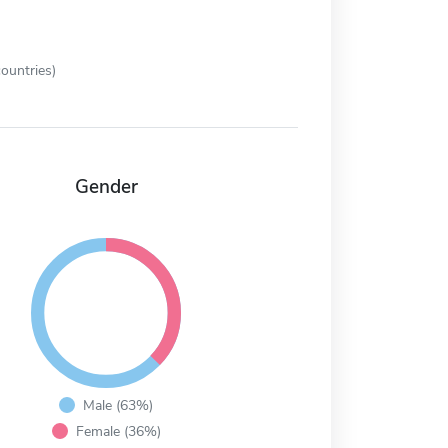
ountries)
Gender
Male (63%)
Female (36%)