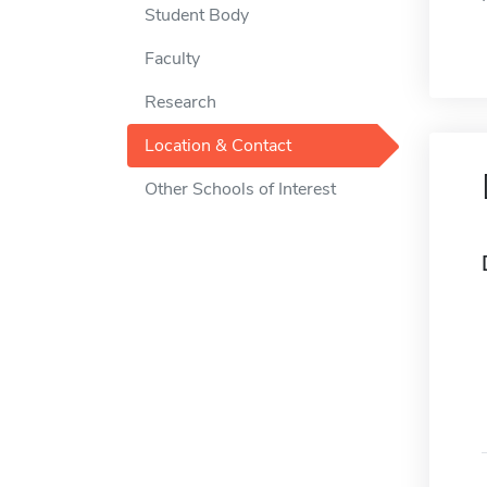
Student Body
Faculty
Research
Location & Contact
Other Schools of Interest