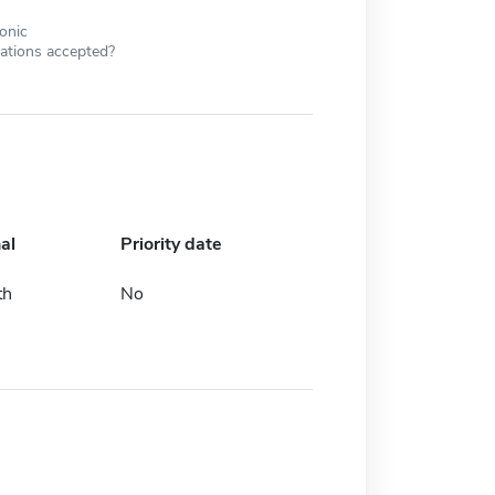
ronic
cations accepted?
al
Priority date
th
No