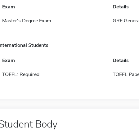
Exam
Details
Master's Degree Exam
GRE Genera
International Students
Exam
Details
TOEFL: Required
TOEFL Pape
Student Body