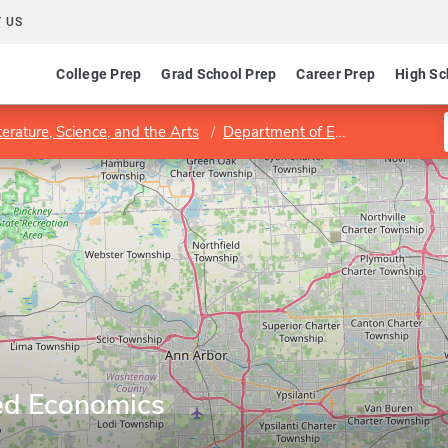
 US
College Prep
Grad School Prep
Career Prep
High Sc
terature, Science, and the Arts
Department of Economics
Pro
ed Economics