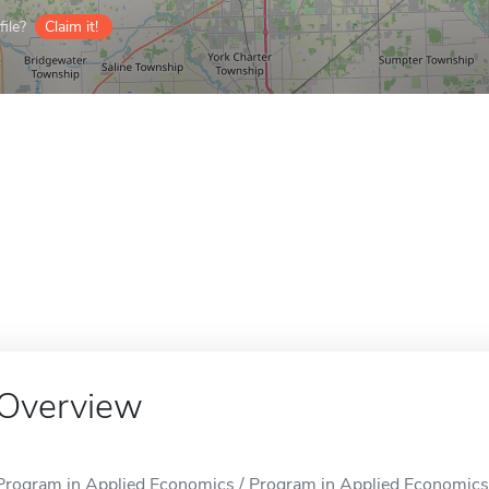
ile?
Claim it!
Overview
Program in Applied Economics / Program in Applied Economics i