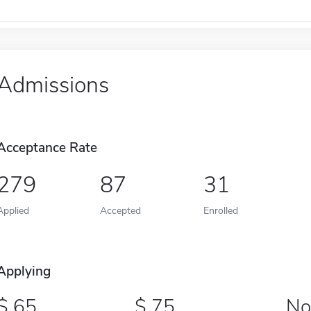
Admissions
Acceptance Rate
279
87
31
Applied
Accepted
Enrolled
Applying
65
75
No