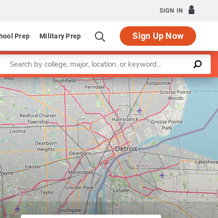
SIGN IN
Sign Up Now
hool Prep
Military Prep
Enter a keyword
gram in Applied Economics
Leaflet
|
©
OpenStreetMap
contributors