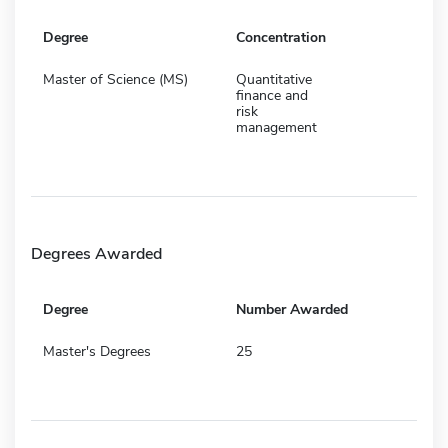
Degree
Concentration
Master of Science (MS)
Quantitative
finance and
risk
management
Degrees Awarded
Degree
Number Awarded
Master's Degrees
25