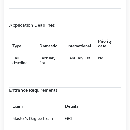
Application Deadlines
Priority
Type
Domestic
International
date
Fall
February
February 1st
No
deadline
1st
Entrance Requirements
Exam
Details
Master's Degree Exam
GRE