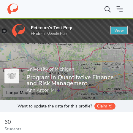
Home
Grad Schools
University of Michigan
College of Literatu
Peterson's Test Prep
View
Enter a keyword
FREE - In Google Play
University of Michigan
Program in Quantitative Finance
and Risk Management
Ann Arbor, MI
Larger Map
Want to update the data for this profile?
Claim it!
60
Students