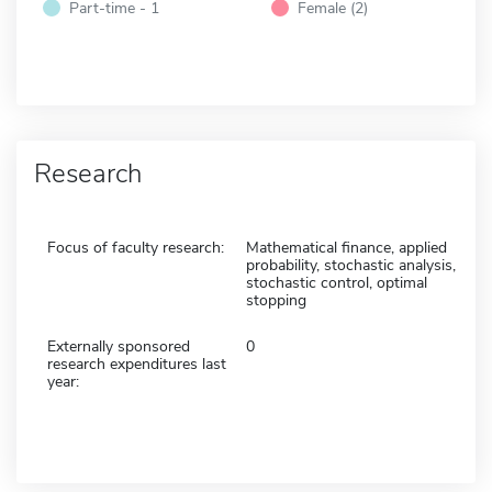
Part-time - 1
Female (2)
Research
Focus of faculty research:
Mathematical finance, applied
probability, stochastic analysis,
stochastic control, optimal
stopping
Externally sponsored
0
research expenditures last
year: