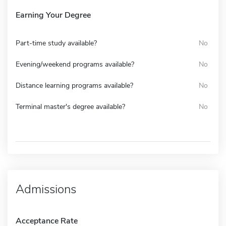
Earning Your Degree
Part-time study available?
No
Evening/weekend programs available?
No
Distance learning programs available?
No
Terminal master's degree available?
No
Admissions
Acceptance Rate