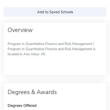
Add to Saved Schools
Overview
Program in Quantitative Finance and Risk Management /
Program in Quantitative Finance and Risk Management is
located in Ann Arbor, MI.
Degrees & Awards
Degrees Offered