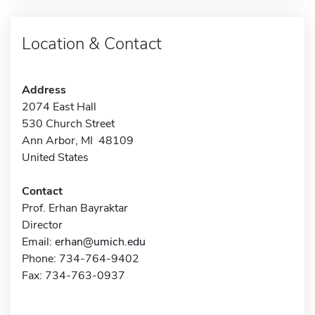
Location & Contact
Address
2074 East Hall
530 Church Street
Ann Arbor, MI 48109
United States
Contact
Prof. Erhan Bayraktar
Director
Email:
erhan@umich.edu
Phone: 734-764-9402
Fax: 734-763-0937