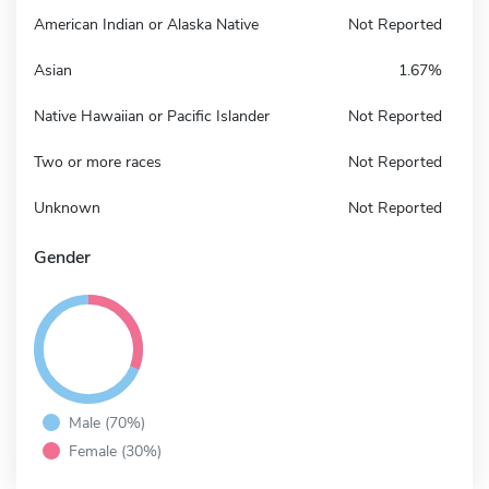
American Indian or Alaska Native
Not Reported
Asian
1.67%
Native Hawaiian or Pacific Islander
Not Reported
Two or more races
Not Reported
Unknown
Not Reported
Gender
Male (70%)
Female (30%)