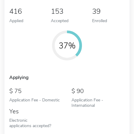
416
153
39
Applied
Accepted
Enrolled
37%
Applying
75
90
Application Fee - Domestic
Application Fee -
International
Yes
Electronic
applications accepted?