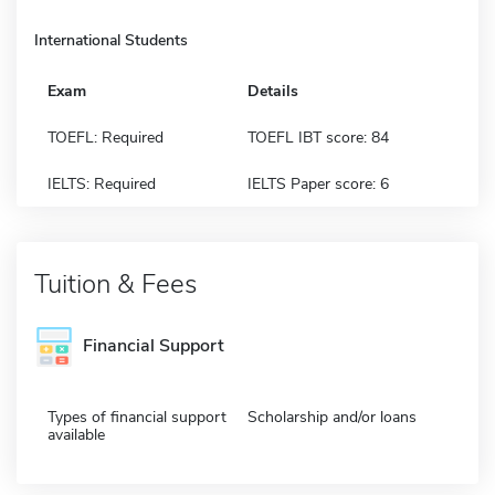
International Students
Exam
Details
TOEFL: Required
TOEFL IBT score: 84
IELTS: Required
IELTS Paper score: 6
Tuition & Fees
Financial Support
Types of financial support
Scholarship and/or loans
available