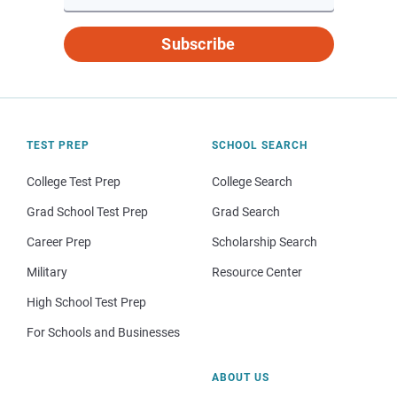
Subscribe
TEST PREP
SCHOOL SEARCH
College Test Prep
College Search
Grad School Test Prep
Grad Search
Career Prep
Scholarship Search
Military
Resource Center
High School Test Prep
For Schools and Businesses
ABOUT US