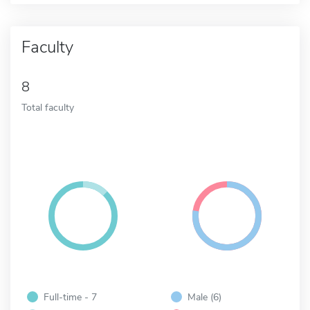
Faculty
8
Total faculty
Full-time - 7
Male (6)