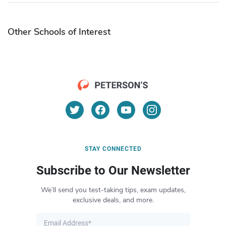
Other Schools of Interest
STAY CONNECTED
Subscribe to Our Newsletter
We’ll send you test-taking tips, exam updates,
exclusive deals, and more.