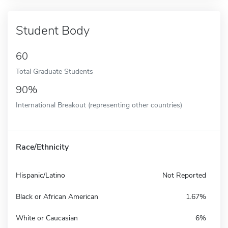
Student Body
60
Total Graduate Students
90%
International Breakout (representing other countries)
Race/Ethnicity
Hispanic/Latino
Not Reported
Black or African American
1.67%
White or Caucasian
6%