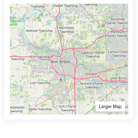
Larger Map