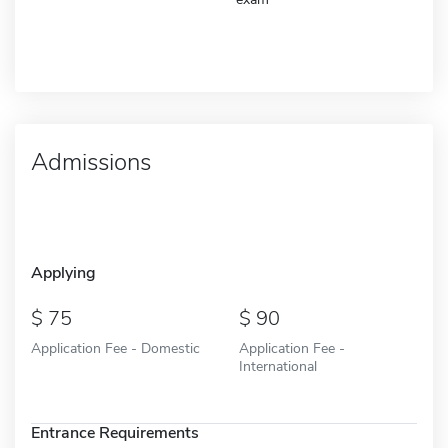
Admissions
Applying
75
90
Application Fee - Domestic
Application Fee -
International
Entrance Requirements