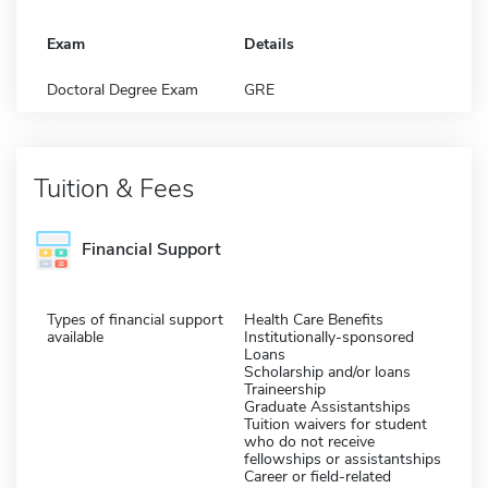
Exam
Details
Doctoral Degree Exam
GRE
Tuition & Fees
Financial Support
Types of financial support
Health Care Benefits
available
Institutionally-sponsored
Loans
Scholarship and/or loans
Traineership
Graduate Assistantships
Tuition waivers for student
who do not receive
fellowships or assistantships
Career or field-related