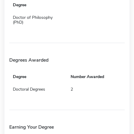
Degree
Doctor of Philosophy
(PhD)
Degrees Awarded
Degree
Number Awarded
Doctoral Degrees
2
Earning Your Degree