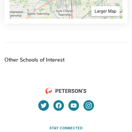
Larger Map
Other Schools of Interest
STAY CONNECTED