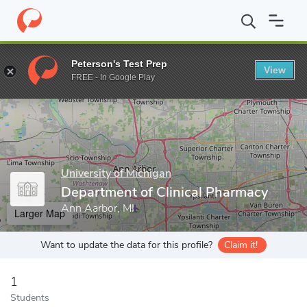
Home
Grad Schools
University of Michigan
College of Pharma
Peterson's Test Prep
View
Enter a keyword
FREE - In Google Play
University of Michigan
Department of Clinical Pharmacy
Ann Aarbor, MI
Larger Map
Want to update the data for this profile?
Claim it!
1
Students