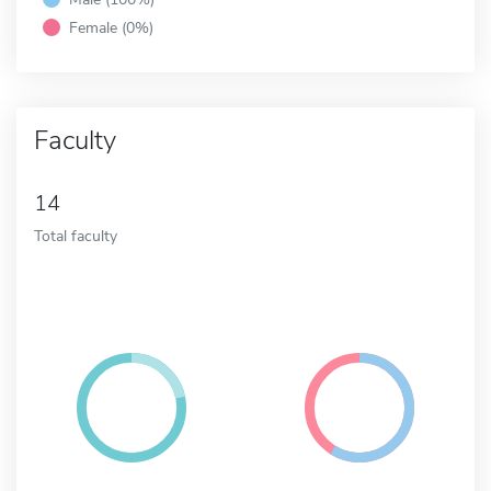
Female (0%)
Faculty
14
Total faculty