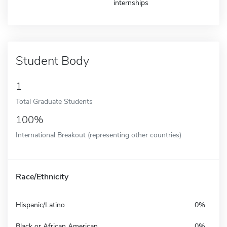
internships
Student Body
1
Total Graduate Students
100%
International Breakout (representing other countries)
Race/Ethnicity
Hispanic/Latino
0%
Black or African American
0%