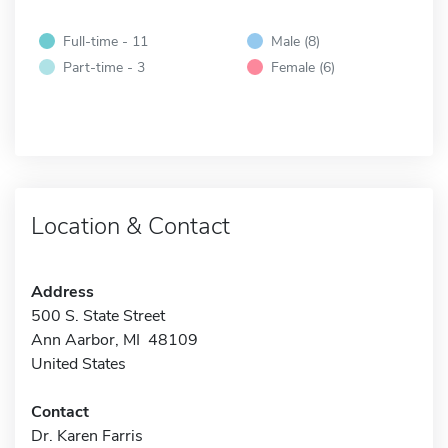
Full-time - 11
Male (8)
Part-time - 3
Female (6)
Location & Contact
Address
500 S. State Street
Ann Aarbor, MI 48109
United States
Contact
Dr. Karen Farris