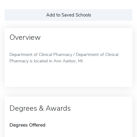
Add to Saved Schools
Overview
Department of Clinical Pharmacy / Department of Clinical
Pharmacy is located in Ann Aarbor, MI.
Degrees & Awards
Degrees Offered