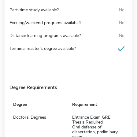
Part-time study available?
No
Evening/weekend programs available?
No
Distance learning programs available?
No
Terminal master's degree available?
Degree Requirements
Degree
Requirement
Doctoral Degrees
Entrance Exam GRE
Thesis Required
Oral defense of
dissertation, preliminary
exam