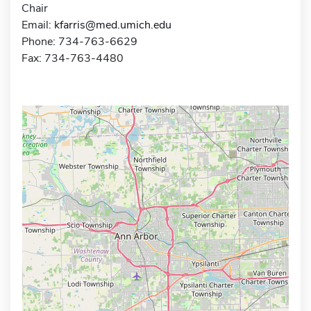
Chair
Email:
kfarris@med.umich.edu
Phone: 734-763-6629
Fax: 734-763-4480