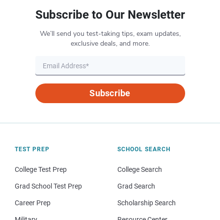
Subscribe to Our Newsletter
We’ll send you test-taking tips, exam updates,
exclusive deals, and more.
Subscribe
TEST PREP
SCHOOL SEARCH
College Test Prep
College Search
Grad School Test Prep
Grad Search
Career Prep
Scholarship Search
Military
Resource Center