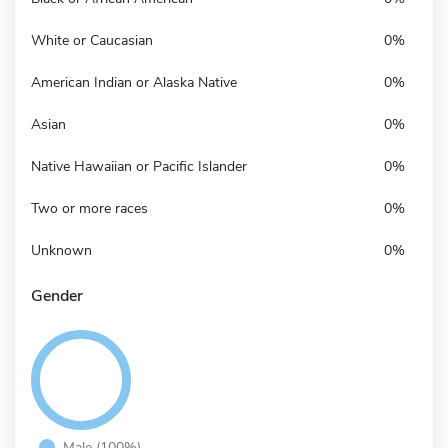
White or Caucasian
0%
American Indian or Alaska Native
0%
Asian
0%
Native Hawaiian or Pacific Islander
0%
Two or more races
0%
Unknown
0%
Gender
Male (100%)