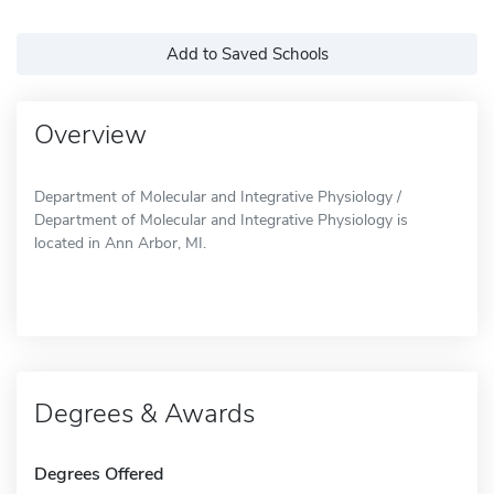
Add to Saved Schools
Overview
Department of Molecular and Integrative Physiology /
Department of Molecular and Integrative Physiology is
located in Ann Arbor, MI.
Degrees & Awards
Degrees Offered