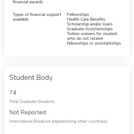
financial awards
Types of financial support
Fellowships
available
Health Care Benefits
Scholarship and/or loans
Graduate Assistantships
Tuition waivers for student
who do not receive
fellowships or assistantships
Student Body
74
Total Graduate Students
Not Reported
International Breakout (representing other countries)