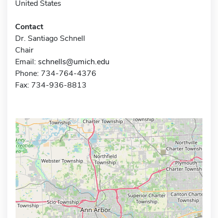
United States
Contact
Dr. Santiago Schnell
Chair
Email:
schnells@umich.edu
Phone: 734-764-4376
Fax: 734-936-8813