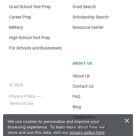
Grad School Test Prep
Grad Search
Career Prep
Scholarship Search
Military
Resource Center
High School Test Prep
For Schools and Businesses
ABOUT US
About Us
© 2026
Contact Us
Privacy Policy
FAQ
Terms of Use
Blog
×
Trademarks
We use cookies to personalize and improve your
browsing experience.
To learn more about how we
Advertising Policy
store and use this data, visit our
privacy policy here
.