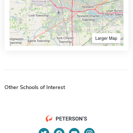
Larger Map
Other Schools of Interest