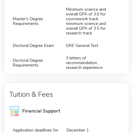
Minimum science and
overall GPA of 3.0 for
Master's Degree
coursework track.
Requirements
minimum science and
overall GPA of 3.5 for
research track
Doctoral Degree Exam
GRE General Test
3 letters of
Doctoral Degree
recommendation,
Requirements
research experience
Tuition & Fees
Financial Support
Application deadlines for
December 1