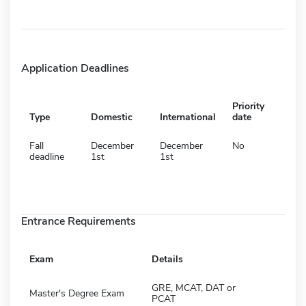
Application Deadlines
Priority
Type
Domestic
International
date
Fall
December
December
No
deadline
1st
1st
Entrance Requirements
Exam
Details
GRE, MCAT, DAT or
Master's Degree Exam
PCAT