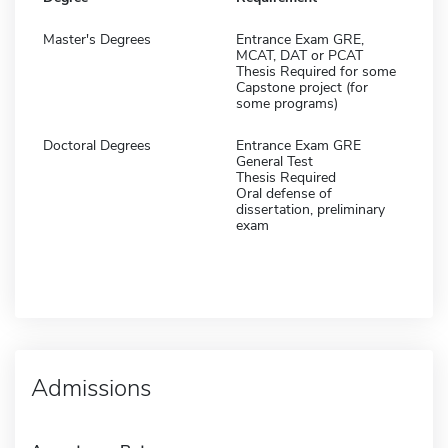
Master's Degrees
Entrance Exam GRE,
MCAT, DAT or PCAT
Thesis Required for some
Capstone project (for
some programs)
Doctoral Degrees
Entrance Exam GRE
General Test
Thesis Required
Oral defense of
dissertation, preliminary
exam
Admissions