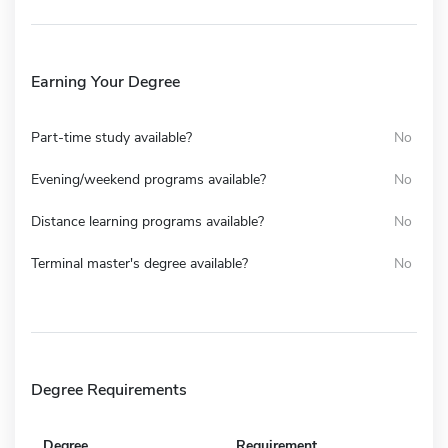
Earning Your Degree
Part-time study available?
No
Evening/weekend programs available?
No
Distance learning programs available?
No
Terminal master's degree available?
No
Degree Requirements
Degree
Requirement