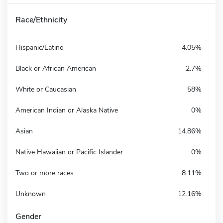
Race/Ethnicity
Hispanic/Latino
4.05%
Black or African American
2.7%
White or Caucasian
58%
American Indian or Alaska Native
0%
Asian
14.86%
Native Hawaiian or Pacific Islander
0%
Two or more races
8.11%
Unknown
12.16%
Gender