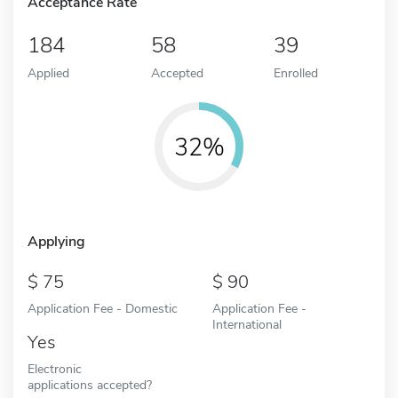
Acceptance Rate
184
58
39
Applied
Accepted
Enrolled
32%
Applying
75
90
Application Fee - Domestic
Application Fee -
International
Yes
Electronic
applications accepted?