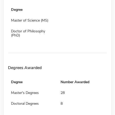
Degree
Master of Science (MS)
Doctor of Philosophy
(PhD)
Degrees Awarded
Degree
Number Awarded
Master's Degrees
28
Doctoral Degrees
8