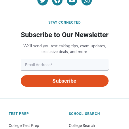
STAY CONNECTED
Subscribe to Our Newsletter
We’ll send you test-taking tips, exam updates,
exclusive deals, and more.
Subscribe
TEST PREP
SCHOOL SEARCH
College Test Prep
College Search