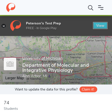
Home
Grad Schools
University of Michigan
Rackham Graduate
Peterson's Test Prep
View
Enter a keyword
FREE - In Google Play
University of Michigan
Department of Molecular and
Integrative Physiology
Ann Arbor, MI
Larger Map
Want to update the data for this profile?
Claim it!
74
Students