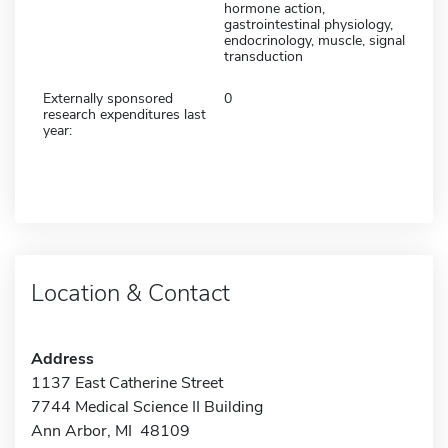
hormone action,
gastrointestinal physiology,
endocrinology, muscle, signal
transduction
Externally sponsored
0
research expenditures last
year:
Location & Contact
Address
1137 East Catherine Street
7744 Medical Science II Building
Ann Arbor, MI 48109