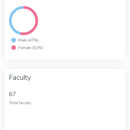
Male (47%)
Female (52%)
Faculty
67
Total faculty