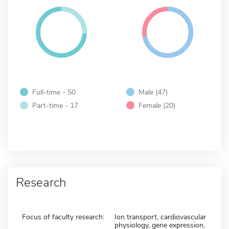
Full-time - 50
Male (47)
Part-time - 17
Female (20)
Research
Focus of faculty research:
Ion transport, cardiovascular
physiology, gene expression,