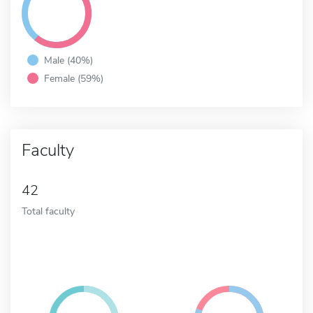
Male (40%)
Female (59%)
Faculty
42
Total faculty