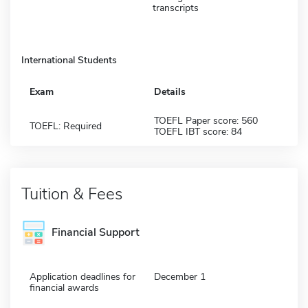
transcripts
International Students
Exam
Details
TOEFL Paper score: 560
TOEFL: Required
TOEFL IBT score: 84
Tuition & Fees
Financial Support
Application deadlines for
December 1
financial awards