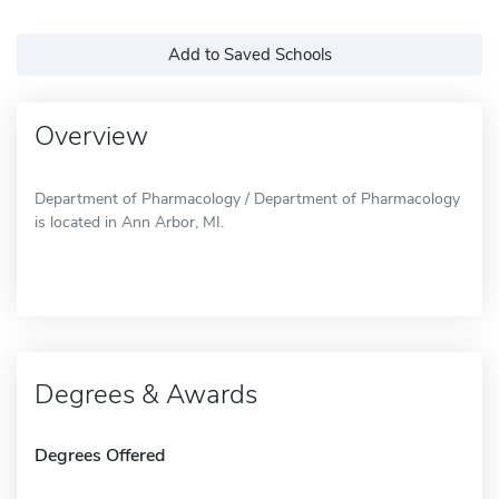
Add to Saved Schools
Overview
Department of Pharmacology / Department of Pharmacology
is located in Ann Arbor, MI.
Degrees & Awards
Degrees Offered