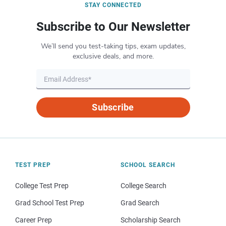
STAY CONNECTED
Subscribe to Our Newsletter
We’ll send you test-taking tips, exam updates,
exclusive deals, and more.
Subscribe
TEST PREP
SCHOOL SEARCH
College Test Prep
College Search
Grad School Test Prep
Grad Search
Career Prep
Scholarship Search