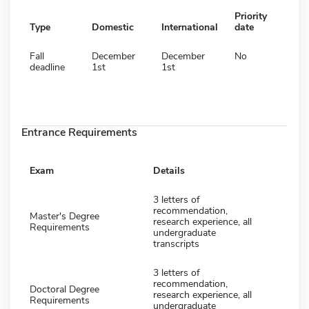
Priority
Type
Domestic
International
date
Fall
December
December
No
deadline
1st
1st
Entrance Requirements
Exam
Details
3 letters of
recommendation,
Master's Degree
research experience, all
Requirements
undergraduate
transcripts
3 letters of
recommendation,
Doctoral Degree
research experience, all
Requirements
undergraduate