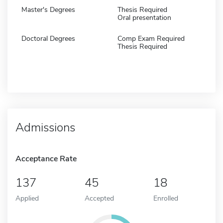
Master's Degrees
Thesis Required
Oral presentation
Doctoral Degrees
Comp Exam Required
Thesis Required
Admissions
Acceptance Rate
137
45
18
Applied
Accepted
Enrolled