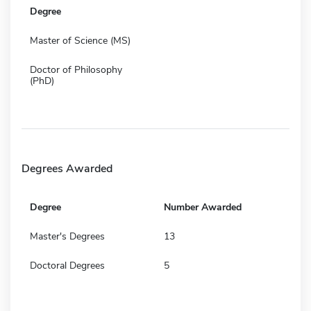
Degree
Master of Science (MS)
Doctor of Philosophy
(PhD)
Degrees Awarded
Degree
Number Awarded
Master's Degrees
13
Doctoral Degrees
5