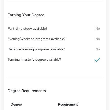
Earning Your Degree
Part-time study available?
No
Evening/weekend programs available?
No
Distance learning programs available?
No
Terminal master's degree available?
Degree Requirements
Degree
Requirement