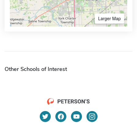
Larger Map
Other Schools of Interest