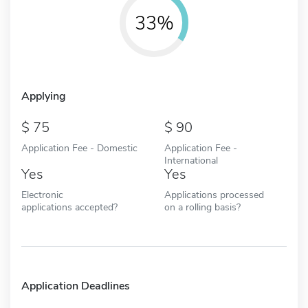
33%
Applying
75
90
Application Fee - Domestic
Application Fee -
International
Yes
Yes
Electronic
Applications processed
applications accepted?
on a rolling basis?
Application Deadlines