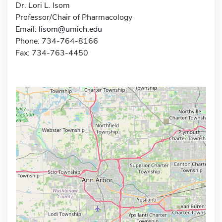
Dr. Lori L. Isom
Professor/Chair of Pharmacology
Email:
lisom@umich.edu
Phone: 734-764-8166
Fax: 734-763-4450