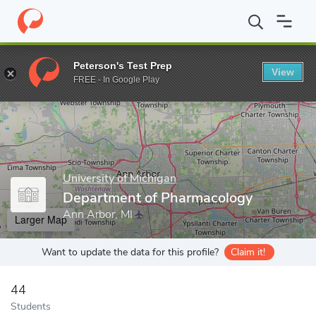
Home
Grad Schools
University of Michigan
Rackham Graduate
Peterson's Test Prep
View
Enter a keyword
FREE - In Google Play
University of Michigan
Department of Pharmacology
Ann Arbor, MI
Larger Map
Want to update the data for this profile?
Claim it!
44
Students