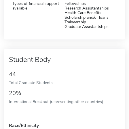
Types of financial support
Fellowships
available
Research Assistantships
Health Care Benefits
Scholarship and/or loans
Traineership
Graduate Assistantships
Student Body
44
Total Graduate Students
20%
International Breakout (representing other countries)
Race/Ethnicity