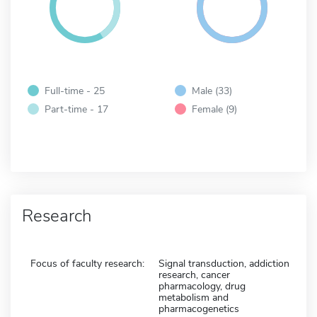
Full-time - 25
Male (33)
Part-time - 17
Female (9)
Research
Focus of faculty research:
Signal transduction, addiction
research, cancer
pharmacology, drug
metabolism and
pharmacogenetics