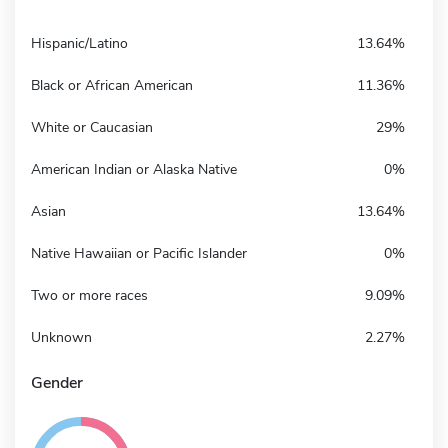
Hispanic/Latino
13.64%
Black or African American
11.36%
White or Caucasian
29%
American Indian or Alaska Native
0%
Asian
13.64%
Native Hawaiian or Pacific Islander
0%
Two or more races
9.09%
Unknown
2.27%
Gender