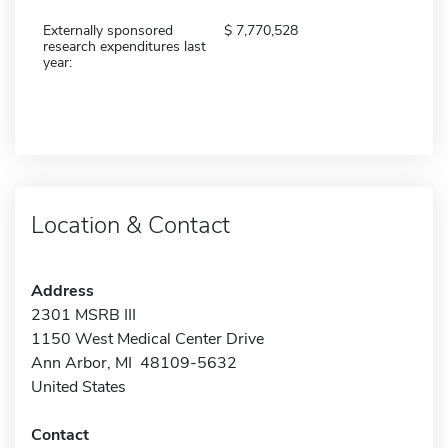
Externally sponsored
7,770,528
research expenditures last
year:
Location & Contact
Address
2301 MSRB III
1150 West Medical Center Drive
Ann Arbor, MI 48109-5632
United States
Contact