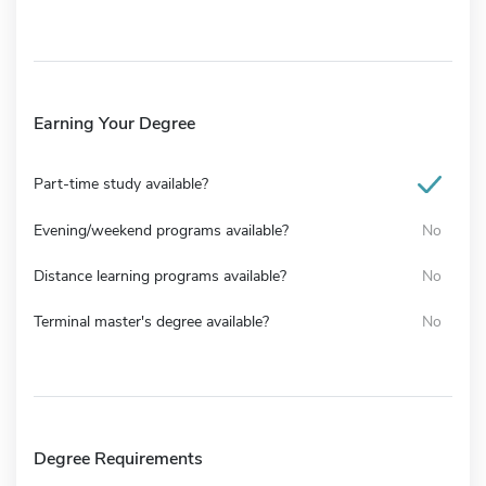
Earning Your Degree
Part-time study available?
Evening/weekend programs available?
No
Distance learning programs available?
No
Terminal master's degree available?
No
Degree Requirements