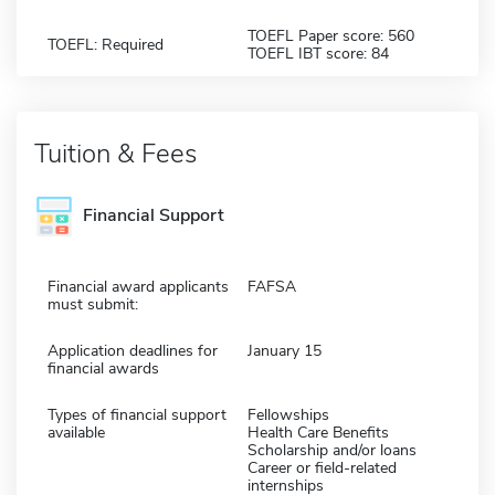
TOEFL Paper score: 560
TOEFL: Required
TOEFL IBT score: 84
Tuition & Fees
Financial Support
Financial award applicants
FAFSA
must submit:
Application deadlines for
January 15
financial awards
Types of financial support
Fellowships
available
Health Care Benefits
Scholarship and/or loans
Career or field-related
internships