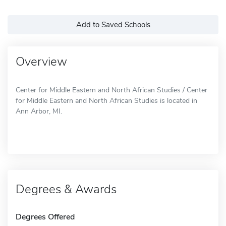
Add to Saved Schools
Overview
Center for Middle Eastern and North African Studies / Center
for Middle Eastern and North African Studies is located in
Ann Arbor, MI.
Degrees & Awards
Degrees Offered