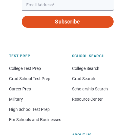
Subscribe
TEST PREP
SCHOOL SEARCH
College Test Prep
College Search
Grad School Test Prep
Grad Search
Career Prep
Scholarship Search
Military
Resource Center
High School Test Prep
For Schools and Businesses
ABOUT US