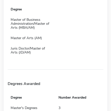
Degree
Master of Business
Administration/Master of
Arts (MBA/AM)
Master of Arts (AM)
Juris Doctor/Master of
Arts (JD/AM)
Degrees Awarded
Degree
Number Awarded
Master's Degrees
3