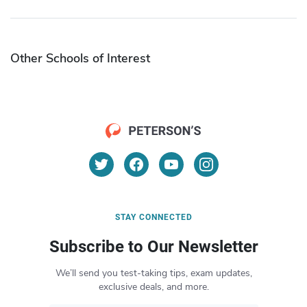
Other Schools of Interest
STAY CONNECTED
Subscribe to Our Newsletter
We’ll send you test-taking tips, exam updates,
exclusive deals, and more.