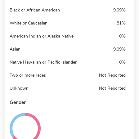
Black or African American
9.09%
White or Caucasian
81%
American Indian or Alaska Native
0%
Asian
9.09%
Native Hawaiian or Pacific Islander
0%
Two or more races
Not Reported
Unknown
Not Reported
Gender