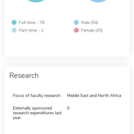
Full-time - 78
Male (54)
Part-time - 1
Female (25)
Research
Focus of faculty research:
Middle East and North Africa
Externally sponsored
0
research expenditures last
year: