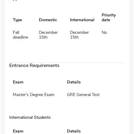
Priority
Type
Domestic
International
date
Fall
December
December
No
deadline
15th
15th
Entrance Requirements
Exam
Details
Master's Degree Exam
GRE General Test
International Students
Exam
Details