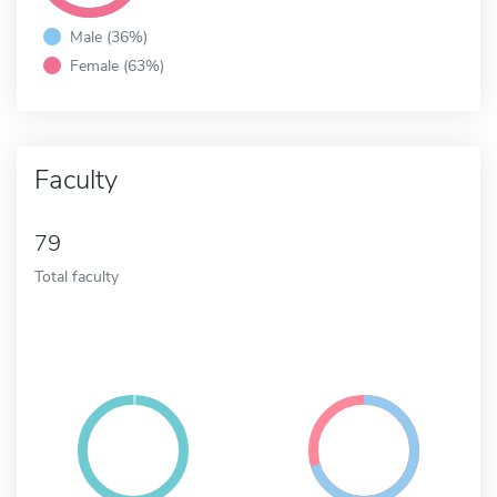
Male (36%)
Female (63%)
Faculty
79
Total faculty