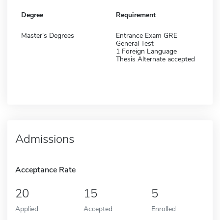
Degree
Requirement
Master's Degrees
Entrance Exam GRE
General Test
1 Foreign Language
Thesis Alternate accepted
Admissions
Acceptance Rate
20
15
5
Applied
Accepted
Enrolled