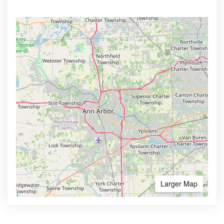
Larger Map