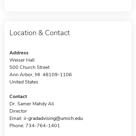
Location & Contact
Address
Weiser Hall
500 Church Street
Ann Arbor, MI 48109-1106
United States
Contact
Dr. Samer Mahdy Ali
Director
Email:
ii-gradadvising@umich.edu
Phone: 734-764-1401