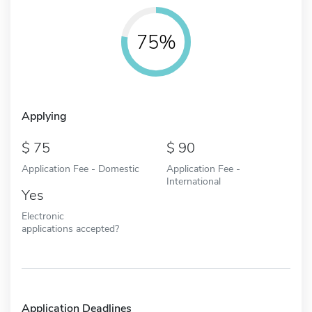
75%
Applying
75
90
Application Fee - Domestic
Application Fee -
International
Yes
Electronic
applications accepted?
Application Deadlines