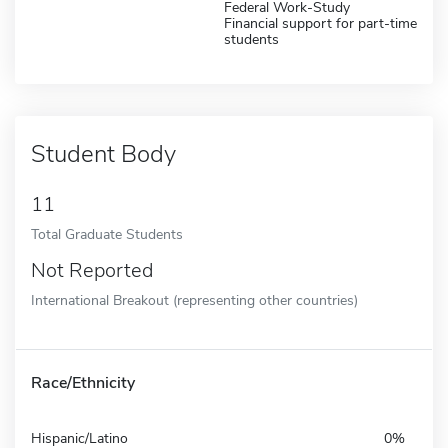
Federal Work-Study
Financial support for part-time
students
Student Body
11
Total Graduate Students
Not Reported
International Breakout (representing other countries)
Race/Ethnicity
Hispanic/Latino
0%