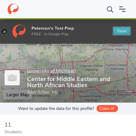
Home
Grad Schools
University of Michigan
Rackham Graduate
Peterson's Test Prep
View
Enter a keyword
FREE - In Google Play
University of Michigan
Center for Middle Eastern and
North African Studies
Ann Arbor, MI
Larger Map
Want to update the data for this profile?
Claim it!
11
Students