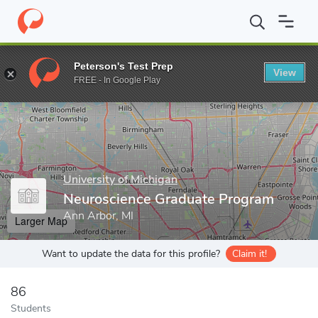
Home
Grad Schools
University of Michigan
Rackham Graduate
Peterson's Test Prep
View
Enter a keyword
FREE - In Google Play
University of Michigan
Neuroscience Graduate Program
Ann Arbor, MI
Larger Map
Want to update the data for this profile?
Claim it!
86
Students