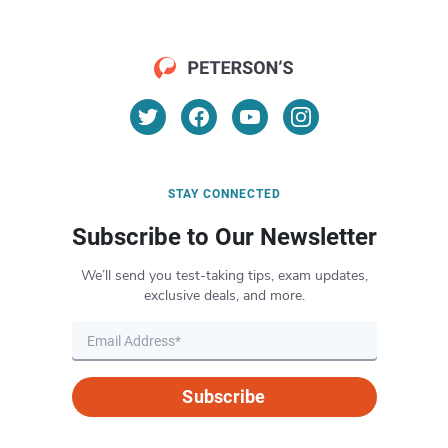
STAY CONNECTED
Subscribe to Our Newsletter
We’ll send you test-taking tips, exam updates,
exclusive deals, and more.
Subscribe