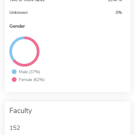
Unknown
0%
Gender
Male (37%)
Female (62%)
Faculty
152