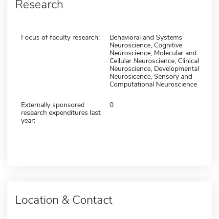
Research
Focus of faculty research:
Behavioral and Systems
Neuroscience, Cognitive
Neuroscience, Molecular and
Cellular Neuroscience, Clinical
Neuroscience, Developmental
Neurosicence, Sensory and
Computational Neuroscience
Externally sponsored
0
research expenditures last
year:
Location & Contact