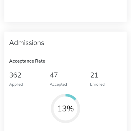
Admissions
Acceptance Rate
362
47
21
Applied
Accepted
Enrolled
13%