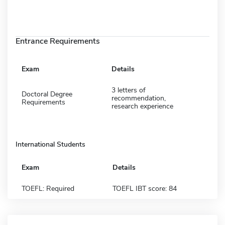
Entrance Requirements
Exam
Details
3 letters of
Doctoral Degree
recommendation,
Requirements
research experience
International Students
Exam
Details
TOEFL: Required
TOEFL IBT score: 84