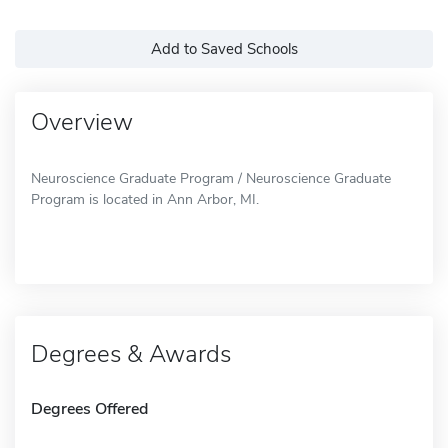
Add to Saved Schools
Overview
Neuroscience Graduate Program / Neuroscience Graduate
Program is located in Ann Arbor, MI.
Degrees & Awards
Degrees Offered