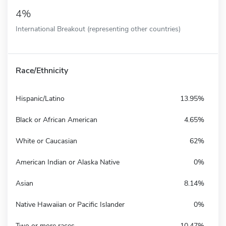
4%
International Breakout (representing other countries)
Race/Ethnicity
Hispanic/Latino
13.95%
Black or African American
4.65%
White or Caucasian
62%
American Indian or Alaska Native
0%
Asian
8.14%
Native Hawaiian or Pacific Islander
0%
Two or more races
10.47%