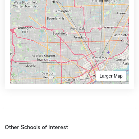
Larger Map
Other Schools of Interest