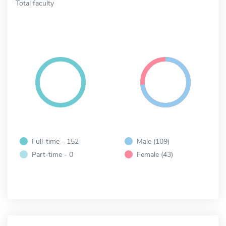
Total faculty
Full-time - 152
Male (109)
Part-time - 0
Female (43)