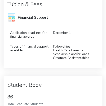
Tuition & Fees
Financial Support
Application deadlines for
December 1
financial awards
Types of financial support
Fellowships
available
Health Care Benefits
Scholarship and/or loans
Graduate Assistantships
Student Body
86
Total Graduate Students