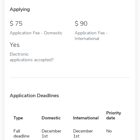
Applying
75
90
Application Fee - Domestic
Application Fee -
International
Yes
Electronic
applications accepted?
Application Deadlines
Priority
Type
Domestic
International
date
Fall
December
December
No
deadline
1st
1st