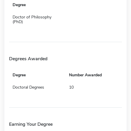
Degree
Doctor of Philosophy
(PhD)
Degrees Awarded
Degree
Number Awarded
Doctoral Degrees
10
Earning Your Degree