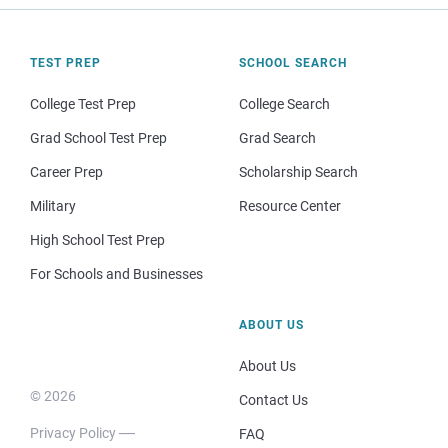
TEST PREP
SCHOOL SEARCH
College Test Prep
College Search
Grad School Test Prep
Grad Search
Career Prep
Scholarship Search
Military
Resource Center
High School Test Prep
For Schools and Businesses
ABOUT US
About Us
© 2026
Contact Us
Privacy Policy
FAQ