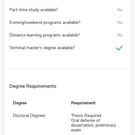
Part-time study available?
No
Evening/weekend programs available?
No
Distance learning programs available?
No
Terminal master's degree available?
Degree Requirements
Degree
Requirement
Doctoral Degrees
Thesis Required
Oral defense of
dissertation, preliminary
exam