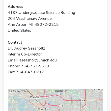
Address
4137 Undergraduate Science Building
204 Washtenaw Avenue
Ann Arbor, MI 48072-2215
United States
Contact
Dr. Audrey Seasholtz
Interim Co-Director
Email:
aseashol@umich.edu
Phone: 734-763-9638
Fax: 734-647-0717