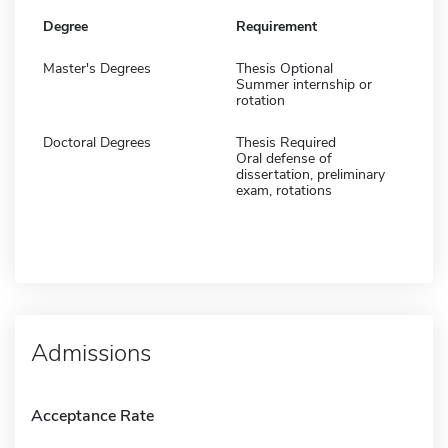
Degree
Requirement
Master's Degrees
Thesis Optional
Summer internship or
rotation
Doctoral Degrees
Thesis Required
Oral defense of
dissertation, preliminary
exam, rotations
Admissions
Acceptance Rate