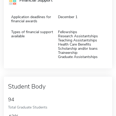
Financial Support
Application deadlines for
December 1
financial awards
Types of financial support
Fellowships
available
Research Assistantships
Teaching Assistantships
Health Care Benefits
Scholarship and/or loans
Traineership
Graduate Assistantships
Student Body
94
Total Graduate Students