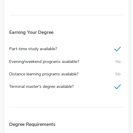
Earning Your Degree
Part-time study available?
Evening/weekend programs available?
No
Distance learning programs available?
No
Terminal master's degree available?
Degree Requirements