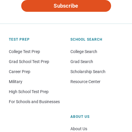
Subscribe
TEST PREP
SCHOOL SEARCH
College Test Prep
College Search
Grad School Test Prep
Grad Search
Career Prep
Scholarship Search
Military
Resource Center
High School Test Prep
For Schools and Businesses
ABOUT US
About Us