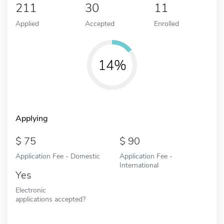
211
30
11
Applied
Accepted
Enrolled
14%
Applying
75
90
Application Fee - Domestic
Application Fee -
International
Yes
Electronic
applications accepted?