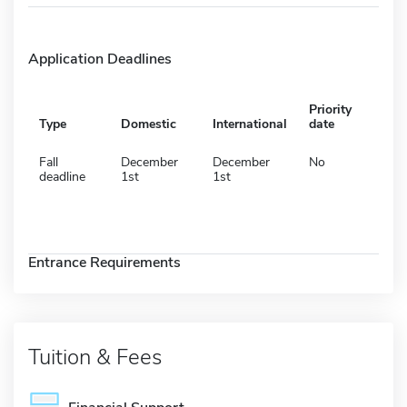
Application Deadlines
Priority
Type
Domestic
International
date
Fall
December
December
No
deadline
1st
1st
Entrance Requirements
Tuition & Fees