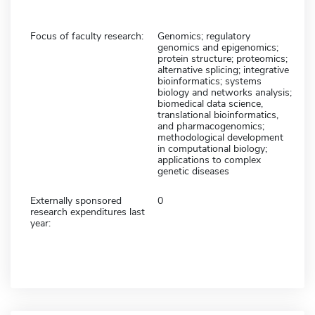
Focus of faculty research:
Genomics; regulatory
genomics and epigenomics;
protein structure; proteomics;
alternative splicing; integrative
bioinformatics; systems
biology and networks analysis;
biomedical data science,
translational bioinformatics,
and pharmacogenomics;
methodological development
in computational biology;
applications to complex
genetic diseases
Externally sponsored
0
research expenditures last
year: