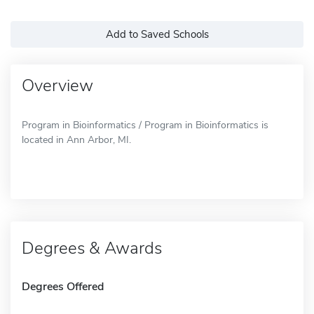
Add to Saved Schools
Overview
Program in Bioinformatics / Program in Bioinformatics is
located in Ann Arbor, MI.
Degrees & Awards
Degrees Offered