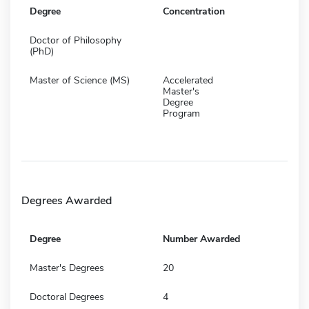
Degree
Concentration
Doctor of Philosophy
(PhD)
Master of Science (MS)
Accelerated
Master's
Degree
Program
Degrees Awarded
Degree
Number Awarded
Master's Degrees
20
Doctoral Degrees
4