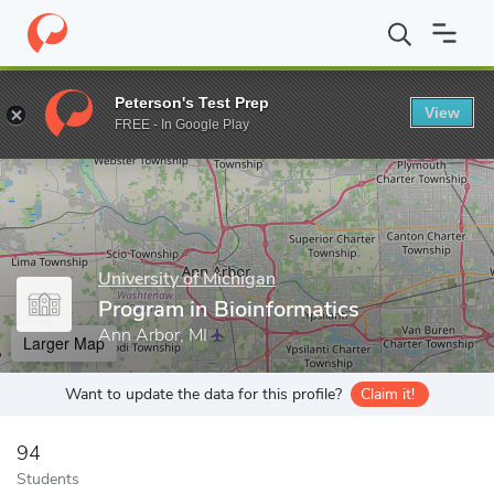
Home
Grad Schools
University of Michigan
Rackham Graduate
Peterson's Test Prep
View
Enter a keyword
FREE - In Google Play
University of Michigan
Program in Bioinformatics
Ann Arbor, MI
Larger Map
Want to update the data for this profile?
Claim it!
94
Students