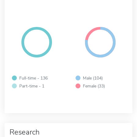
Full-time - 136
Male (104)
Part-time - 1
Female (33)
Research