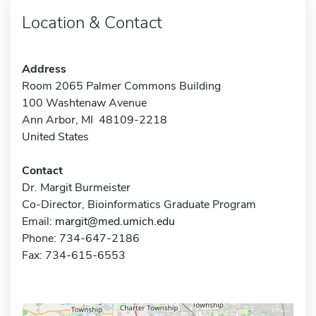
Location & Contact
Address
Room 2065 Palmer Commons Building
100 Washtenaw Avenue
Ann Arbor, MI 48109-2218
United States
Contact
Dr. Margit Burmeister
Co-Director, Bioinformatics Graduate Program
Email:
margit@med.umich.edu
Phone: 734-647-2186
Fax: 734-615-6553