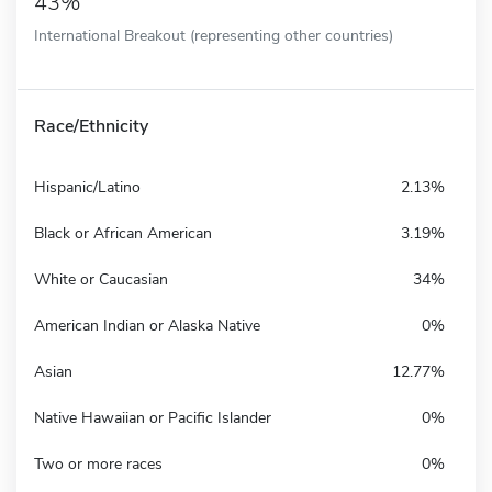
43%
International Breakout (representing other countries)
Race/Ethnicity
Hispanic/Latino
2.13%
Black or African American
3.19%
White or Caucasian
34%
American Indian or Alaska Native
0%
Asian
12.77%
Native Hawaiian or Pacific Islander
0%
Two or more races
0%