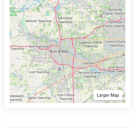
Larger Map