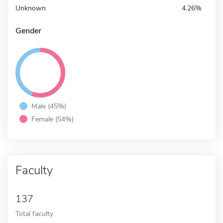
Unknown
4.26%
Gender
Male (45%)
Female (54%)
Faculty
137
Total faculty