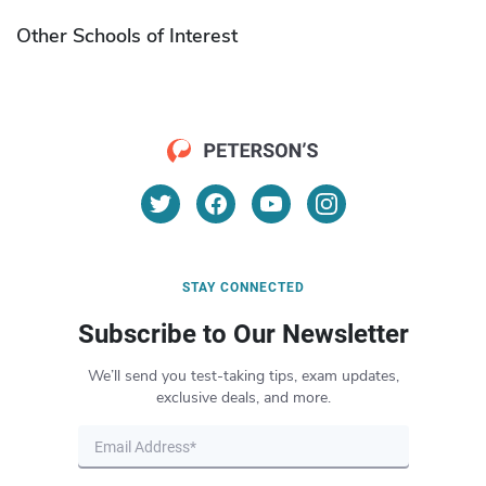
Other Schools of Interest
STAY CONNECTED
Subscribe to Our Newsletter
We’ll send you test-taking tips, exam updates,
exclusive deals, and more.