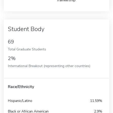
Traineership
Student Body
69
Total Graduate Students
2%
International Breakout (representing other countries)
Race/Ethnicity
Hispanic/Latino
11.59%
Black or African American
2.9%