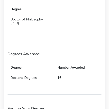
Degree
Doctor of Philosophy
(PhD)
Degrees Awarded
Degree
Number Awarded
Doctoral Degrees
16
Earning Your Degree