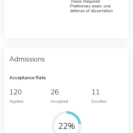
Thesis Required
Preliminary exam; oral
defense of dissertation
Admissions
Acceptance Rate
120
26
11
Applied
Accepted
Enrolled
22%