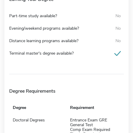
Part-time study available?
No
Evening/weekend programs available?
No
Distance learning programs available?
No
Terminal master's degree available?
Degree Requirements
Degree
Requirement
Doctoral Degrees
Entrance Exam GRE
General Test
Comp Exam Required