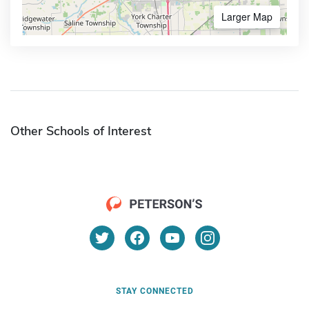
Larger Map
Other Schools of Interest
STAY CONNECTED