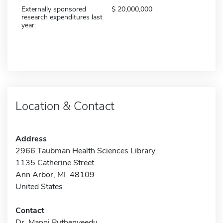
Externally sponsored
20,000,000
research expenditures last
year:
Location & Contact
Address
2966 Taubman Health Sciences Library
1135 Catherine Street
Ann Arbor, MI 48109
United States
Contact
Dr. Manoj Puthenveedu