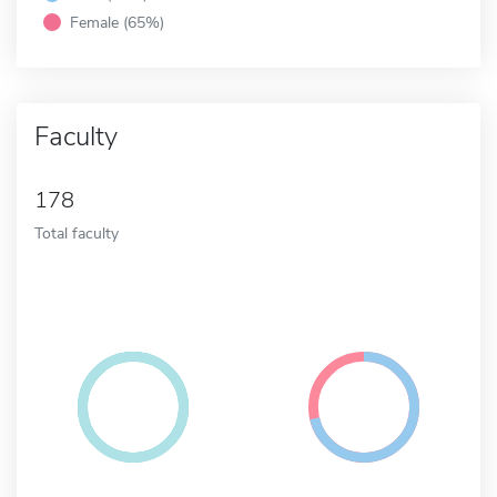
Female (65%)
Faculty
178
Total faculty