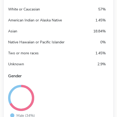
White or Caucasian
57%
American Indian or Alaska Native
1.45%
Asian
18.84%
Native Hawaiian or Pacific Islander
0%
Two or more races
1.45%
Unknown
2.9%
Gender
Male (34%)