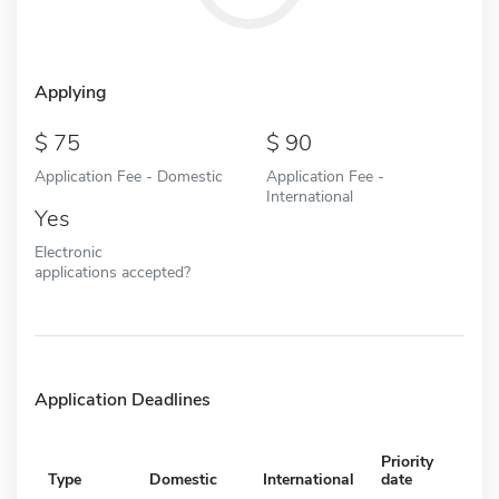
Applying
75
90
Application Fee - Domestic
Application Fee -
International
Yes
Electronic
applications accepted?
Application Deadlines
Priority
Type
Domestic
International
date