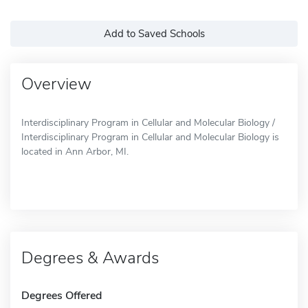
Add to Saved Schools
Overview
Interdisciplinary Program in Cellular and Molecular Biology /
Interdisciplinary Program in Cellular and Molecular Biology is
located in Ann Arbor, MI.
Degrees & Awards
Degrees Offered