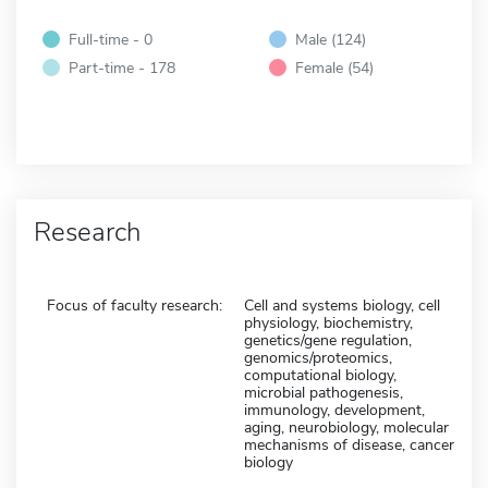
Full-time - 0
Male (124)
Part-time - 178
Female (54)
Research
Focus of faculty research:
Cell and systems biology, cell
physiology, biochemistry,
genetics/gene regulation,
genomics/proteomics,
computational biology,
microbial pathogenesis,
immunology, development,
aging, neurobiology, molecular
mechanisms of disease, cancer
biology