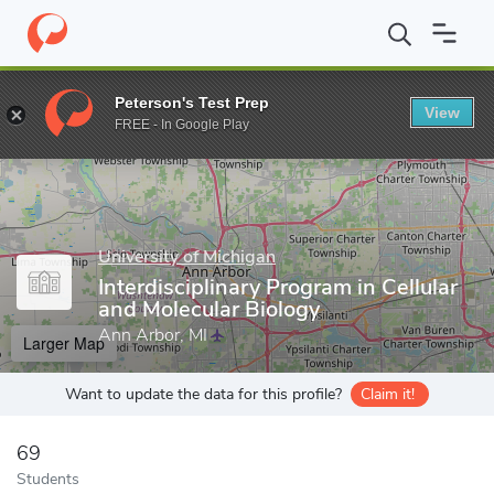
Home
Grad Schools
University of Michigan
Rackham Graduate
Peterson's Test Prep
View
Enter a keyword
FREE - In Google Play
University of Michigan
Interdisciplinary Program in Cellular
and Molecular Biology
Ann Arbor, MI
Larger Map
Want to update the data for this profile?
Claim it!
69
Students