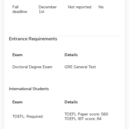
Fall
December
Not reported
No
deadline
1st
Entrance Requirements
Exam
Details
Doctoral Degree Exam
GRE General Test
International Students
Exam
Details
TOEFL Paper score: 560
TOEFL: Required
TOEFL IBT score: 84