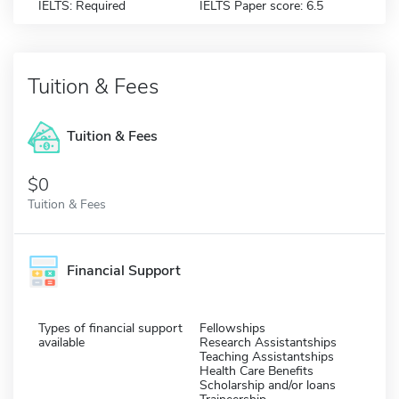
IELTS: Required
IELTS Paper score: 6.5
Tuition & Fees
Tuition & Fees
$0
Tuition & Fees
Financial Support
Types of financial support
Fellowships
available
Research Assistantships
Teaching Assistantships
Health Care Benefits
Scholarship and/or loans