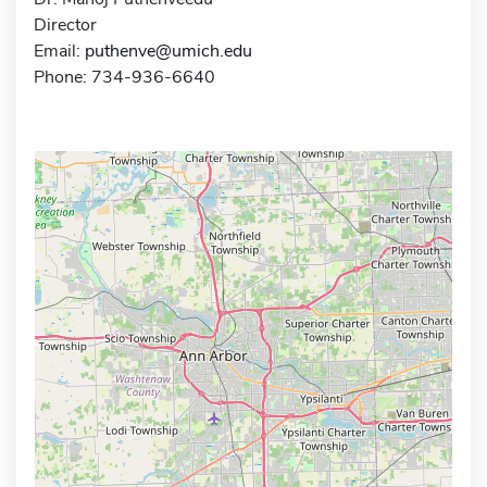
Director
Email:
puthenve@umich.edu
Phone: 734-936-6640