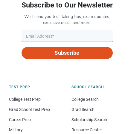
Subscribe to Our Newsletter
We’ll send you test-taking tips, exam updates,
exclusive deals, and more.
Subscribe
TEST PREP
SCHOOL SEARCH
College Test Prep
College Search
Grad School Test Prep
Grad Search
Career Prep
Scholarship Search
Military
Resource Center