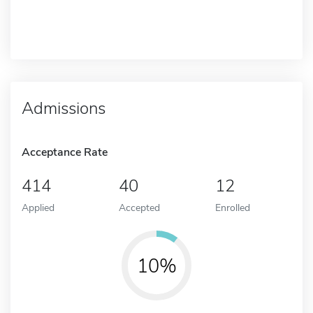
Admissions
Acceptance Rate
414
40
12
Applied
Accepted
Enrolled
10%