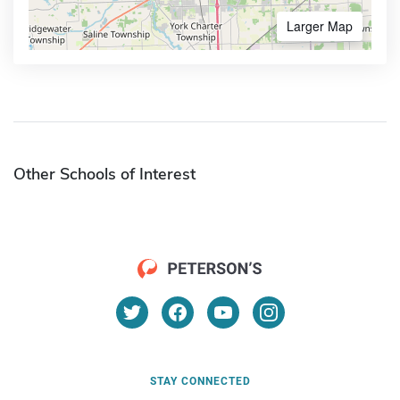
Larger Map
Other Schools of Interest
STAY CONNECTED