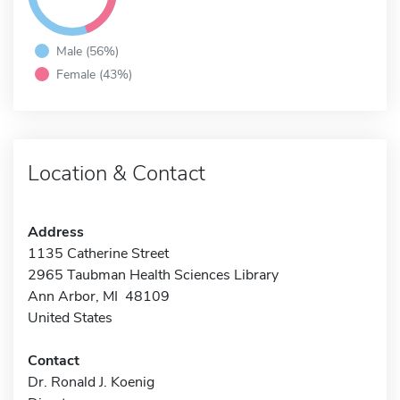
Male (56%)
Female (43%)
Location & Contact
Address
1135 Catherine Street
2965 Taubman Health Sciences Library
Ann Arbor, MI 48109
United States
Contact
Dr. Ronald J. Koenig