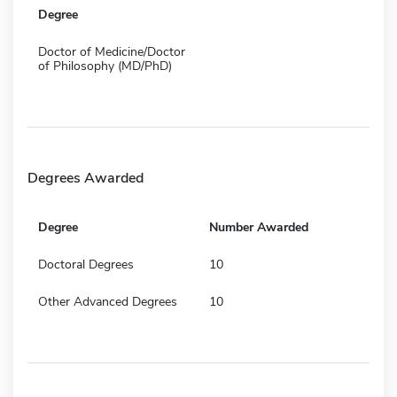
Degree
Doctor of Medicine/Doctor
of Philosophy (MD/PhD)
Degrees Awarded
Degree
Number Awarded
Doctoral Degrees
10
Other Advanced Degrees
10