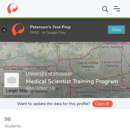
Home
Grad Schools
University of Michigan
Medical School
Peterson's Test Prep
View
Enter a keyword
FREE - In Google Play
University of Michigan
Medical Scientist Training Program
Ann Arbor, MI
Larger Map
Want to update the data for this profile?
Claim it!
98
Students