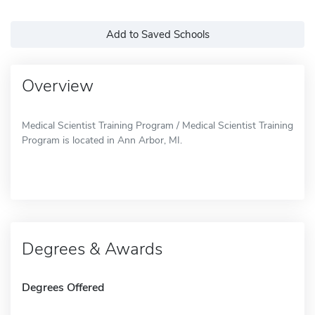
Add to Saved Schools
Overview
Medical Scientist Training Program / Medical Scientist Training
Program is located in Ann Arbor, MI.
Degrees & Awards
Degrees Offered