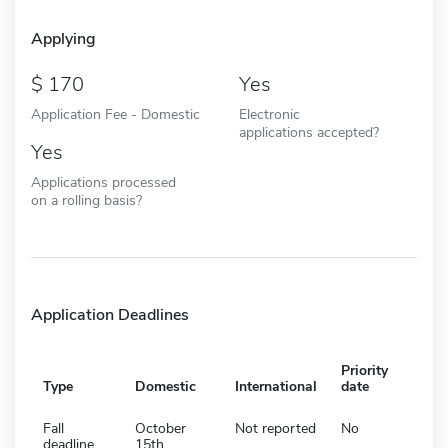
Applying
170
Yes
Application Fee - Domestic
Electronic
applications accepted?
Yes
Applications processed
on a rolling basis?
Application Deadlines
Priority
Type
Domestic
International
date
Fall
October
Not reported
No
deadline
15th