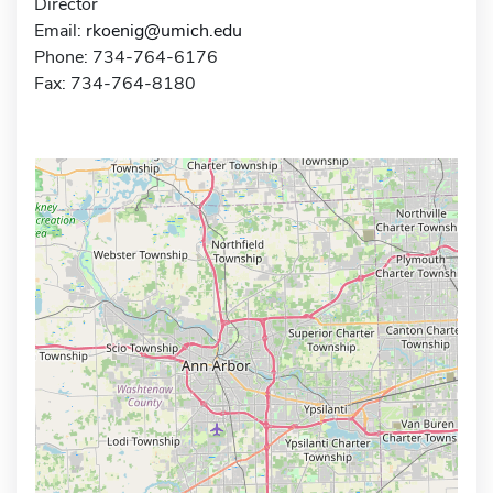
Director
Email:
rkoenig@umich.edu
Phone: 734-764-6176
Fax: 734-764-8180