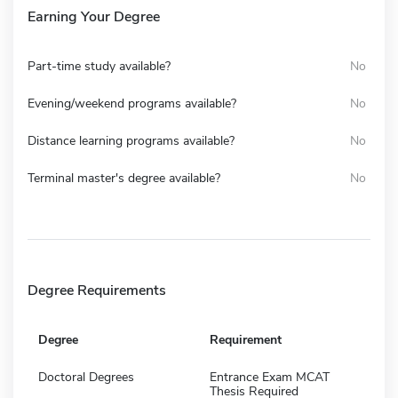
Earning Your Degree
Part-time study available?
No
Evening/weekend programs available?
No
Distance learning programs available?
No
Terminal master's degree available?
No
Degree Requirements
Degree
Requirement
Doctoral Degrees
Entrance Exam MCAT
Thesis Required