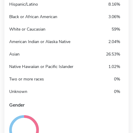
Hispanic/Latino
8.16%
Black or African American
3.06%
White or Caucasian
59%
American Indian or Alaska Native
2.04%
Asian
26.53%
Native Hawaiian or Pacific Islander
1.02%
Two or more races
0%
Unknown
0%
Gender