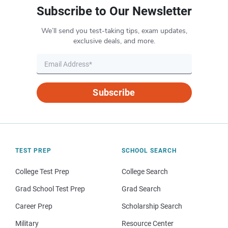
Subscribe to Our Newsletter
We’ll send you test-taking tips, exam updates,
exclusive deals, and more.
Subscribe
TEST PREP
SCHOOL SEARCH
College Test Prep
College Search
Grad School Test Prep
Grad Search
Career Prep
Scholarship Search
Military
Resource Center