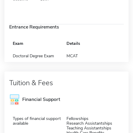
Entrance Requirements
Exam
Details
Doctoral Degree Exam
MCAT
Tuition & Fees
Financial Support
Types of financial support
Fellowships
available
Research Assistantships
Teaching Assistantships
Health Care Benefits