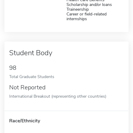
Scholarship and/or loans
Traineership
Career or field-related
internships
Student Body
98
Total Graduate Students
Not Reported
International Breakout (representing other countries)
Race/Ethnicity