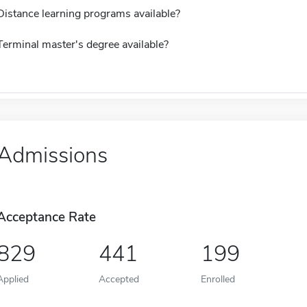
Distance learning programs available?
Terminal master's degree available?
Admissions
Acceptance Rate
829
441
199
Applied
Accepted
Enrolled