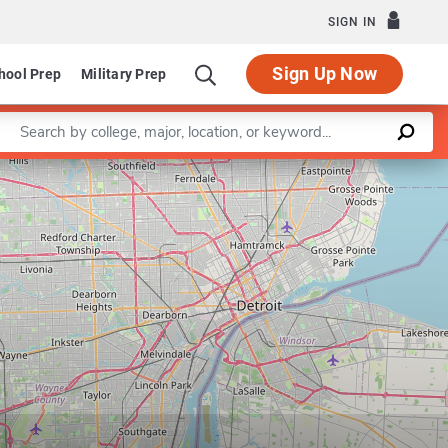
SIGN IN
Sign Up Now
hool Prep
Military Prep
Enter a keyword
Leaflet
|
©
OpenStreetMap
contributors