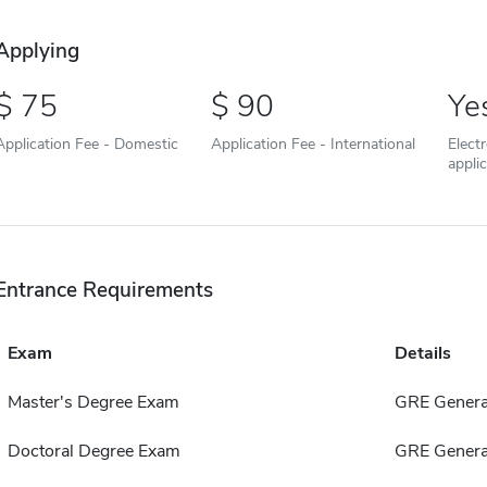
Applying
75
90
Ye
Application Fee - Domestic
Application Fee - International
Elect
appli
Entrance Requirements
Exam
Details
Master's Degree Exam
GRE Genera
Doctoral Degree Exam
GRE Genera