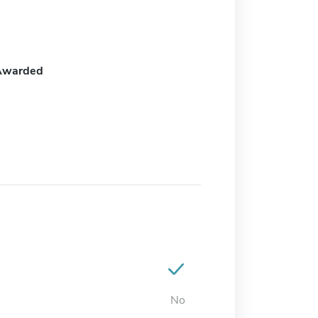
Awarded
No