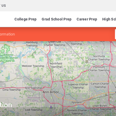
 US
College Prep
Grad School Prep
Career Prep
High Sc
formation
tion