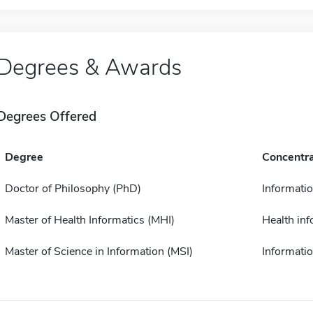
Degrees & Awards
Degrees Offered
Degree
Concentra
Doctor of Philosophy (PhD)
Informati
Master of Health Informatics (MHI)
Health inf
Master of Science in Information (MSI)
Informati