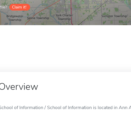
ile?
Claim it!
Overview
School of Information / School of Information is located in Ann A