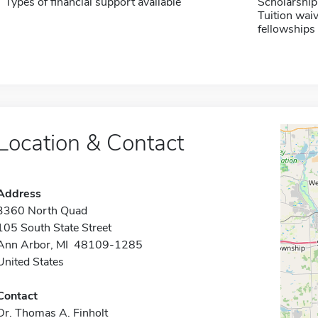
Types of financial support available
Scholarship
Tuition waiv
fellowships 
Location & Contact
Address
3360 North Quad
105 South State Street
Ann Arbor, MI 48109-1285
United States
Contact
Dr. Thomas A. Finholt