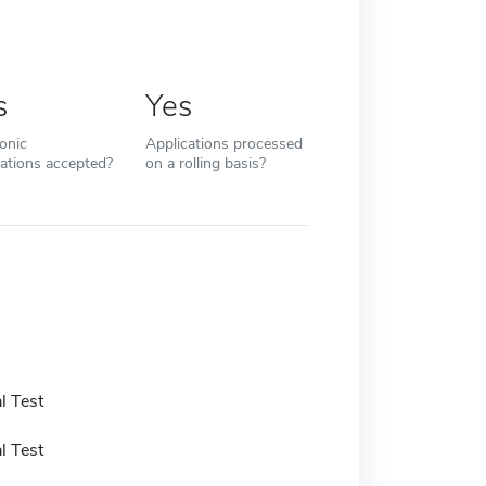
s
Yes
ronic
Applications processed
cations accepted?
on a rolling basis?
l Test
l Test