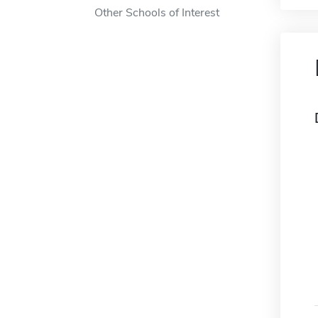
Other Schools of Interest