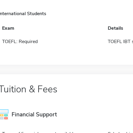
International Students
Exam
Details
TOEFL: Required
TOEFL IBT 
Tuition & Fees
Financial Support