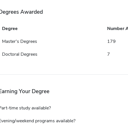
Degrees Awarded
Degree
Number 
Master's Degrees
179
Doctoral Degrees
7
Earning Your Degree
Part-time study available?
Evening/weekend programs available?