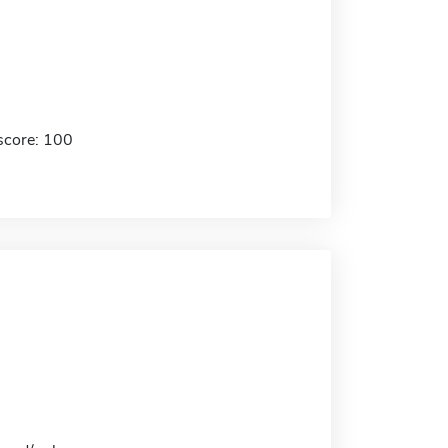
score: 100