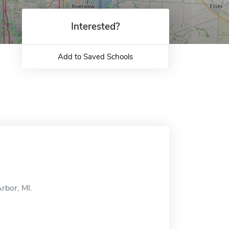
Interested?
Add to Saved Schools
rbor, MI.