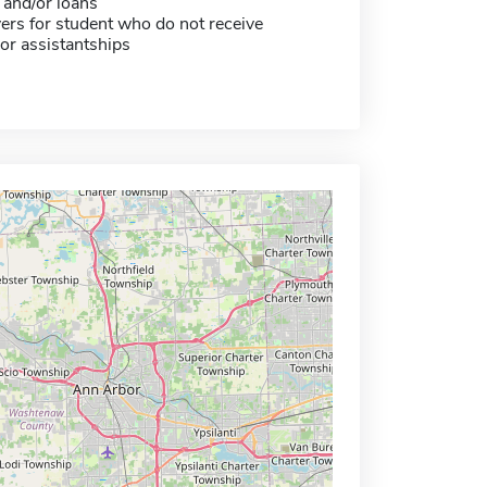
 and/or loans
ers for student who do not receive
or assistantships