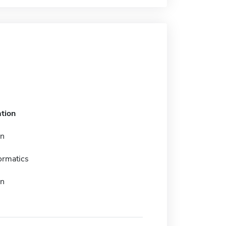
tion
on
ormatics
on