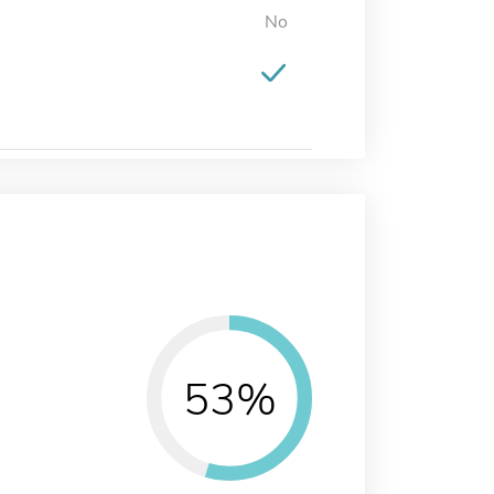
No
53%