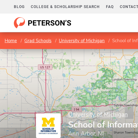
BLOG
COLLEGE & SCHOLARSHIP SEARCH
FAQ
CONTACT
Home
Grad Schools
University of Michigan
School of In
University of Michigan
School of Informa
Ann Arbor, MI