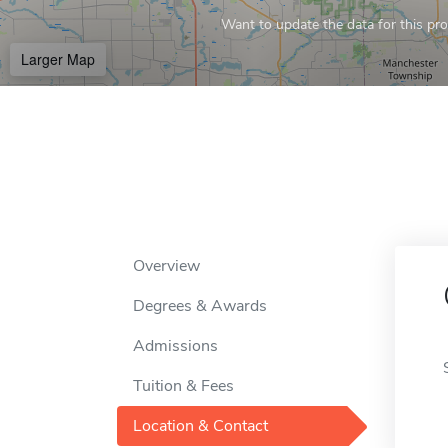
Want to update the data for this prof
Larger Map
Overview
Degrees & Awards
Admissions
Tuition & Fees
Location & Contact