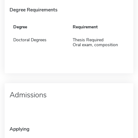
Degree Requirements
Degree
Requirement
Doctoral Degrees
Thesis Required
Oral exam, composition
Admissions
Applying