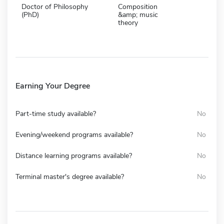
Doctor of Philosophy
Composition
(PhD)
&amp; music
theory
Earning Your Degree
Part-time study available?
No
Evening/weekend programs available?
No
Distance learning programs available?
No
Terminal master's degree available?
No