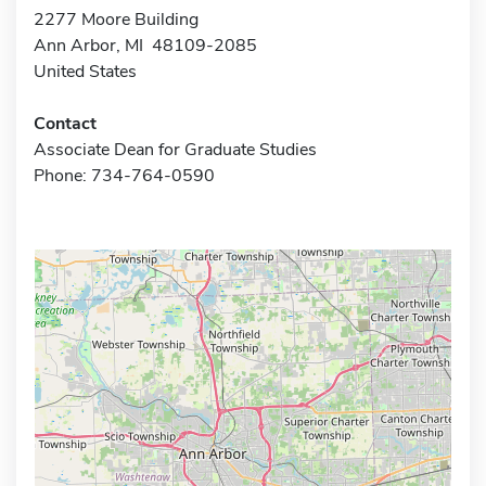
2277 Moore Building
Ann Arbor, MI 48109-2085
United States
Contact
Associate Dean for Graduate Studies
Phone: 734-764-0590