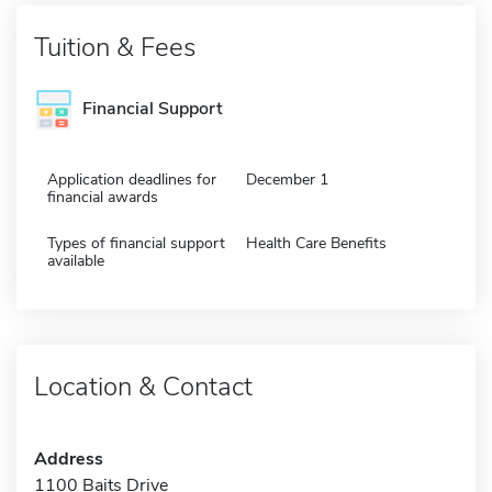
Tuition & Fees
Financial Support
Application deadlines for
December 1
financial awards
Types of financial support
Health Care Benefits
available
Location & Contact
Address
1100 Baits Drive