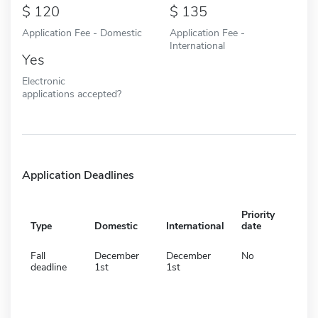
120
135
Application Fee - Domestic
Application Fee -
International
Yes
Electronic
applications accepted?
Application Deadlines
Priority
Type
Domestic
International
date
Fall
December
December
No
deadline
1st
1st