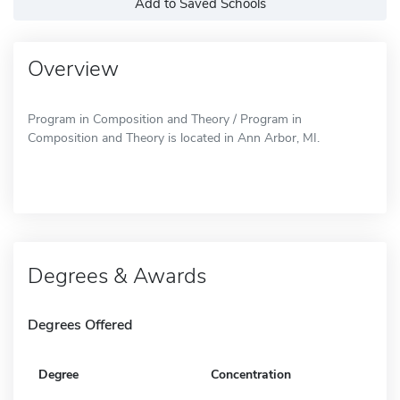
Add to Saved Schools
Overview
Program in Composition and Theory / Program in
Composition and Theory is located in Ann Arbor, MI.
Degrees & Awards
Degrees Offered
Degree
Concentration