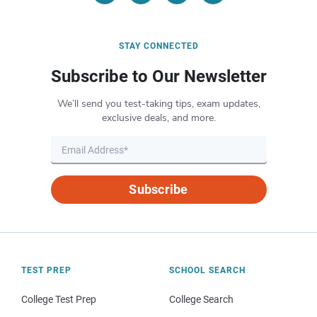
STAY CONNECTED
Subscribe to Our Newsletter
We’ll send you test-taking tips, exam updates,
exclusive deals, and more.
Subscribe
TEST PREP
SCHOOL SEARCH
College Test Prep
College Search