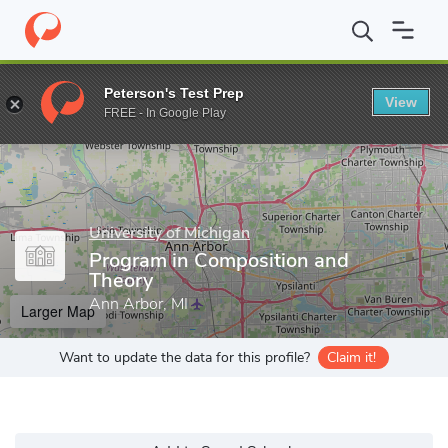
Home
Grad Schools
University of Michigan
Rackham Graduate
Peterson's Test Prep
View
Enter a keyword
FREE - In Google Play
University of Michigan
Program in Composition and
Theory
Ann Arbor, MI
Larger Map
Want to update the data for this profile?
Claim it!