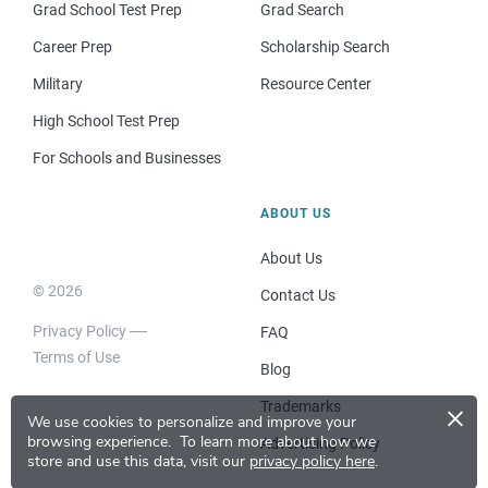
Grad School Test Prep
Grad Search
Career Prep
Scholarship Search
Military
Resource Center
High School Test Prep
For Schools and Businesses
ABOUT US
About Us
© 2026
Contact Us
Privacy Policy
FAQ
Terms of Use
Blog
×
Trademarks
We use cookies to personalize and improve your
browsing experience.
To learn more about how we
Advertising Policy
store and use this data, visit our
privacy policy here
.