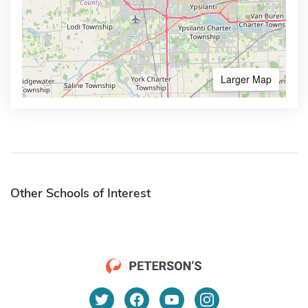
Larger Map
Other Schools of Interest