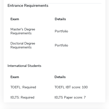
Entrance Requirements
Exam
Details
Master's Degree
Portfolio
Requirements
Doctoral Degree
Portfolio
Requirements
International Students
Exam
Details
TOEFL: Required
TOEFL IBT score: 100
IELTS: Required
IELTS Paper score: 7