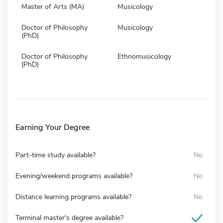
Master of Arts (MA)
Musicology
Doctor of Philosophy
Musicology
(PhD)
Doctor of Philosophy
Ethnomusicology
(PhD)
Earning Your Degree
Part-time study available?
No
Evening/weekend programs available?
No
Distance learning programs available?
No
Terminal master's degree available?