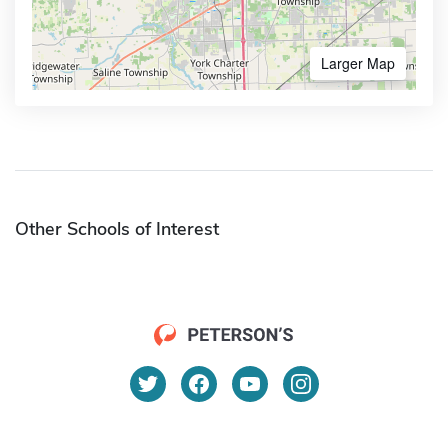
Larger Map
Other Schools of Interest