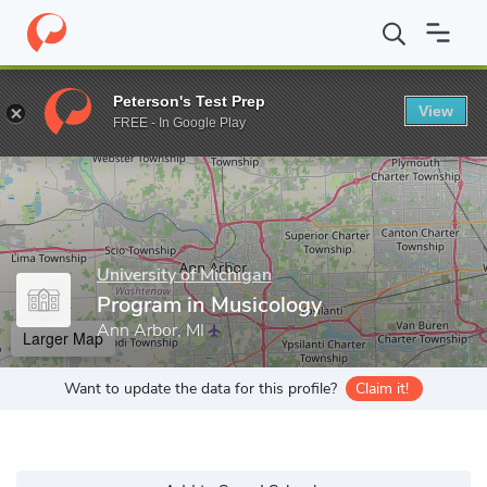
Home
Grad Schools
University of Michigan
Rackham Graduate
Peterson's Test Prep
View
Enter a keyword
FREE - In Google Play
University of Michigan
Program in Musicology
Ann Arbor, MI
Larger Map
Want to update the data for this profile?
Claim it!