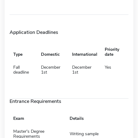
Application Deadlines
Priority
Type
Domestic
International
date
Fall
December
December
Yes
deadline
1st
1st
Entrance Requirements
Exam
Details
Master's Degree
Writing sample
Requirements