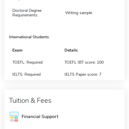
Doctoral Degree
Writing sample
Requirements
International Students
Exam
Details
TOEFL: Required
TOEFL IBT score: 100
IELTS: Required
IELTS Paper score: 7
Tuition & Fees
Financial Support