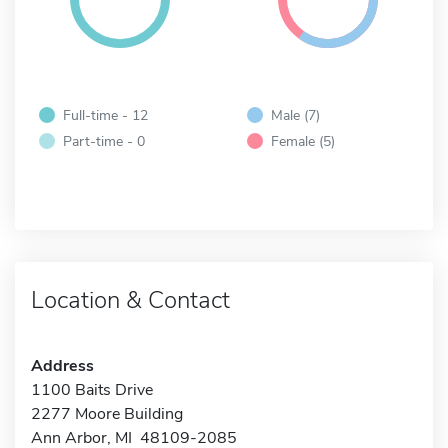
Full-time - 12
Male (7)
Part-time - 0
Female (5)
Location & Contact
Address
1100 Baits Drive
2277 Moore Building
Ann Arbor, MI 48109-2085