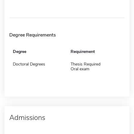
Degree Requirements
Degree
Requirement
Doctoral Degrees
Thesis Required
Oral exam
Admissions