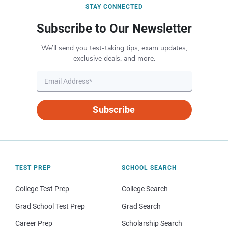
STAY CONNECTED
Subscribe to Our Newsletter
We’ll send you test-taking tips, exam updates,
exclusive deals, and more.
Subscribe
TEST PREP
SCHOOL SEARCH
College Test Prep
College Search
Grad School Test Prep
Grad Search
Career Prep
Scholarship Search