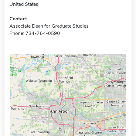
United States
Contact
Associate Dean for Graduate Studies
Phone: 734-764-0590