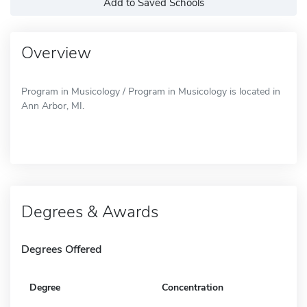
Add to Saved Schools
Overview
Program in Musicology / Program in Musicology is located in
Ann Arbor, MI.
Degrees & Awards
Degrees Offered
Degree
Concentration