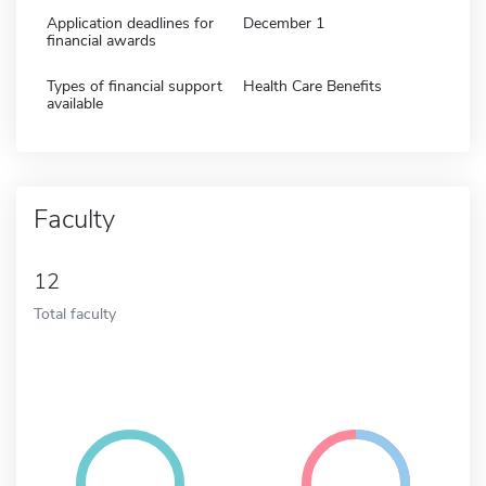
Application deadlines for
December 1
financial awards
Types of financial support
Health Care Benefits
available
Faculty
12
Total faculty