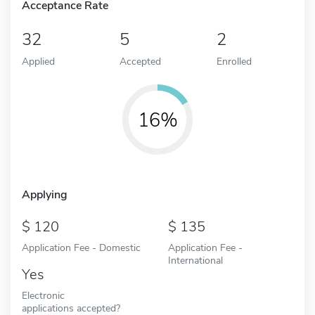
Acceptance Rate
32
5
2
Applied
Accepted
Enrolled
16%
Applying
120
135
Application Fee - Domestic
Application Fee -
International
Yes
Electronic
applications accepted?