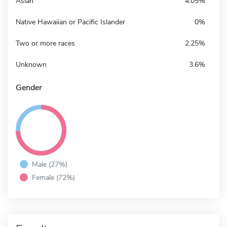
Asian
4.05%
Native Hawaiian or Pacific Islander
0%
Two or more races
2.25%
Unknown
3.6%
Gender
Male (27%)
Female (72%)