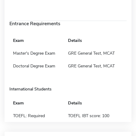
Entrance Requirements
Exam
Details
Master's Degree Exam
GRE General Test, MCAT
Doctoral Degree Exam
GRE General Test, MCAT
International Students
Exam
Details
TOEFL: Required
TOEFL IBT score: 100