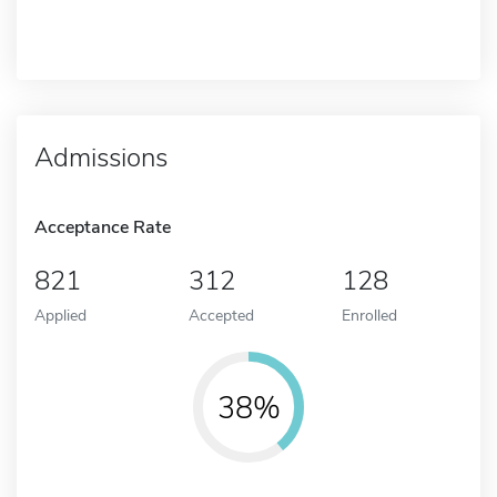
Admissions
Acceptance Rate
821
312
128
Applied
Accepted
Enrolled
38%