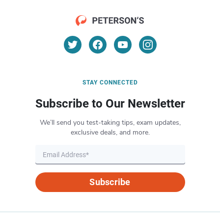
STAY CONNECTED
Subscribe to Our Newsletter
We’ll send you test-taking tips, exam updates,
exclusive deals, and more.
Subscribe