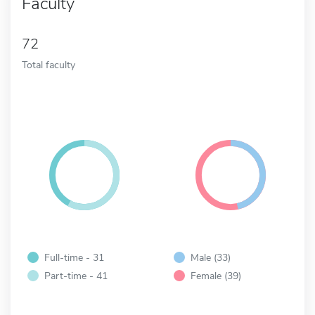
Faculty
72
Total faculty
Full-time - 31
Male (33)
Part-time - 41
Female (39)