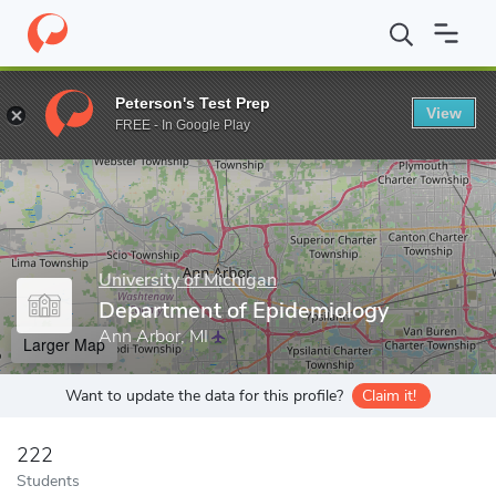
Home
Grad Schools
University of Michigan
School of Public H
Peterson's Test Prep
View
Enter a keyword
FREE - In Google Play
University of Michigan
Department of Epidemiology
Ann Arbor, MI
Larger Map
Want to update the data for this profile?
Claim it!
222
Students