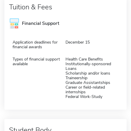
Tuition & Fees
Financial Support
Application deadlines for
December 15
financial awards
Types of financial support
Health Care Benefits
available
Institutionally-sponsored
Loans
Scholarship and/or loans
Traineership
Graduate Assistantships
Career or field-related
internships
Federal Work-Study
Student Body