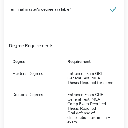
Terminal master's degree available?
Degree Requirements
Degree
Requirement
Master's Degrees
Entrance Exam GRE
General Test, MCAT
Thesis Required for some
Doctoral Degrees
Entrance Exam GRE
General Test, MCAT
Comp Exam Required
Thesis Required
Oral defense of
dissertation, preliminary
exam