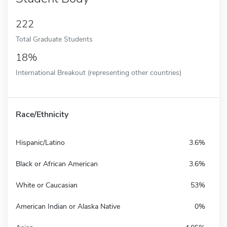
222
Total Graduate Students
18%
International Breakout (representing other countries)
Race/Ethnicity
Hispanic/Latino
3.6%
Black or African American
3.6%
White or Caucasian
53%
American Indian or Alaska Native
0%