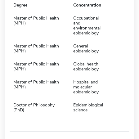
Degree
Concentration
Master of Public Health
Occupational
(MPH)
and
environmental
epidemiology
Master of Public Health
General
(MPH)
epidemiology
Master of Public Health
Global health
(MPH)
epidemiology
Master of Public Health
Hospital and
(MPH)
molecular
epidemiology
Doctor of Philosophy
Epidemiological
(PhD)
science