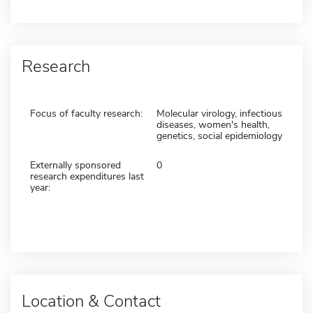
Research
Focus of faculty research:
Molecular virology, infectious
diseases, women's health,
genetics, social epidemiology
Externally sponsored
0
research expenditures last
year:
Location & Contact