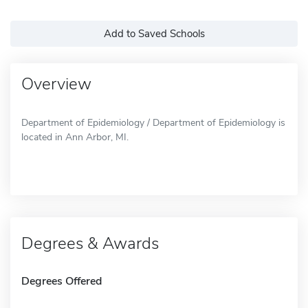
Add to Saved Schools
Overview
Department of Epidemiology / Department of Epidemiology is
located in Ann Arbor, MI.
Degrees & Awards
Degrees Offered