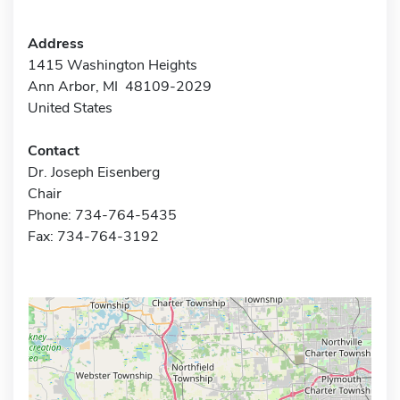
Address
1415 Washington Heights
Ann Arbor, MI 48109-2029
United States
Contact
Dr. Joseph Eisenberg
Chair
Phone: 734-764-5435
Fax: 734-764-3192