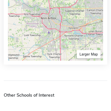
Larger Map
Other Schools of Interest