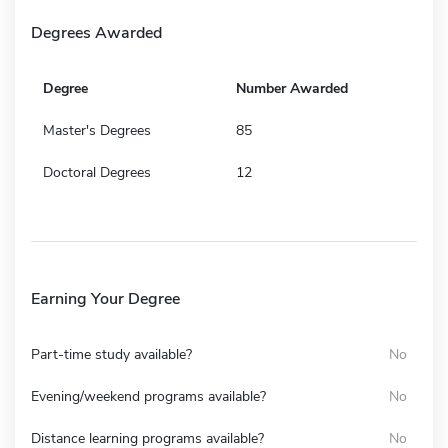
Degrees Awarded
Degree
Number Awarded
Master's Degrees
85
Doctoral Degrees
12
Earning Your Degree
Part-time study available?
No
Evening/weekend programs available?
No
Distance learning programs available?
No