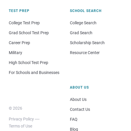
TEST PREP
SCHOOL SEARCH
College Test Prep
College Search
Grad School Test Prep
Grad Search
Career Prep
Scholarship Search
Military
Resource Center
High School Test Prep
For Schools and Businesses
ABOUT US
About Us
© 2026
Contact Us
Privacy Policy
FAQ
Terms of Use
Blog