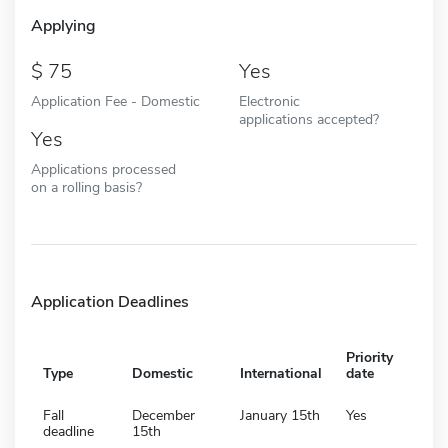
Applying
75
Yes
Application Fee - Domestic
Electronic
applications accepted?
Yes
Applications processed
on a rolling basis?
Application Deadlines
Priority
Type
Domestic
International
date
Fall
December
January 15th
Yes
deadline
15th