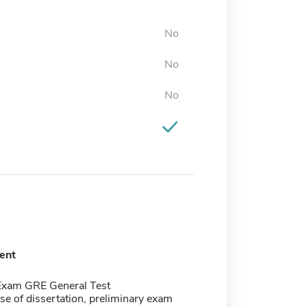
No
No
No
ent
Exam GRE General Test
se of dissertation, preliminary exam