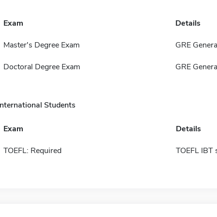
Exam
Details
Master's Degree Exam
GRE General
Doctoral Degree Exam
GRE General
International Students
Exam
Details
TOEFL: Required
TOEFL IBT 