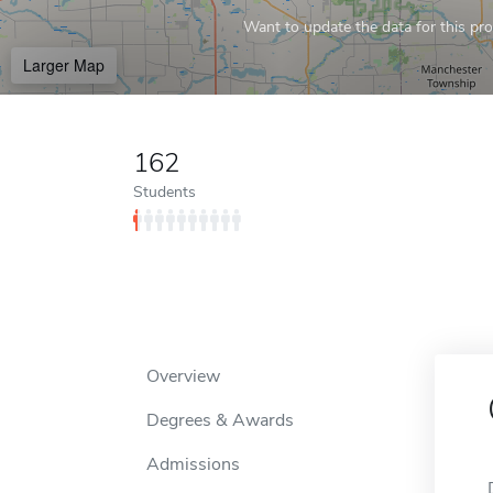
Want to update the data for this prof
Larger Map
162
Students
Overview
Degrees & Awards
Admissions