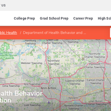
 US
College Prep
Grad School Prep
Career Prep
High Sc
blic Health
Department of Health Behavior and Health Education
alth Behavior
tion