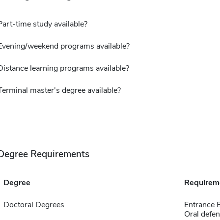
Part-time study available?
Evening/weekend programs available?
Distance learning programs available?
Terminal master's degree available?
Degree Requirements
Degree
Requirem
Doctoral Degrees
Entrance 
Oral defen