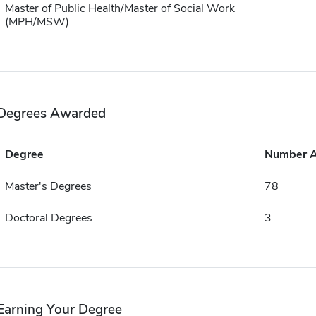
Master of Public Health/Master of Social Work
(MPH/MSW)
Degrees Awarded
Degree
Number 
Master's Degrees
78
Doctoral Degrees
3
Earning Your Degree