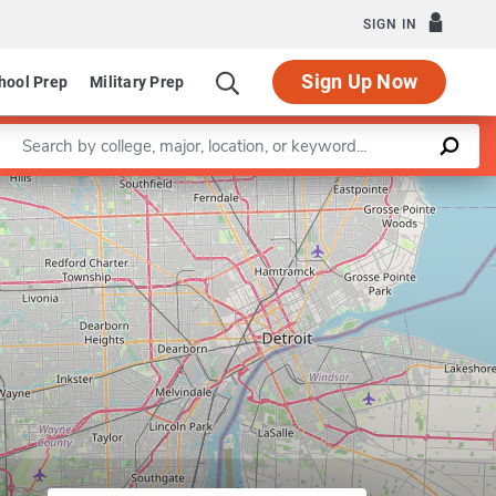
SIGN IN
Sign Up Now
hool Prep
Military Prep
Enter a keyword
Leaflet
|
©
OpenStreetMap
contributors