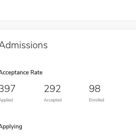
Admissions
Acceptance Rate
397
292
98
Applied
Accepted
Enrolled
Applying