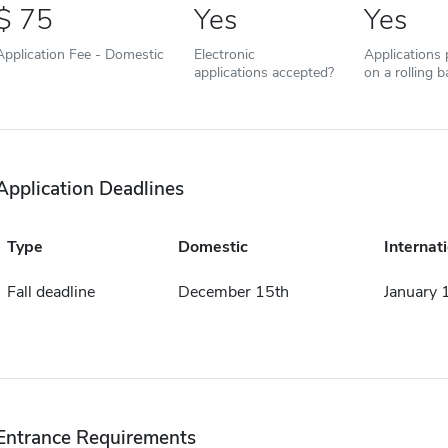
75
Yes
Yes
Application Fee - Domestic
Electronic
Applications
applications accepted?
on a rolling b
Application Deadlines
Type
Domestic
Internat
Fall deadline
December 15th
January 
Entrance Requirements