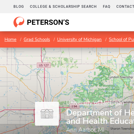
BLOG
COLLEGE & SCHOLARSHIP SEARCH
FAQ
CONTACT
Home
Grad Schools
University of Michigan
School of Pu
University of Michigan
Department of He
and Health Educa
Ann Aarbor, MI