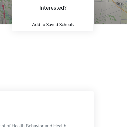
Interested?
Add to Saved Schools
nt of Health Behavior and Health