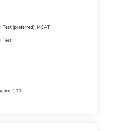
 Test (preferred); MCAT
 Test
score: 100