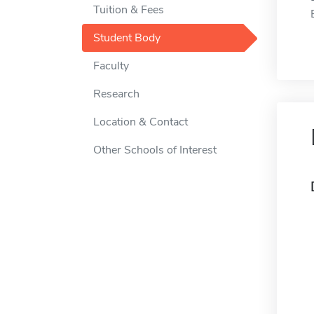
Tuition & Fees
Student Body
Faculty
Research
Location & Contact
Other Schools of Interest