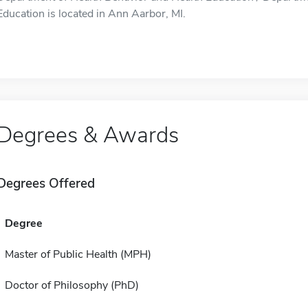
Education is located in Ann Aarbor, MI.
Degrees & Awards
Degrees Offered
Degree
Master of Public Health (MPH)
Doctor of Philosophy (PhD)