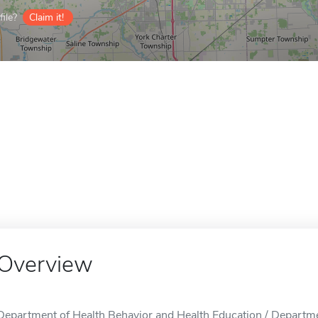
ile?
Claim it!
Overview
Department of Health Behavior and Health Education / Departme