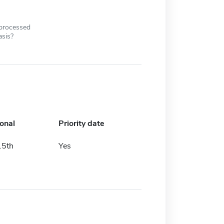
 processed
asis?
ional
Priority date
15th
Yes