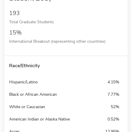
193
Total Graduate Students
15%
International Breakout (representing other countries)
Race/Ethnicity
Hispanic/Latino
4.15%
Black or African American
7.77%
White or Caucasian
52%
American Indian or Alaska Native
0.52%
Asian
12.95%