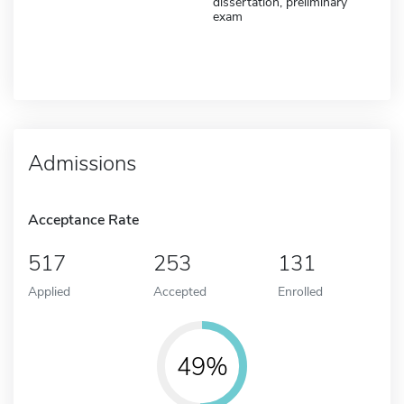
dissertation, preliminary
exam
Admissions
Acceptance Rate
517
253
131
Applied
Accepted
Enrolled
49%