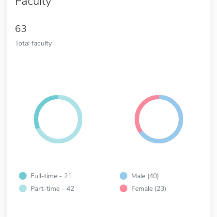
Faculty
63
Total faculty
Full-time - 21
Male (40)
Part-time - 42
Female (23)