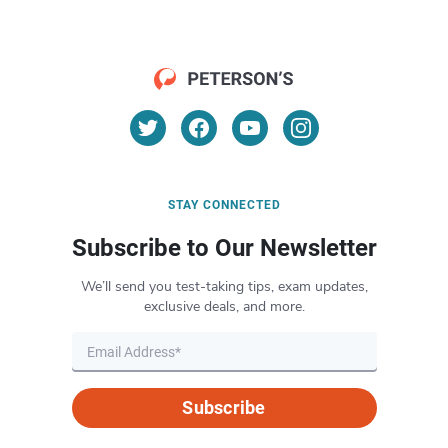
STAY CONNECTED
Subscribe to Our Newsletter
We’ll send you test-taking tips, exam updates,
exclusive deals, and more.
Subscribe