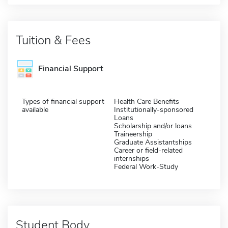
Tuition & Fees
Financial Support
Types of financial support
Health Care Benefits
available
Institutionally-sponsored
Loans
Scholarship and/or loans
Traineership
Graduate Assistantships
Career or field-related
internships
Federal Work-Study
Student Body