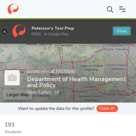
Home
Grad Schools
University of Michigan
School of Public H
Peterson's Test Prep
View
Enter a keyword
FREE - In Google Play
University of Michigan
Department of Health Management
and Policy
Ann Aarbor, MI
Larger Map
Want to update the data for this profile?
Claim it!
193
Students