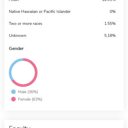
Native Hawaiian or Pacific Islander
0%
Two or more races
1.55%
Unknown
5.18%
Gender
Male (36%)
Female (63%)