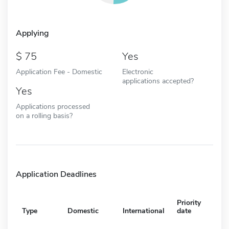
Applying
75
Yes
Application Fee - Domestic
Electronic
applications accepted?
Yes
Applications processed
on a rolling basis?
Application Deadlines
Priority
Type
Domestic
International
date