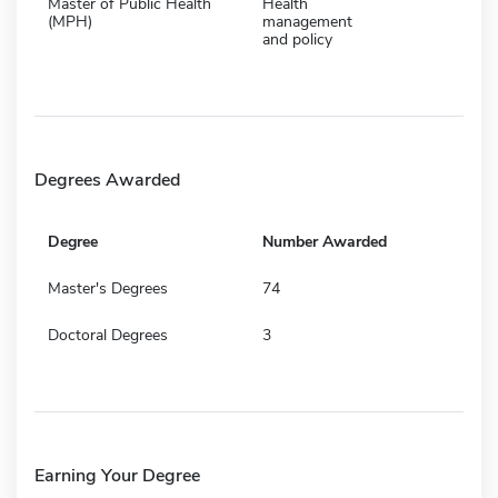
Master of Public Health
Health
(MPH)
management
and policy
Degrees Awarded
Degree
Number Awarded
Master's Degrees
74
Doctoral Degrees
3
Earning Your Degree