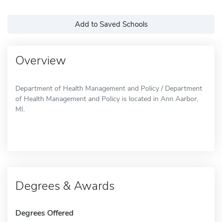
Add to Saved Schools
Overview
Department of Health Management and Policy / Department
of Health Management and Policy is located in Ann Aarbor,
MI.
Degrees & Awards
Degrees Offered