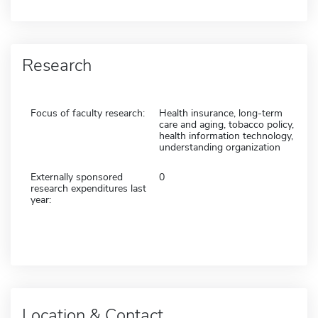
Research
Focus of faculty research:
Health insurance, long-term
care and aging, tobacco policy,
health information technology,
understanding organization
Externally sponsored
0
research expenditures last
year:
Location & Contact