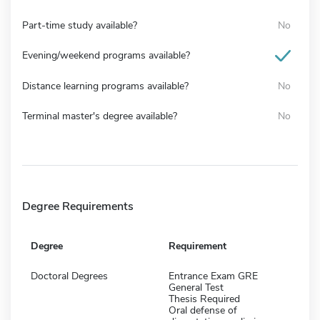
Part-time study available?
No
Evening/weekend programs available?
Distance learning programs available?
No
Terminal master's degree available?
No
Degree Requirements
Degree
Requirement
Doctoral Degrees
Entrance Exam GRE
General Test
Thesis Required
Oral defense of