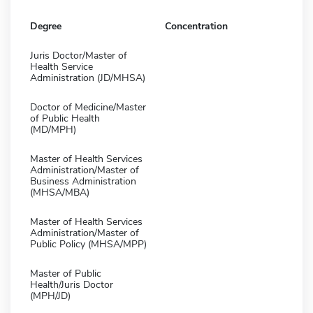
Degree
Concentration
Juris Doctor/Master of
Health Service
Administration (JD/MHSA)
Doctor of Medicine/Master
of Public Health
(MD/MPH)
Master of Health Services
Administration/Master of
Business Administration
(MHSA/MBA)
Master of Health Services
Administration/Master of
Public Policy (MHSA/MPP)
Master of Public
Health/Juris Doctor
(MPH/JD)