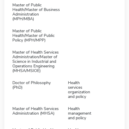
Master of Public
Health/Master of Business
Administration
(MPH/MBA)
Master of Public
Health/Master of Public
Policy (MPH/MPP)
Master of Health Services
Administration/Master of
Science in Industrial and
Operations Engineering
(MHSA/MSIOE)
Doctor of Philosophy
Health
(PhD)
services
organization
and policy
Master of Health Services
Health
Administration (MHSA)
management
and policy