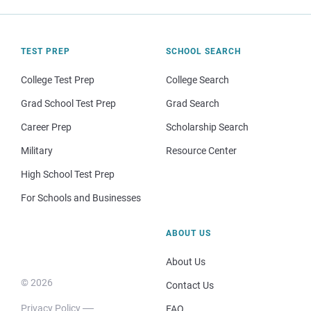
TEST PREP
SCHOOL SEARCH
College Test Prep
College Search
Grad School Test Prep
Grad Search
Career Prep
Scholarship Search
Military
Resource Center
High School Test Prep
For Schools and Businesses
ABOUT US
About Us
© 2026
Contact Us
Privacy Policy
FAQ