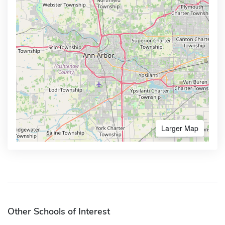
Larger Map
Other Schools of Interest