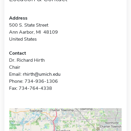
Address
500 S. State Street
Ann Aarbor, MI 48109
United States
Contact
Dr. Richard Hirth
Chair
Email:
rhirth@umich.edu
Phone: 734-936-1306
Fax: 734-764-4338