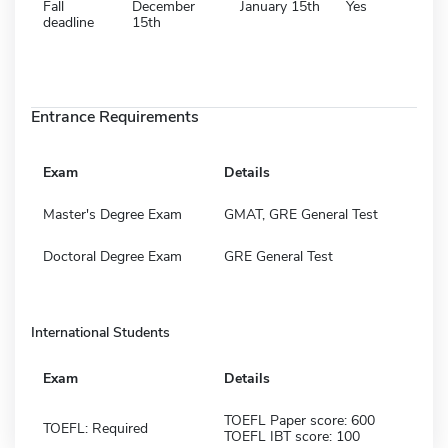
Fall
December
January 15th
Yes
deadline
15th
Entrance Requirements
Exam
Details
Master's Degree Exam
GMAT, GRE General Test
Doctoral Degree Exam
GRE General Test
International Students
Exam
Details
TOEFL Paper score: 600
TOEFL: Required
TOEFL IBT score: 100