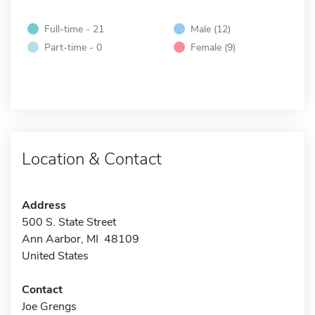
Full-time - 21
Male (12)
Part-time - 0
Female (9)
Location & Contact
Address
500 S. State Street
Ann Aarbor, MI 48109
United States
Contact
Joe Grengs