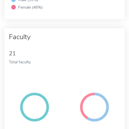
Female (46%)
Faculty
21
Total faculty