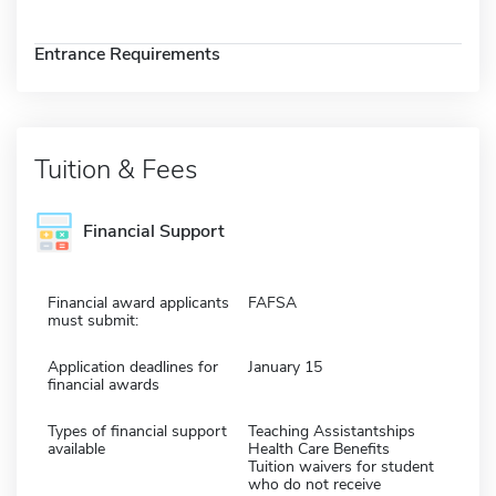
Entrance Requirements
Tuition & Fees
Financial Support
Financial award applicants
FAFSA
must submit:
Application deadlines for
January 15
financial awards
Types of financial support
Teaching Assistantships
available
Health Care Benefits
Tuition waivers for student
who do not receive