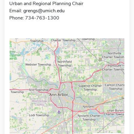
Urban and Regional Planning Chair
Email:
grengs@umich.edu
Phone: 734-763-1300