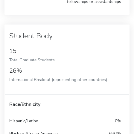
fellowships or assistantships
Student Body
15
Total Graduate Students
26%
International Breakout (representing other countries)
Race/Ethnicity
Hispanic/Latino
0%
Black or African American
6.67%