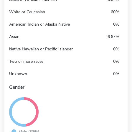
White or Caucasian
60%
American Indian or Alaska Native
0%
Asian
6.67%
Native Hawaiian or Pacific Islander
0%
Two or more races
0%
Unknown
0%
Gender
Male (53%)