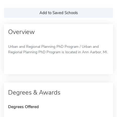
Add to Saved Schools
Overview
Urban and Regional Planning PhD Program / Urban and
Regional Planning PhD Program is located in Ann Aarbor, MI.
Degrees & Awards
Degrees Offered