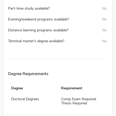
Part-time study available?
No
Evening/weekend programs available?
No
Distance learning programs available?
No
Terminal master's degree available?
No
Degree Requirements
Degree
Requirement
Doctoral Degrees
Comp Exam Required
Thesis Required