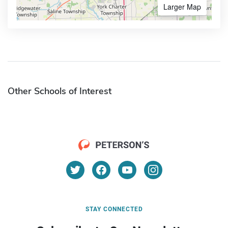
Larger Map
Other Schools of Interest
STAY CONNECTED