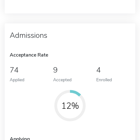
Admissions
Acceptance Rate
74
9
4
Applied
Accepted
Enrolled
12%
Applying