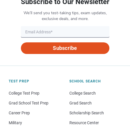
Subscribe to Our Newsletter
We’ll send you test-taking tips, exam updates,
exclusive deals, and more.
Subscribe
TEST PREP
SCHOOL SEARCH
College Test Prep
College Search
Grad School Test Prep
Grad Search
Career Prep
Scholarship Search
Military
Resource Center