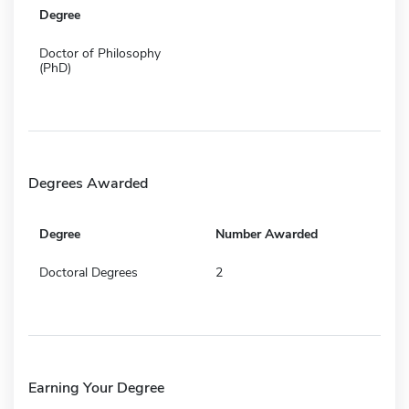
Degree
Doctor of Philosophy
(PhD)
Degrees Awarded
Degree
Number Awarded
Doctoral Degrees
2
Earning Your Degree