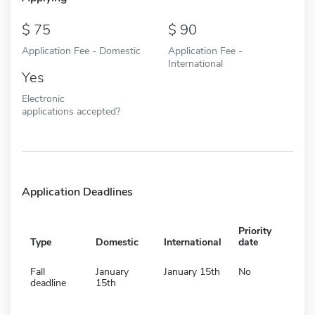
75
90
Application Fee - Domestic
Application Fee -
International
Yes
Electronic
applications accepted?
Application Deadlines
Priority
Type
Domestic
International
date
Fall
January
January 15th
No
deadline
15th