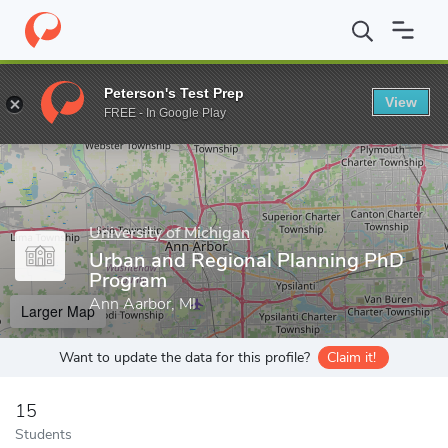
Home
Grad Schools
University of Michigan
Taubman College o
Peterson's Test Prep
View
Enter a keyword
FREE - In Google Play
University of Michigan
Urban and Regional Planning PhD
Program
Ann Aarbor, MI
Larger Map
Want to update the data for this profile?
Claim it!
15
Students