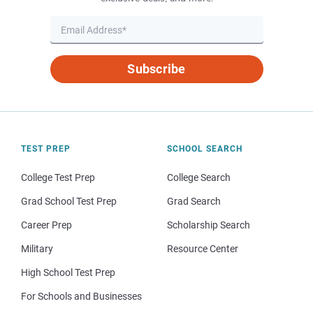
Subscribe
TEST PREP
SCHOOL SEARCH
College Test Prep
College Search
Grad School Test Prep
Grad Search
Career Prep
Scholarship Search
Military
Resource Center
High School Test Prep
For Schools and Businesses