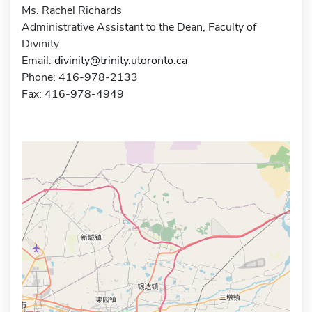
Ms. Rachel Richards
Administrative Assistant to the Dean, Faculty of
Divinity
Email:
divinity@trinity.utoronto.ca
Phone: 416-978-2133
Fax: 416-978-4949