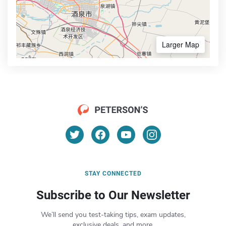
Larger Map
STAY CONNECTED
Subscribe to Our Newsletter
We’ll send you test-taking tips, exam updates,
exclusive deals, and more.