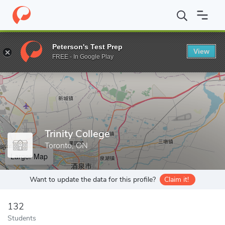
Home
Grad Schools
Trinity College
Peterson's Test Prep
View
Enter a keyword
FREE - In Google Play
Trinity College
Toronto, ON
Larger Map
Want to update the data for this profile?
Claim it!
132
Students