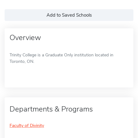
Add to Saved Schools
Overview
Trinity College is a Graduate Only institution located in
Toronto, ON.
Departments & Programs
Faculty of Divinity