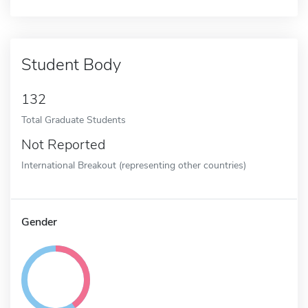
Student Body
132
Total Graduate Students
Not Reported
International Breakout (representing other countries)
Gender