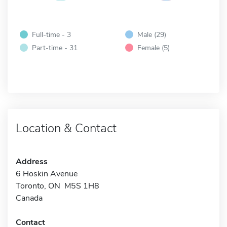
Full-time - 3
Male (29)
Part-time - 31
Female (5)
Location & Contact
Address
6 Hoskin Avenue
Toronto, ON M5S 1H8
Canada
Contact