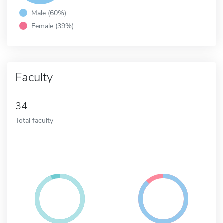
Male (60%)
Female (39%)
Faculty
34
Total faculty