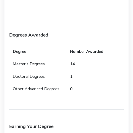
Degrees Awarded
Degree
Number Awarded
Master's Degrees
14
Doctoral Degrees
1
Other Advanced Degrees
0
Earning Your Degree