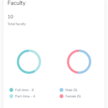
Faculty
10
Total faculty
Full-time - 6
Male (5)
Part-time - 4
Female (5)