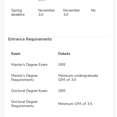
Spring
November
November
No
deadline
1st
1st
Entrance Requirements
Exam
Details
Master's Degree Exam
GRE
Master's Degree
Minimum undergraduate
Requirements
GPA of 3.0
Doctoral Degree Exam
GRE
Doctoral Degree
Minimum GPA of 3.5
Requirements