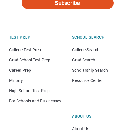
Subscribe
TEST PREP
SCHOOL SEARCH
College Test Prep
College Search
Grad School Test Prep
Grad Search
Career Prep
Scholarship Search
Military
Resource Center
High School Test Prep
For Schools and Businesses
ABOUT US
About Us