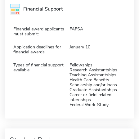
Financial Support
Financial award applicants
FAFSA
must submit:
Application deadlines for
January 10
financial awards
Types of financial support
Fellowships
available
Research Assistantships
Teaching Assistantships
Health Care Benefits
Scholarship and/or loans
Graduate Assistantships
Career or field-related
internships
Federal Work-Study