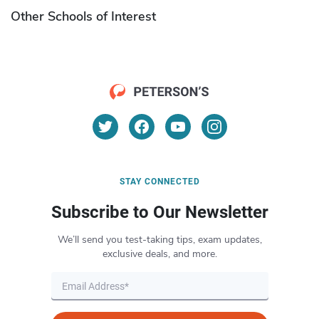
Other Schools of Interest
STAY CONNECTED
Subscribe to Our Newsletter
We’ll send you test-taking tips, exam updates,
exclusive deals, and more.