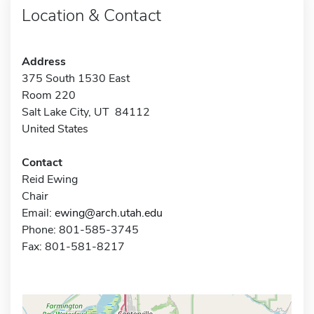
Location & Contact
Address
375 South 1530 East
Room 220
Salt Lake City, UT 84112
United States
Contact
Reid Ewing
Chair
Email:
ewing@arch.utah.edu
Phone: 801-585-3745
Fax: 801-581-8217