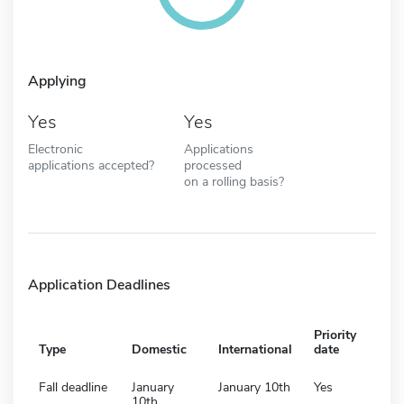
Applying
Yes
Yes
Electronic
Applications
applications accepted?
processed
on a rolling basis?
Application Deadlines
Priority
Type
Domestic
International
date
Fall deadline
January
January 10th
Yes
10th