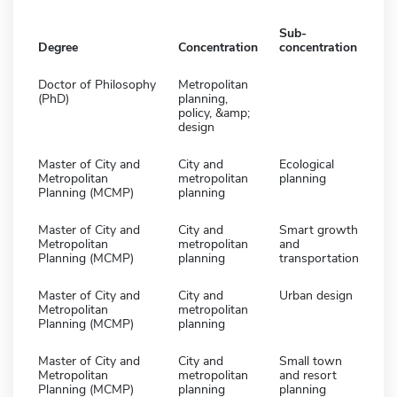
Sub-
Degree
Concentration
concentration
Doctor of Philosophy
Metropolitan
(PhD)
planning,
policy, &amp;
design
Master of City and
City and
Ecological
Metropolitan
metropolitan
planning
Planning (MCMP)
planning
Master of City and
City and
Smart growth
Metropolitan
metropolitan
and
Planning (MCMP)
planning
transportation
Master of City and
City and
Urban design
Metropolitan
metropolitan
Planning (MCMP)
planning
Master of City and
City and
Small town
Metropolitan
metropolitan
and resort
Planning (MCMP)
planning
planning