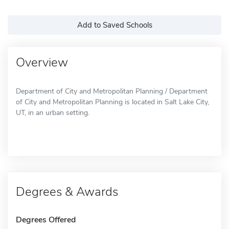
Add to Saved Schools
Overview
Department of City and Metropolitan Planning / Department
of City and Metropolitan Planning is located in Salt Lake City,
UT, in an urban setting.
Degrees & Awards
Degrees Offered