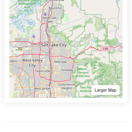
Larger Map