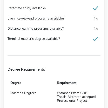
Part-time study available?
Evening/weekend programs available?
No
Distance learning programs available?
No
Terminal master's degree available?
Degree Requirements
Degree
Requirement
Master's Degrees
Entrance Exam GRE
Thesis Alternate accepted
Professional Project