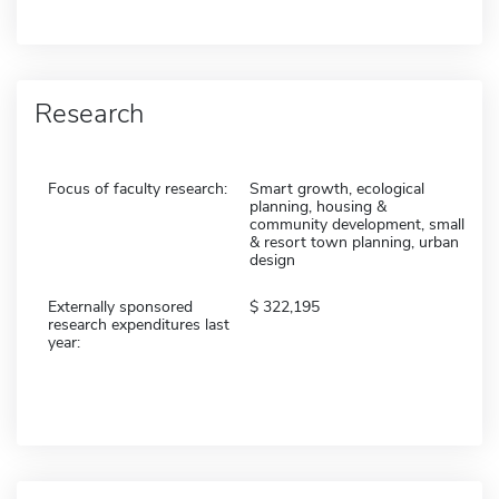
Research
Focus of faculty research:
Smart growth, ecological
planning, housing &
community development, small
& resort town planning, urban
design
Externally sponsored
322,195
research expenditures last
year: