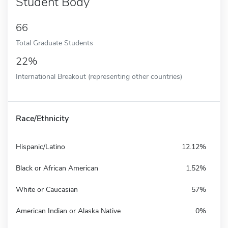
Student Body
66
Total Graduate Students
22%
International Breakout (representing other countries)
Race/Ethnicity
Hispanic/Latino
12.12%
Black or African American
1.52%
White or Caucasian
57%
American Indian or Alaska Native
0%