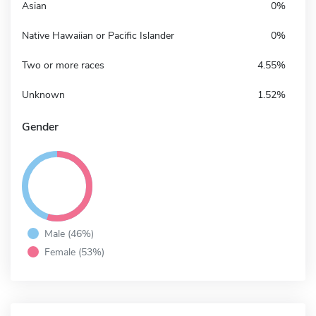
Asian
0%
Native Hawaiian or Pacific Islander
0%
Two or more races
4.55%
Unknown
1.52%
Gender
Male (46%)
Female (53%)