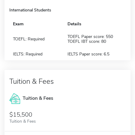
International Students
Exam
Details
TOEFL Paper score: 550
TOEFL: Required
TOEFL IBT score: 80
IELTS: Required
IELTS Paper score: 6.5
Tuition & Fees
Tuition & Fees
$15,500
Tuition & Fees