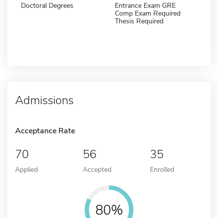
Doctoral Degrees
Entrance Exam GRE
Comp Exam Required
Thesis Required
Admissions
Acceptance Rate
70
56
35
Applied
Accepted
Enrolled
80%