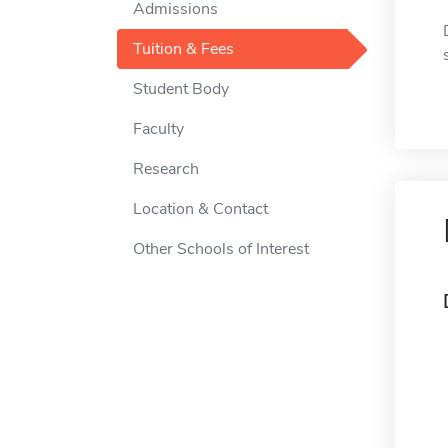
Admissions
Tuition & Fees
Student Body
Faculty
Research
Location & Contact
Other Schools of Interest