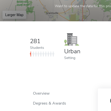
Want to update the data for this prof
Larger Map
281
Students
Urban
Setting
Overview
Degrees & Awards