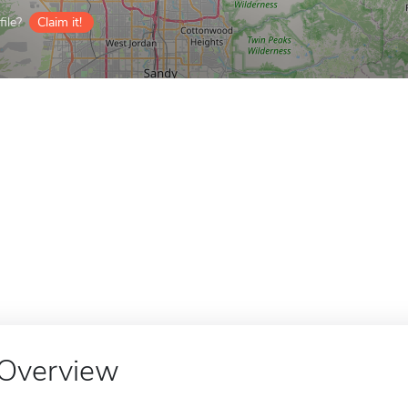
ile?
Claim it!
Overview