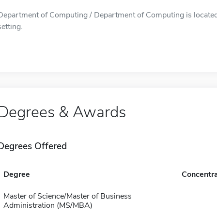
Department of Computing / Department of Computing is located i
setting.
Degrees & Awards
Degrees Offered
Degree
Concentra
Master of Science/Master of Business
Administration (MS/MBA)