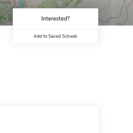
Interested?
Add to Saved Schools