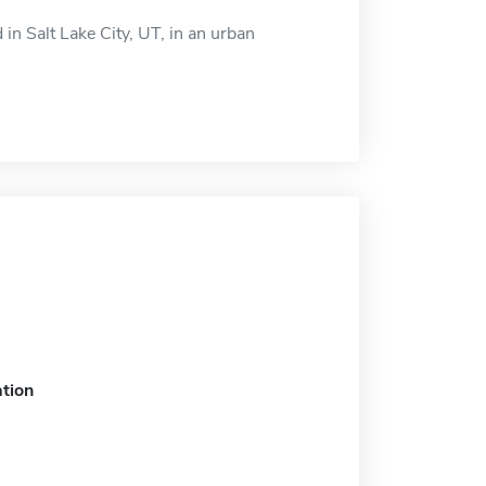
n Salt Lake City, UT, in an urban
tion