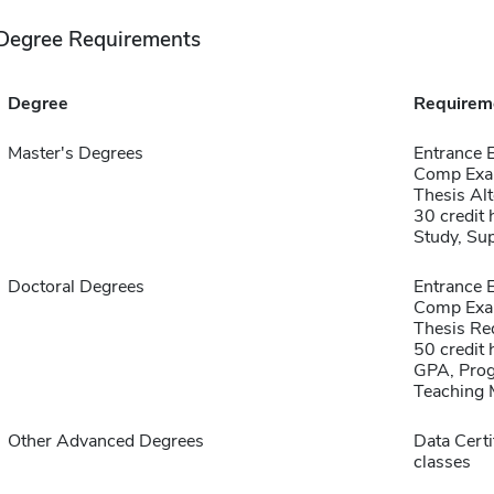
Degree Requirements
Degree
Requirem
Master's Degrees
Entrance
Comp Exa
Thesis Alt
30 credit
Study, Su
Doctoral Degrees
Entrance
Comp Exa
Thesis Re
50 credit 
GPA, Prog
Teaching 
Other Advanced Degrees
Data Certi
classes