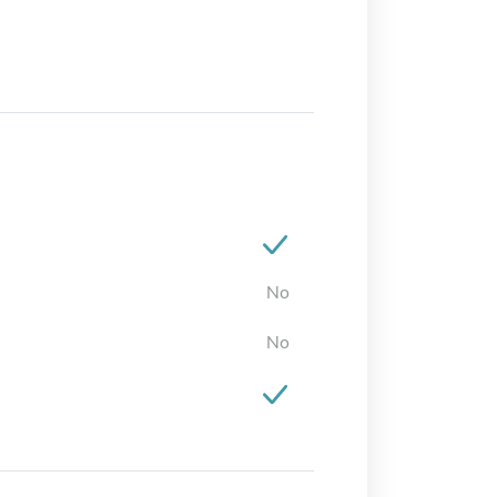
No
No