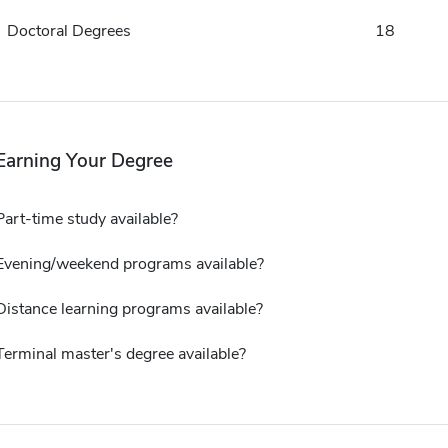
Doctoral Degrees
18
Earning Your Degree
Part-time study available?
Evening/weekend programs available?
Distance learning programs available?
Terminal master's degree available?