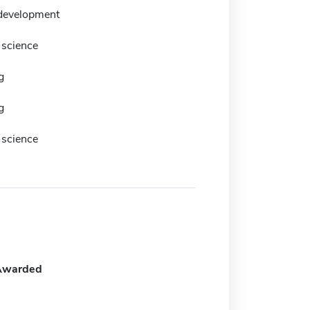
development
science
g
g
science
Awarded