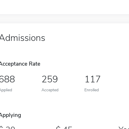
Admissions
Acceptance Rate
688
259
117
Applied
Accepted
Enrolled
Applying