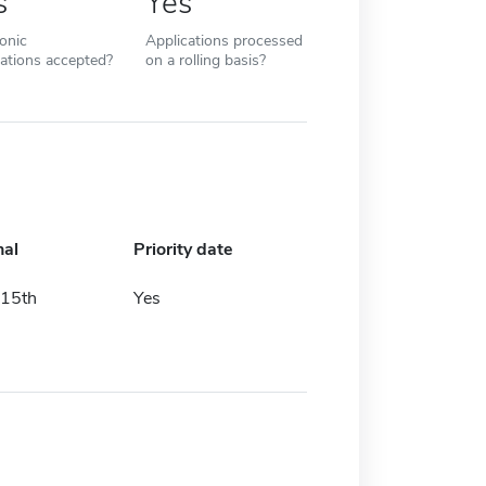
s
Yes
ronic
Applications processed
cations accepted?
on a rolling basis?
nal
Priority date
15th
Yes