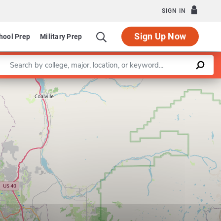
SIGN IN
Sign Up Now
hool Prep
Military Prep
Enter a keyword
Leaflet
|
©
OpenStreetMap
contributors