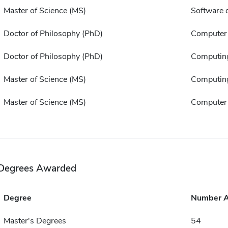
Master of Science (MS)
Software 
Doctor of Philosophy (PhD)
Computer 
Doctor of Philosophy (PhD)
Computin
Master of Science (MS)
Computin
Master of Science (MS)
Computer 
Degrees Awarded
Degree
Number 
Master's Degrees
54