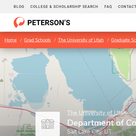
BLOG
COLLEGE & SCHOLARSHIP SEARCH
FAQ
CONTACT
Home
Grad Schools
The University of Utah
Graduate Sc
The University of Utah
Department of C
Salt Lake City, UT