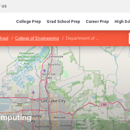
 US
College Prep
Grad School Prep
Career Prep
High Sc
hool
College of Engineering
Department of Computing
omputing