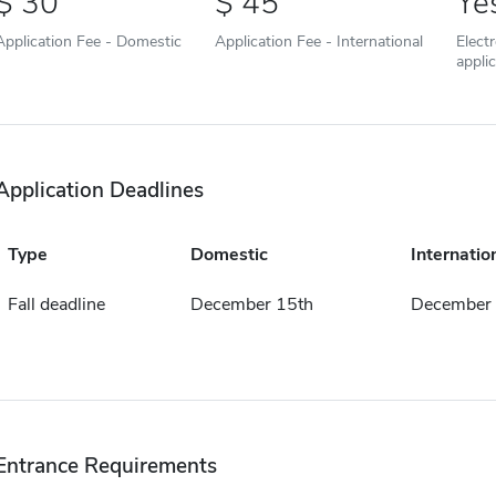
30
45
Ye
Application Fee - Domestic
Application Fee - International
Elect
appli
Application Deadlines
Type
Domestic
Internatio
Fall deadline
December 15th
December 
Entrance Requirements