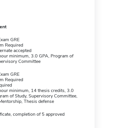
ent
 Exam GRE
m Required
ernate accepted
 hour minimum, 3.0 GPA, Program of
pervisory Committee
 Exam GRE
m Required
quired
hour minimum, 14 thesis credits, 3.0
ram of Study, Supervisory Committee,
Mentorship, Thesis defense
ficate, completion of 5 approved