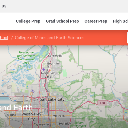
 US
College Prep
Grad School Prep
Career Prep
High Sc
hool
College of Mines and Earth Sciences
and Earth