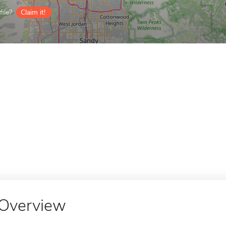
ile?
Claim it!
Overview