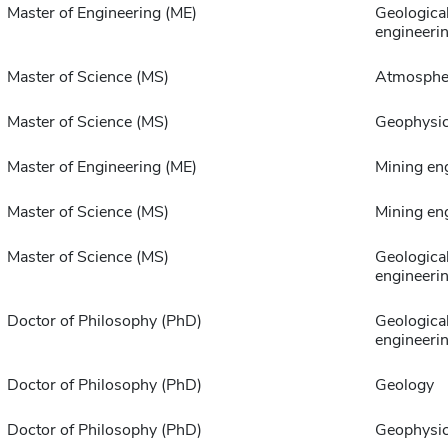
Master of Engineering (ME)
Geologica
engineeri
Master of Science (MS)
Atmospher
Master of Science (MS)
Geophysi
Master of Engineering (ME)
Mining en
Master of Science (MS)
Mining en
Master of Science (MS)
Geologica
engineeri
Doctor of Philosophy (PhD)
Geologica
engineeri
Doctor of Philosophy (PhD)
Geology
Doctor of Philosophy (PhD)
Geophysi