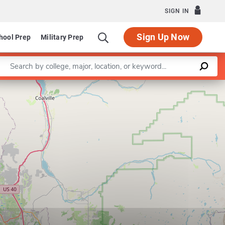
SIGN IN
Sign Up Now
hool Prep
Military Prep
Enter a keyword
Leaflet
|
©
OpenStreetMap
contributors