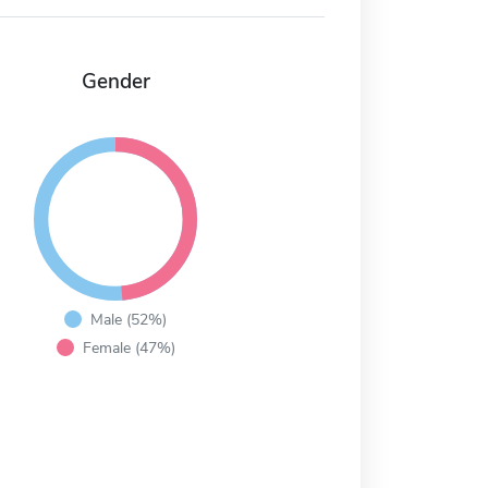
Gender
Male (52%)
Female (47%)