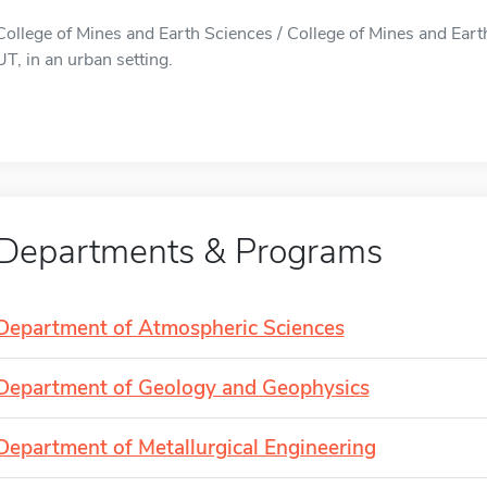
College of Mines and Earth Sciences / College of Mines and Earth 
UT, in an urban setting.
Departments & Programs
Department of Atmospheric Sciences
Department of Geology and Geophysics
Department of Metallurgical Engineering