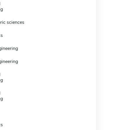
l
ng
ic sciences
cs
gineering
gineering
l
ng
l
ng
cs