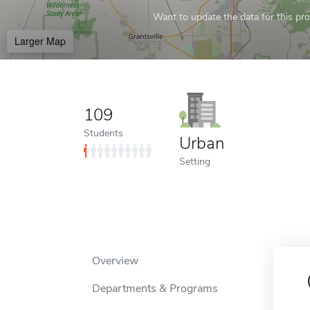
Want to update the data for this prof
Larger Map
109
Students
Urban
Setting
Overview
Departments & Programs