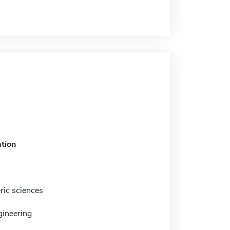
tion
ic sciences
gineering