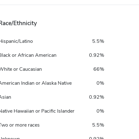
Race/Ethnicity
Hispanic/Latino
5.5%
Black or African American
0.92%
White or Caucasian
66%
American Indian or Alaska Native
0%
Asian
0.92%
Native Hawaiian or Pacific Islander
0%
Two or more races
5.5%