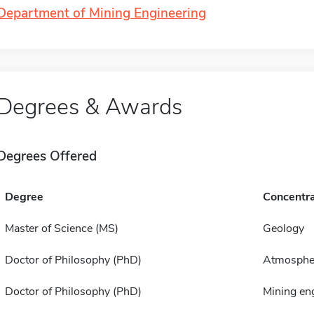
Department of Mining Engineering
Degrees & Awards
Degrees Offered
Degree
Concentra
Master of Science (MS)
Geology
Doctor of Philosophy (PhD)
Atmospher
Doctor of Philosophy (PhD)
Mining en