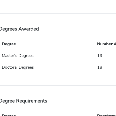
Degrees Awarded
Degree
Number 
Master's Degrees
13
Doctoral Degrees
18
Degree Requirements