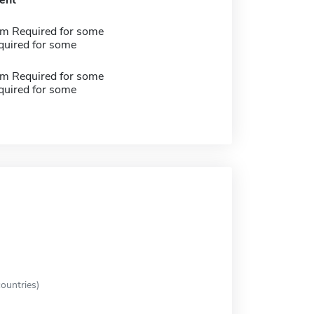
ent
m Required for some
quired for some
m Required for some
quired for some
ountries)