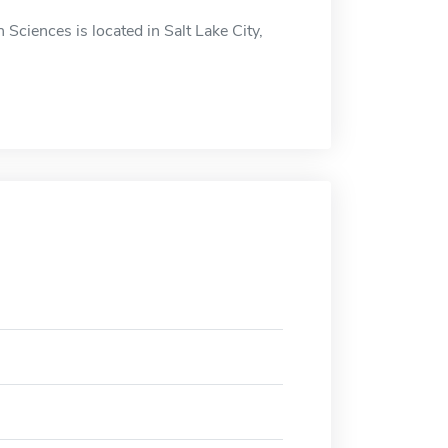
Sciences is located in Salt Lake City,