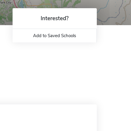
Interested?
Add to Saved Schools