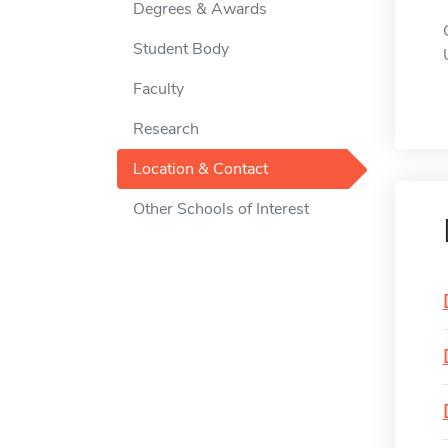
Degrees & Awards
Student Body
Faculty
Research
Location & Contact
Other Schools of Interest