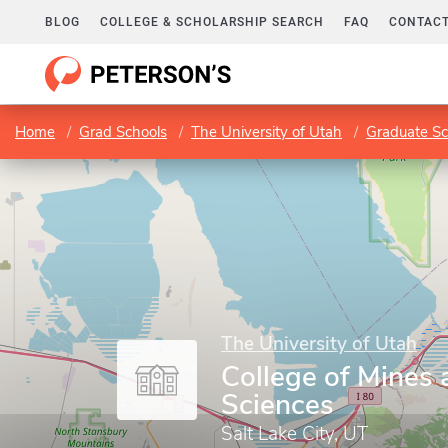
BLOG
COLLEGE & SCHOLARSHIP SEARCH
FAQ
CONTACT
Home
Grad Schools
The University of Utah
Graduate Sc
The University of Utah
College of Mines 
Sciences
Salt Lake City, UT