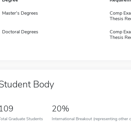
Degree
Requirem
Master's Degrees
Comp Exa
Thesis Re
Doctoral Degrees
Comp Exa
Thesis Re
Student Body
109
20%
Total Graduate Students
International Breakout (representing other c