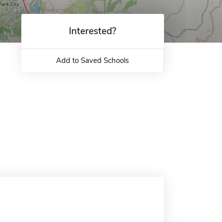
Interested?
Add to Saved Schools