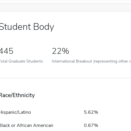
Student Body
445
22%
Total Graduate Students
International Breakout (representing other c
Race/Ethnicity
Hispanic/Latino
5.62%
Black or African American
0.67%