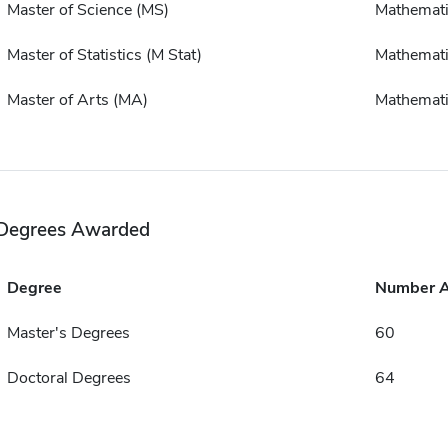
Master of Science (MS)
Mathemat
Master of Statistics (M Stat)
Mathemat
Master of Arts (MA)
Mathemat
Degrees Awarded
Degree
Number 
Master's Degrees
60
Doctoral Degrees
64