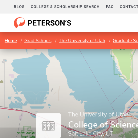
BLOG
COLLEGE & SCHOLARSHIP SEARCH
FAQ
CONTACT
Home
Grad Schools
The University of Utah
Graduate Sc
The University of Utah
College of Scienc
Salt Lake City, UT