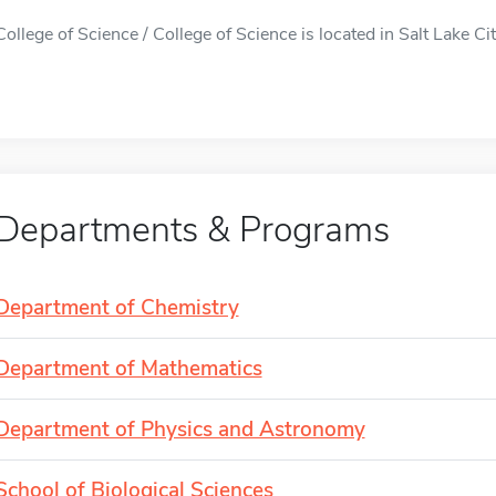
College of Science / College of Science is located in Salt Lake Cit
Departments & Programs
Department of Chemistry
Department of Mathematics
Department of Physics and Astronomy
School of Biological Sciences