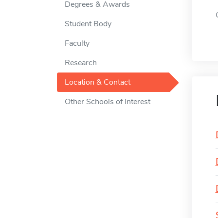
Degrees & Awards
Student Body
Faculty
Research
Location & Contact
Other Schools of Interest