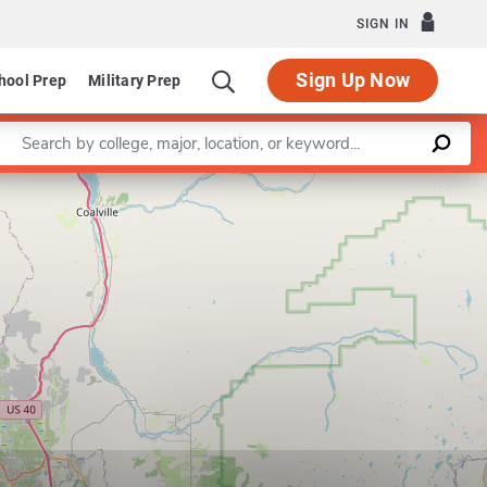
SIGN IN
Sign Up Now
hool Prep
Military Prep
Enter a keyword
Leaflet
|
©
OpenStreetMap
contributors