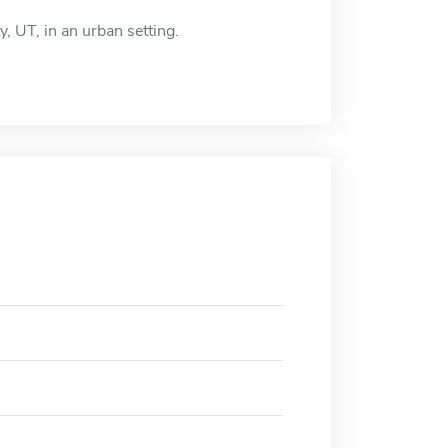
y, UT, in an urban setting.