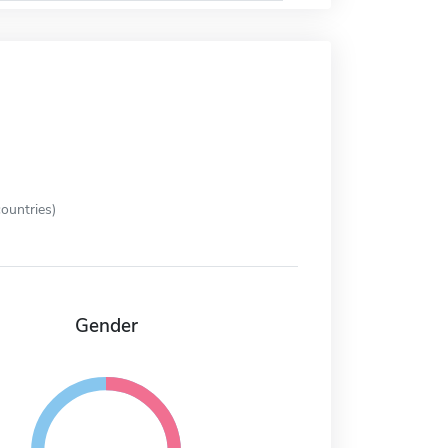
ountries)
Gender