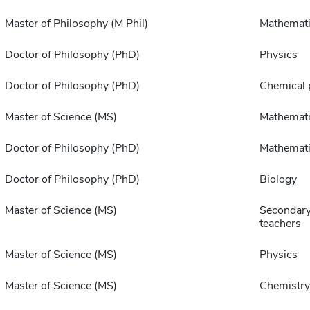
Master of Philosophy (M Phil)
Mathemat
Doctor of Philosophy (PhD)
Physics
Doctor of Philosophy (PhD)
Chemical 
Master of Science (MS)
Mathemati
Doctor of Philosophy (PhD)
Mathemat
Doctor of Philosophy (PhD)
Biology
Master of Science (MS)
Secondary
teachers
Master of Science (MS)
Physics
Master of Science (MS)
Chemistry