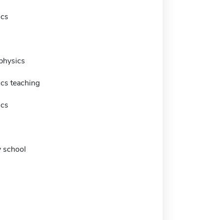
ics
physics
cs teaching
ics
 school