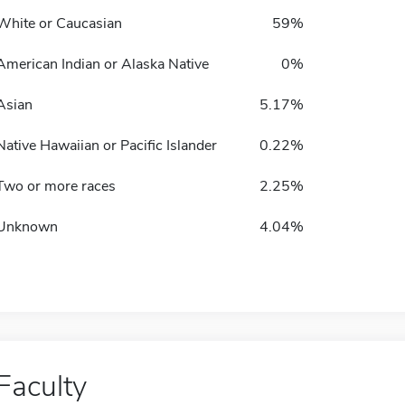
White or Caucasian
59%
American Indian or Alaska Native
0%
Asian
5.17%
Native Hawaiian or Pacific Islander
0.22%
Two or more races
2.25%
Unknown
4.04%
Faculty