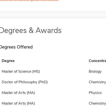
Degrees & Awards
Degrees Offered
Degree
Concentra
Master of Science (MS)
Biology
Doctor of Philosophy (PhD)
Chemistry
Master of Arts (MA)
Physics
Master of Arts (MA)
Chemistry