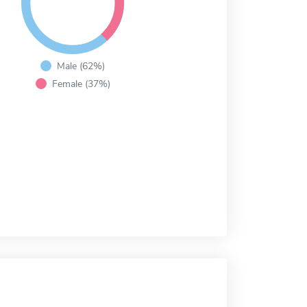
Male (62%)
Female (37%)