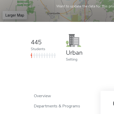
Want to update the data for this prof
Larger Map
445
Students
Urban
Setting
Overview
Departments & Programs