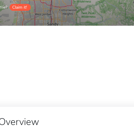
ile?
Claim it!
Overview