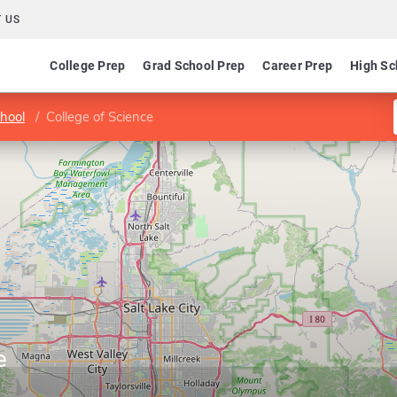
 US
College Prep
Grad School Prep
Career Prep
High Sc
hool
College of Science
e