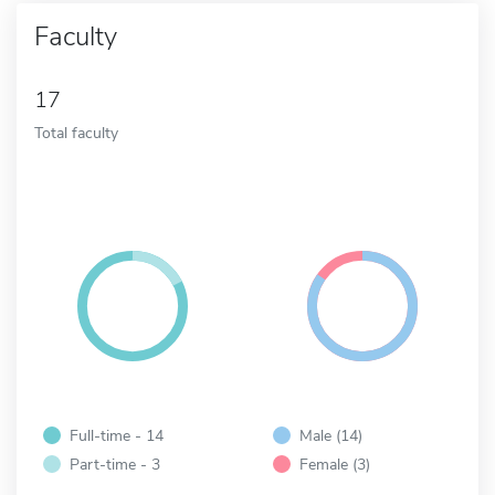
Faculty
17
Total faculty
Full-time - 14
Male (14)
Part-time - 3
Female (3)