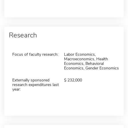
Research
Focus of faculty research:
Labor Economics,
Macroeconomics, Health
Economics, Behavioral
Economics, Gender Economics
Externally sponsored
232,000
research expenditures last
year: