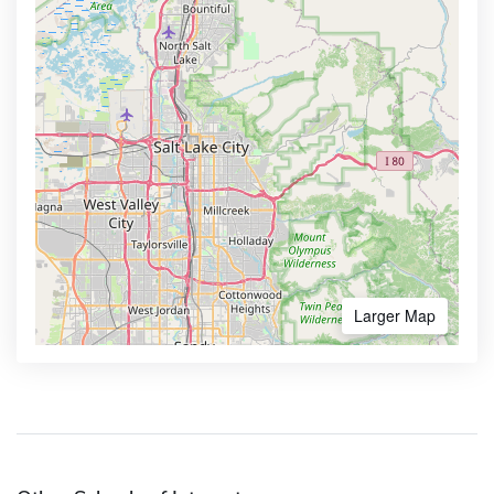
Larger Map