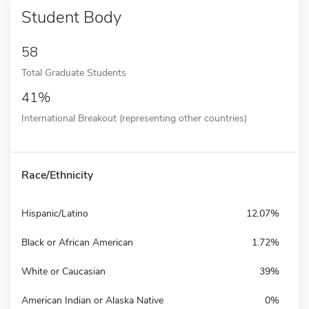
Student Body
58
Total Graduate Students
41%
International Breakout (representing other countries)
Race/Ethnicity
Hispanic/Latino
12.07%
Black or African American
1.72%
White or Caucasian
39%
American Indian or Alaska Native
0%