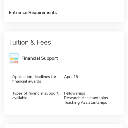
Entrance Requirements
Tuition & Fees
Financial Support
Application deadlines for
April 15
financial awards
Types of financial support
Fellowships
available
Research Assistantships
Teaching Assistantships