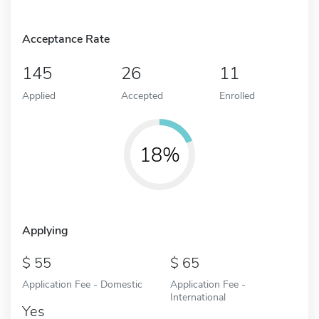
Acceptance Rate
145
26
11
Applied
Accepted
Enrolled
18%
Applying
55
65
Application Fee - Domestic
Application Fee -
International
Yes