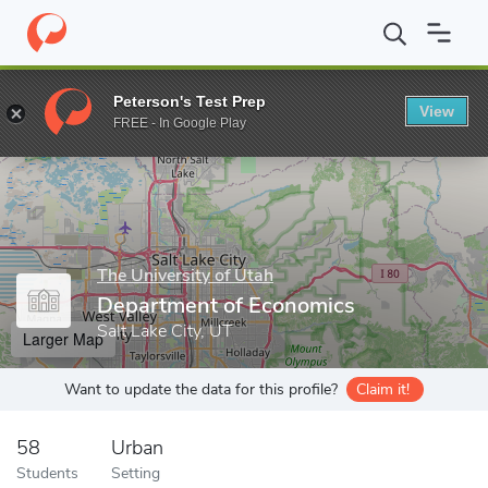
Home
Grad Schools
The University of Utah
Graduate School
Peterson's Test Prep
View
Enter a keyword
FREE - In Google Play
The University of Utah
Department of Economics
Salt Lake City, UT
Larger Map
Want to update the data for this profile?
Claim it!
58
Urban
Students
Setting