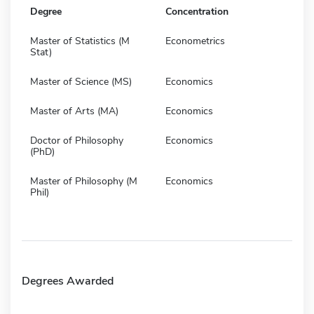
Degree
Concentration
Master of Statistics (M
Econometrics
Stat)
Master of Science (MS)
Economics
Master of Arts (MA)
Economics
Doctor of Philosophy
Economics
(PhD)
Master of Philosophy (M
Economics
Phil)
Degrees Awarded