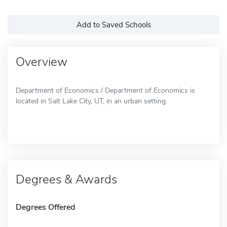
Add to Saved Schools
Overview
Department of Economics / Department of Economics is
located in Salt Lake City, UT, in an urban setting.
Degrees & Awards
Degrees Offered