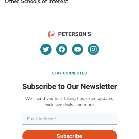
Other Schools of Interest
STAY CONNECTED
Subscribe to Our Newsletter
We’ll send you test-taking tips, exam updates,
exclusive deals, and more.
Subscribe