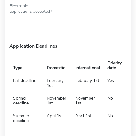
Electronic
applications accepted?
Application Deadlines
Priority
Type
Domestic
International
date
Fall deadline
February
February 1st
Yes
1st
Spring
November
November
No
deadline
1st
1st
Summer
April 1st
April 1st
No
deadline