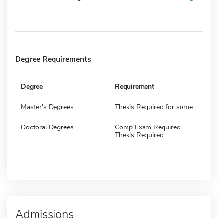
Degree Requirements
Degree
Requirement
Master's Degrees
Thesis Required for some
Doctoral Degrees
Comp Exam Required
Thesis Required
Admissions