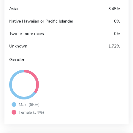
Asian
3.45%
Native Hawaiian or Pacific Islander
0%
Two or more races
0%
Unknown
1.72%
Gender
Male (65%)
Female (34%)