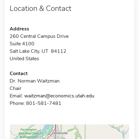
Location & Contact
Address
260 Central Campus Drive
Suite 4100
Salt Lake City, UT 84112
United States
Contact
Dr. Norman Waitzman
Chair
Email:
waitzman@economics.utah.edu
Phone: 801-581-7481