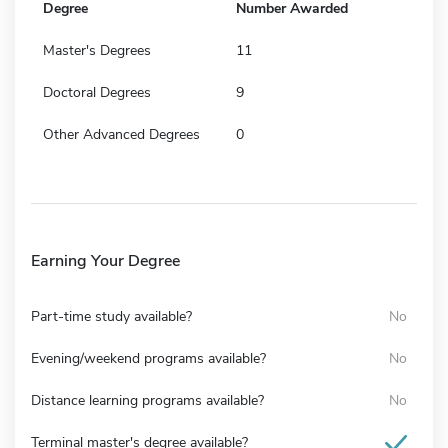
Degree
Number Awarded
Master's Degrees
11
Doctoral Degrees
9
Other Advanced Degrees
0
Earning Your Degree
Part-time study available?
No
Evening/weekend programs available?
No
Distance learning programs available?
No
Terminal master's degree available?