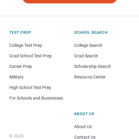
TEST PREP
SCHOOL SEARCH
College Test Prep
College Search
Grad School Test Prep
Grad Search
Career Prep
Scholarship Search
Military
Resource Center
High School Test Prep
For Schools and Businesses
ABOUT US
About Us
© 2026
Contact Us