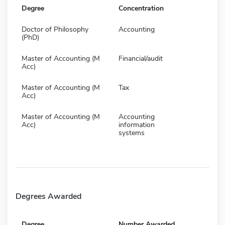
Degree
Concentration
Doctor of Philosophy
Accounting
(PhD)
Master of Accounting (M
Financial/audit
Acc)
Master of Accounting (M
Tax
Acc)
Master of Accounting (M
Accounting
Acc)
information
systems
Degrees Awarded
Degree
Number Awarded