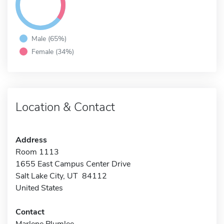
Male (65%)
Female (34%)
Location & Contact
Address
Room 1113
1655 East Campus Center Drive
Salt Lake City, UT 84112
United States
Contact
Marlene Plumlee