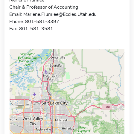
Chair & Professor of Accounting
Email:
Marlene.Plumlee@Eccles.Utah.edu
Phone: 801-581-3397
Fax: 801-581-3581