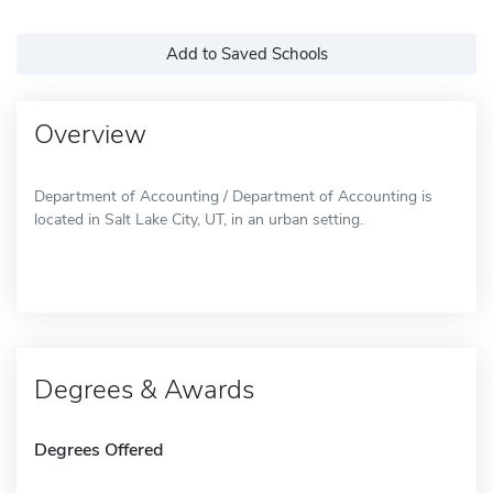
Add to Saved Schools
Overview
Department of Accounting / Department of Accounting is
located in Salt Lake City, UT, in an urban setting.
Degrees & Awards
Degrees Offered