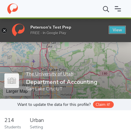
Home
Grad Schools
The University of Utah
Graduate School
Peterson's Test Prep
View
Enter a keyword
FREE - In Google Play
The University of Utah
Department of Accounting
Salt Lake City, UT
Larger Map
Want to update the data for this profile?
Claim it!
214
Urban
Students
Setting