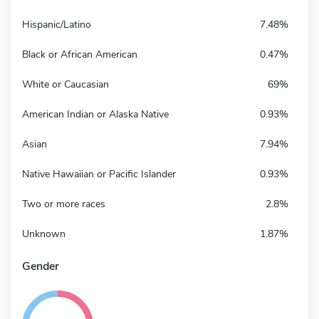
Hispanic/Latino
7.48%
Black or African American
0.47%
White or Caucasian
69%
American Indian or Alaska Native
0.93%
Asian
7.94%
Native Hawaiian or Pacific Islander
0.93%
Two or more races
2.8%
Unknown
1.87%
Gender