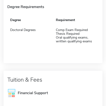
Degree Requirements
Degree
Requirement
Doctoral Degrees
Comp Exam Required
Thesis Required
Oral qualifying exams,
written qualifying exams
Tuition & Fees
Financial Support