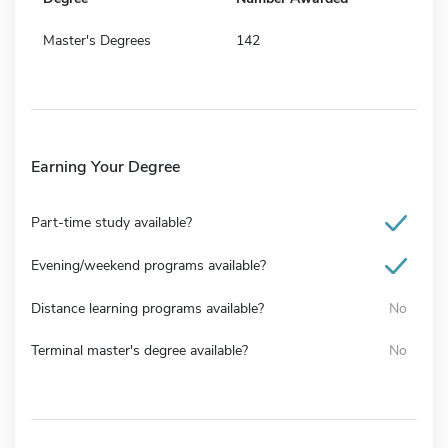
Master's Degrees
142
Earning Your Degree
Part-time study available?
Evening/weekend programs available?
Distance learning programs available?
No
Terminal master's degree available?
No