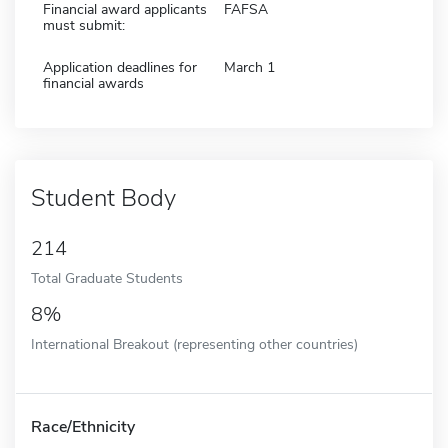
Financial award applicants
FAFSA
must submit:
Application deadlines for
March 1
financial awards
Student Body
214
Total Graduate Students
8%
International Breakout (representing other countries)
Race/Ethnicity