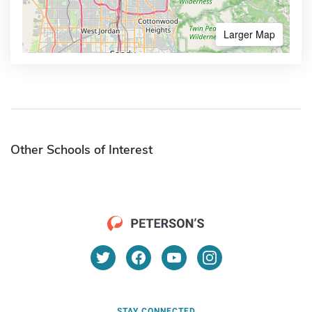
Larger Map
Other Schools of Interest
STAY CONNECTED