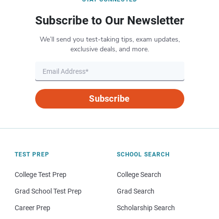
Subscribe to Our Newsletter
We’ll send you test-taking tips, exam updates,
exclusive deals, and more.
Subscribe
TEST PREP
SCHOOL SEARCH
College Test Prep
College Search
Grad School Test Prep
Grad Search
Career Prep
Scholarship Search