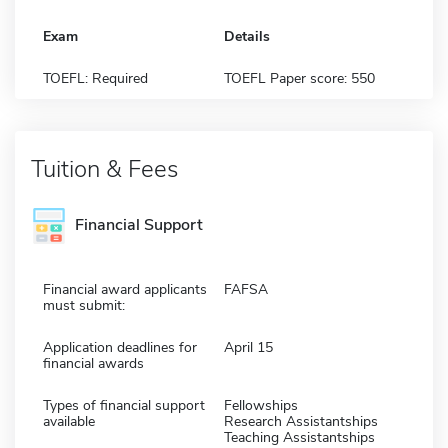
Exam
Details
TOEFL: Required
TOEFL Paper score: 550
Tuition & Fees
Financial Support
Financial award applicants
FAFSA
must submit:
Application deadlines for
April 15
financial awards
Types of financial support
Fellowships
available
Research Assistantships
Teaching Assistantships