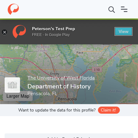
Home
Grad Schools
The University of West Florida
College of
Peterson's Test Prep
View
Enter a keyword
FREE - In Google Play
The University of West Florida
Department of History
Pensacola, FL
Larger Map
Want to update the data for this profile?
Claim it!