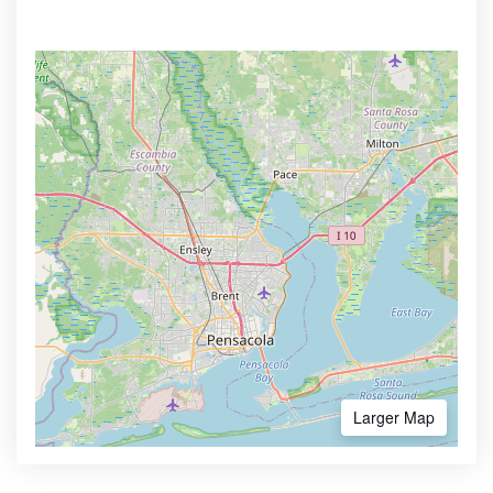
Larger Map