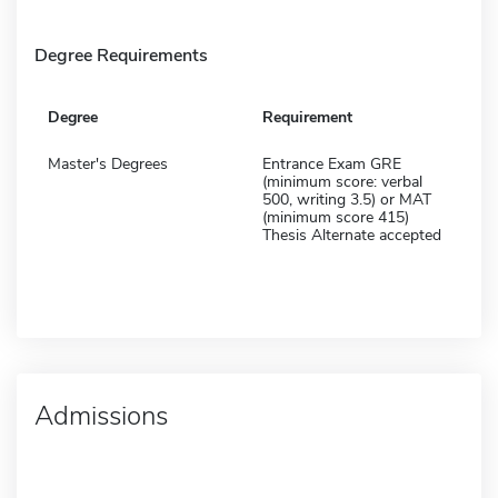
Degree Requirements
Degree
Requirement
Master's Degrees
Entrance Exam GRE
(minimum score: verbal
500, writing 3.5) or MAT
(minimum score 415)
Thesis Alternate accepted
Admissions