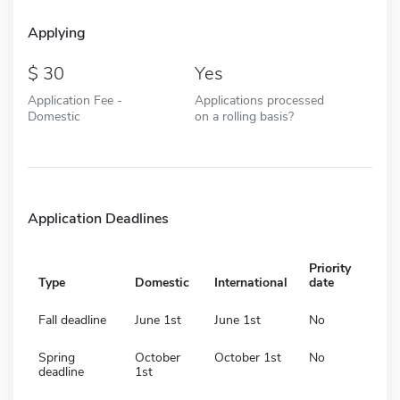
Applying
30
Yes
Application Fee -
Applications processed
Domestic
on a rolling basis?
Application Deadlines
Priority
Type
Domestic
International
date
Fall deadline
June 1st
June 1st
No
Spring
October
October 1st
No
deadline
1st