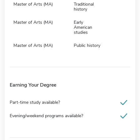
Master of Arts (MA)
Traditional
history
Master of Arts (MA)
Early
American
studies
Master of Arts (MA)
Public history
Earning Your Degree
Part-time study available?
Evening/weekend programs available?