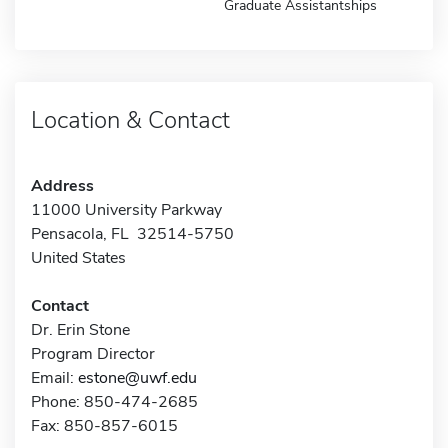
Graduate Assistantships
Location & Contact
Address
11000 University Parkway
Pensacola, FL 32514-5750
United States
Contact
Dr. Erin Stone
Program Director
Email:
estone@uwf.edu
Phone: 850-474-2685
Fax: 850-857-6015