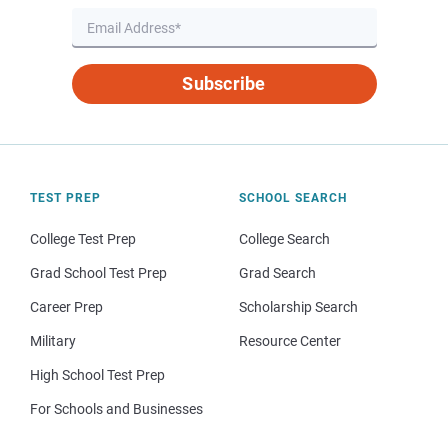
Subscribe
TEST PREP
SCHOOL SEARCH
College Test Prep
College Search
Grad School Test Prep
Grad Search
Career Prep
Scholarship Search
Military
Resource Center
High School Test Prep
For Schools and Businesses