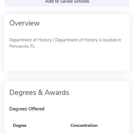
Add to Saved Schools
Overview
Department of History / Department of History is located in
Pensacola, FL.
Degrees & Awards
Degrees Offered
Degree
Concentration