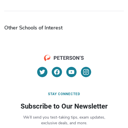
Other Schools of Interest
STAY CONNECTED
Subscribe to Our Newsletter
We’ll send you test-taking tips, exam updates,
exclusive deals, and more.