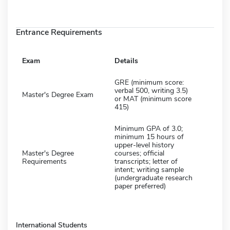
Entrance Requirements
Exam
Details
GRE (minimum score:
verbal 500, writing 3.5)
Master's Degree Exam
or MAT (minimum score
415)
Minimum GPA of 3.0;
minimum 15 hours of
upper-level history
Master's Degree
courses; official
Requirements
transcripts; letter of
intent; writing sample
(undergraduate research
paper preferred)
International Students