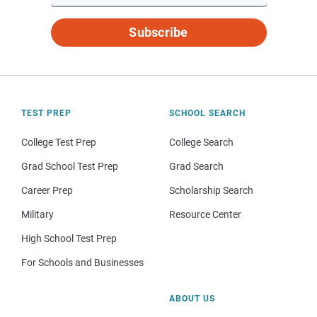
Subscribe
TEST PREP
SCHOOL SEARCH
College Test Prep
College Search
Grad School Test Prep
Grad Search
Career Prep
Scholarship Search
Military
Resource Center
High School Test Prep
For Schools and Businesses
ABOUT US