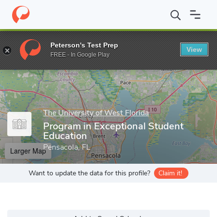
Home
Grad Schools
The University of West Florida
School of 
Peterson's Test Prep
View
Enter a keyword
FREE - In Google Play
The University of West Florida
Program in Exceptional Student
Education
Pensacola, FL
Larger Map
Want to update the data for this profile?
Claim it!