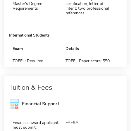
Master's Degree
certification; letter of
Requirements
intent; two professional
references
International Students
Exam
Details
TOEFL: Required
TOEFL Paper score: 550
Tuition & Fees
Financial Support
Financial award applicants
FAFSA
must submit: