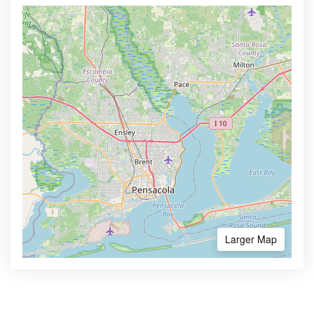
Larger Map