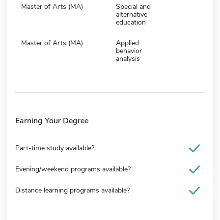
Master of Arts (MA)
Special and
alternative
education
Master of Arts (MA)
Applied
behavior
analysis
Earning Your Degree
Part-time study available?
Evening/weekend programs available?
Distance learning programs available?