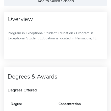
Add to Saved Schools
Overview
Program in Exceptional Student Education / Program in
Exceptional Student Education is located in Pensacola, FL.
Degrees & Awards
Degrees Offered
Degree
Concentration