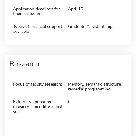
Application deadlines for
April 15
financial awards
Types of financial support
Graduate Assistantships
available
Research
Focus of faculty research:
Memory, semantic structure,
remedial programming
Externally sponsored
0
research expenditures last
year: