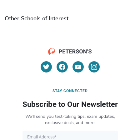
Other Schools of Interest
STAY CONNECTED
Subscribe to Our Newsletter
We’ll send you test-taking tips, exam updates,
exclusive deals, and more.