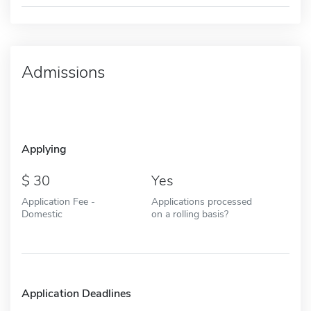
Admissions
Applying
30
Yes
Application Fee -
Applications processed
Domestic
on a rolling basis?
Application Deadlines