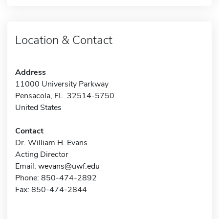
Location & Contact
Address
11000 University Parkway
Pensacola, FL 32514-5750
United States
Contact
Dr. William H. Evans
Acting Director
Email:
wevans@uwf.edu
Phone: 850-474-2892
Fax: 850-474-2844