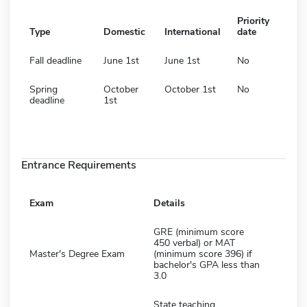
Priority
Type
Domestic
International
date
Fall deadline
June 1st
June 1st
No
Spring
October
October 1st
No
deadline
1st
Entrance Requirements
Exam
Details
GRE (minimum score
450 verbal) or MAT
Master's Degree Exam
(minimum score 396) if
bachelor's GPA less than
3.0
State teaching