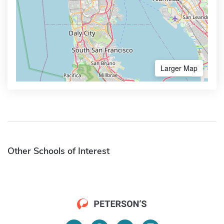
Larger Map
Other Schools of Interest