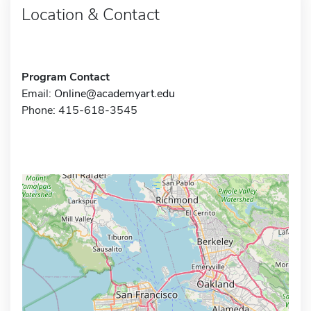
Location & Contact
Program Contact
Email:
Online@academyart.edu
Phone: 415-618-3545