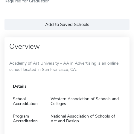
Required for Graduation
Add to Saved Schools
Overview
Academy of Art University - AA in Advertising is an online
school located in San Francisco, CA.
Details
School
Western Association of Schools and
Accreditation
Colleges
Program
National Association of Schools of
Accreditation
Art and Design