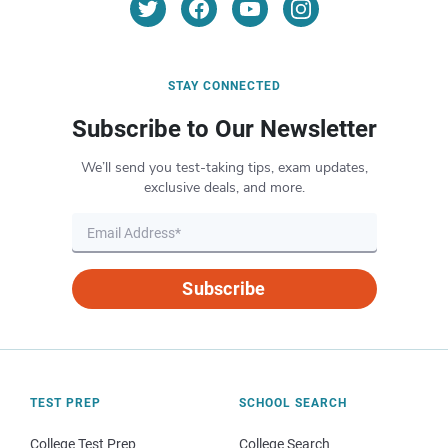
STAY CONNECTED
Subscribe to Our Newsletter
We’ll send you test-taking tips, exam updates,
exclusive deals, and more.
Subscribe
TEST PREP
SCHOOL SEARCH
College Test Prep
College Search