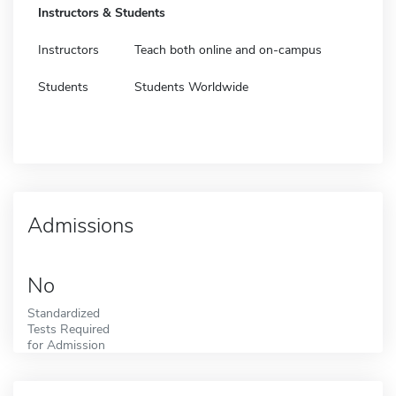
Instructors & Students
Instructors
Teach both online and on-campus
Students
Students Worldwide
Admissions
No
Standardized
Tests Required
for Admission