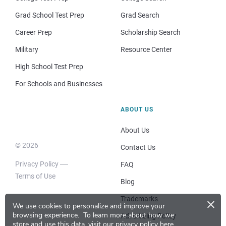
Grad School Test Prep
Grad Search
Career Prep
Scholarship Search
Military
Resource Center
High School Test Prep
For Schools and Businesses
ABOUT US
About Us
© 2026
Contact Us
Privacy Policy
FAQ
Terms of Use
Blog
×
Trademarks
We use cookies to personalize and improve your
browsing experience.
To learn more about how we
Advertising Policy
store and use this data, visit our
privacy policy here
.