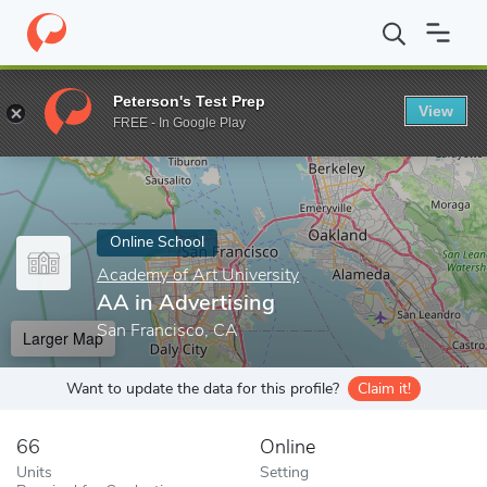
Home
Online Schools
Academy of Art University
AA in Advert
Peterson's Test Prep
View
Enter a keyword
FREE - In Google Play
Online School
Academy of Art University
AA in Advertising
San Francisco, CA
Larger Map
Want to update the data for this profile?
Claim it!
66
Online
Units
Setting