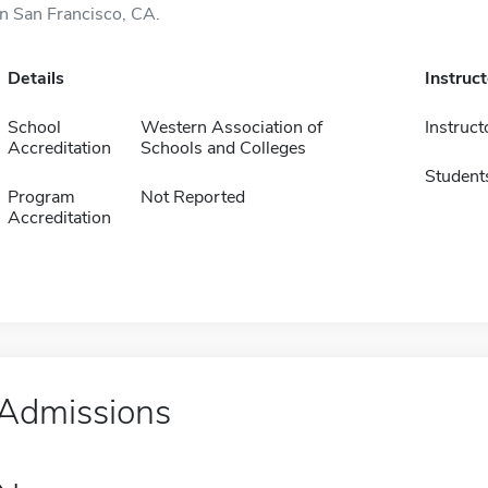
in San Francisco, CA.
Details
Instruc
School
Western Association of
Instruct
Accreditation
Schools and Colleges
Student
Program
Not Reported
Accreditation
Admissions