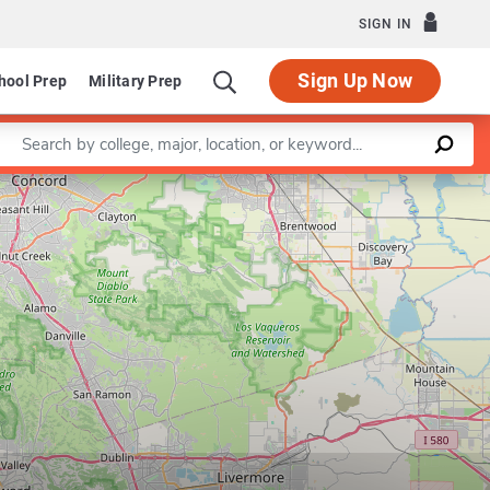
SIGN IN
Sign Up Now
hool Prep
Military Prep
Enter a keyword
Leaflet
|
©
OpenStreetMap
contributors