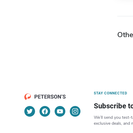
Othe
STAY CONNECTED
Subscribe t
We’ll send you test-t
exclusive deals, and 