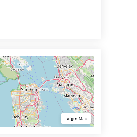
Larger Map