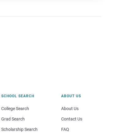
SCHOOL SEARCH
ABOUT US
College Search
About Us
Grad Search
Contact Us
Scholarship Search
FAQ