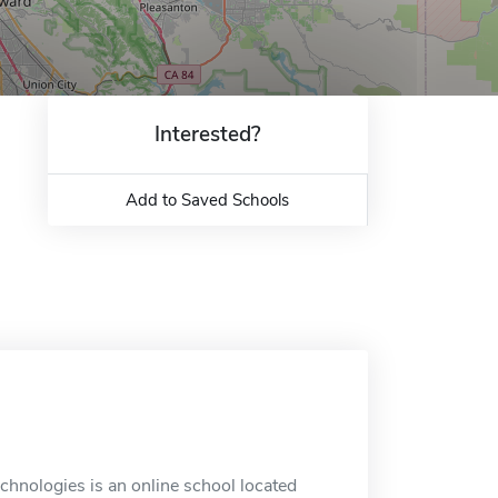
Interested?
Add to Saved Schools
nologies is an online school located