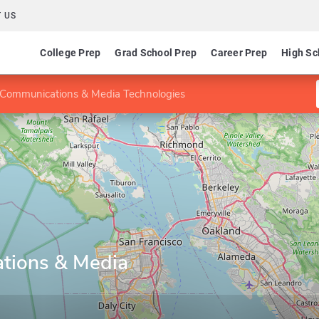
 US
College Prep
Grad School Prep
Career Prep
High Sc
Communications & Media Technologies
tions & Media