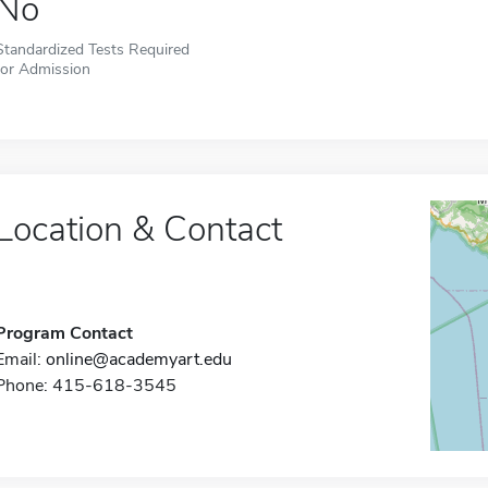
No
Standardized Tests Required
for Admission
Location & Contact
Program Contact
Email:
online@academyart.edu
Phone: 415-618-3545