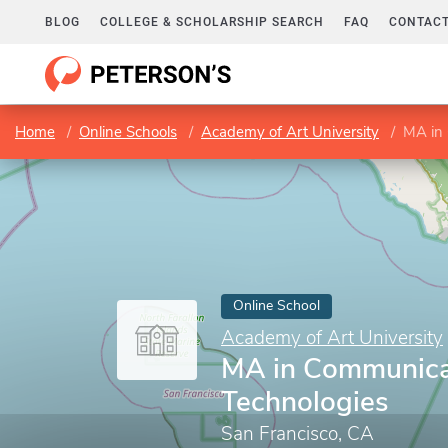
BLOG
COLLEGE & SCHOLARSHIP SEARCH
FAQ
CONTACT
Home
Online Schools
Academy of Art University
MA in 
Online School
Academy of Art University
MA in Communica
Technologies
San Francisco, CA