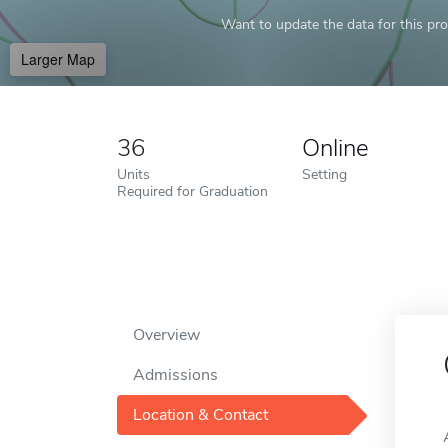
Want to update the data for this prof
Larger Map
36
Online
Units
Setting
Required for Graduation
Overview
Admissions
Location & Contact