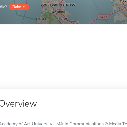
ile?
Claim it!
Overview
Academy of Art University - MA in Communications & Media Tech