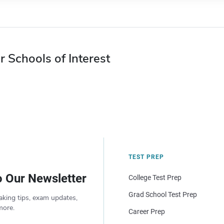
r Schools of Interest
TEST PREP
o Our Newsletter
College Test Prep
Grad School Test Prep
aking tips, exam updates,
more.
Career Prep