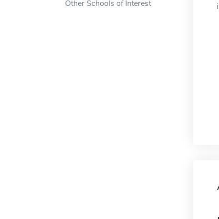
Other Schools of Interest