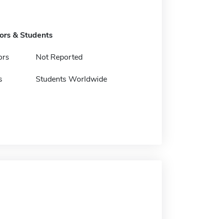
tors & Students
ors
Not Reported
s
Students Worldwide