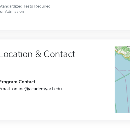
Standardized Tests Required
for Admission
Location & Contact
Program Contact
Email:
online@academyart.edu