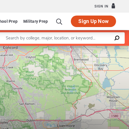
SIGN IN
Sign Up Now
hool Prep
Military Prep
Enter a keyword
Leaflet
|
©
OpenStreetMap
contributors