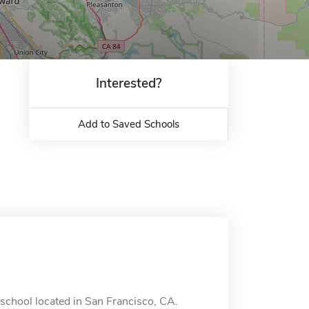
Interested?
Add to Saved Schools
 school located in San Francisco, CA.