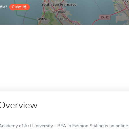
ile?
Claim it!
Overview
Academy of Art University - BFA in Fashion Styling is an online