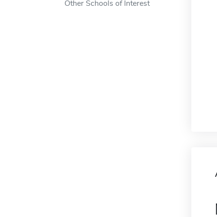
Other Schools of Interest