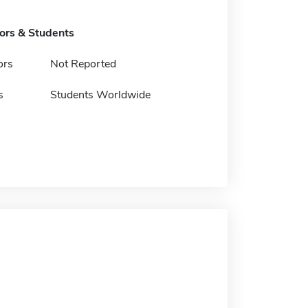
tors & Students
ors
Not Reported
s
Students Worldwide