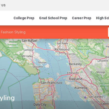
 US
College Prep
Grad School Prep
Career Prep
High Sc
 Fashion Styling
yling