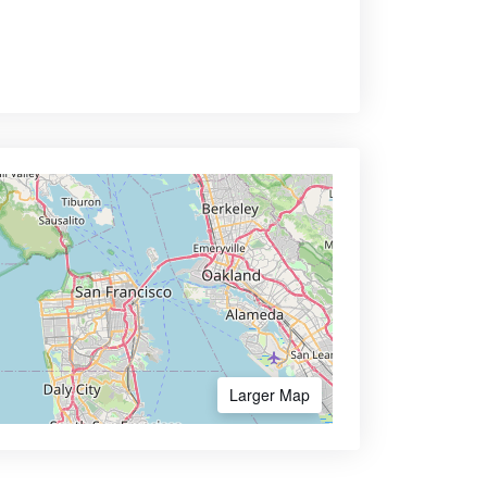
Larger Map