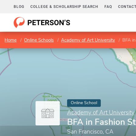
BLOG
COLLEGE & SCHOLARSHIP SEARCH
FAQ
CONTACT
Home
Online Schools
Academy of Art University
BFA in
Online School
Academy of Art University
BFA in Fashion St
San Francisco, CA