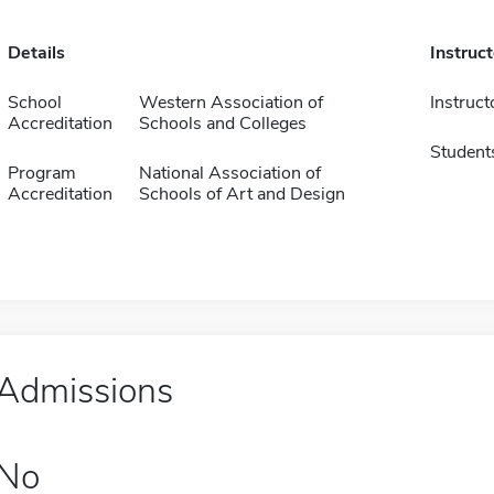
Details
Instruc
School
Western Association of
Instruct
Accreditation
Schools and Colleges
Student
Program
National Association of
Accreditation
Schools of Art and Design
Admissions
No