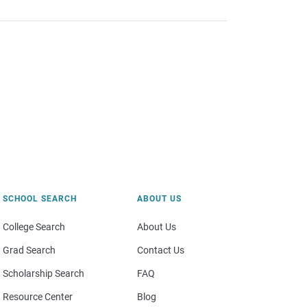
SCHOOL SEARCH
ABOUT US
College Search
About Us
Grad Search
Contact Us
Scholarship Search
FAQ
Resource Center
Blog