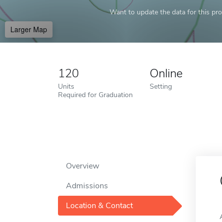
Want to update the data for this prof
Larger Map
120
Online
Units
Setting
Required for Graduation
Overview
Admissions
Location & Contact