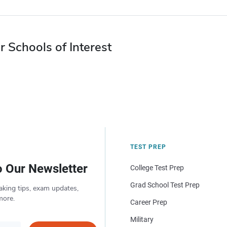
r Schools of Interest
TEST PREP
o Our Newsletter
College Test Prep
Grad School Test Prep
aking tips, exam updates,
more.
Career Prep
Military