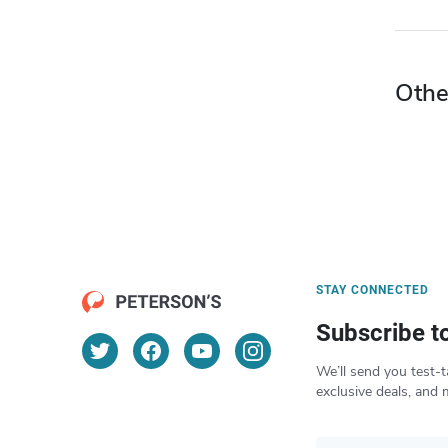
Othe
STAY CONNECTED
Subscribe t
We’ll send you test-t
exclusive deals, and 