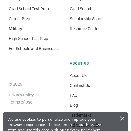
Grad School Test Prep
Grad Search
Career Prep
Scholarship Search
Military
Resource Center
High School Test Prep
For Schools and Businesses
ABOUT US
About Us
© 2026
Contact Us
Privacy Policy
FAQ
Terms of Use
Blog
×
Trademarks
We use cookies to personalize and improve your
browsing experience.
To learn more about how we
Advertising Policy
store and use this data, visit our
privacy policy here
.