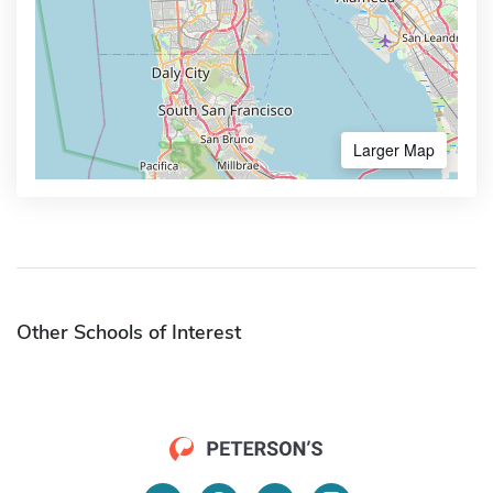
Larger Map
Other Schools of Interest