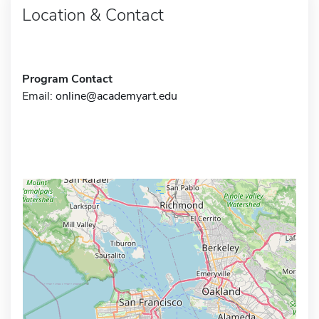
Location & Contact
Program Contact
Email:
online@academyart.edu