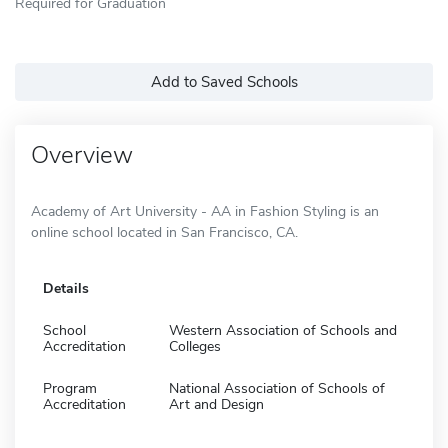
Required for Graduation
Add to Saved Schools
Overview
Academy of Art University - AA in Fashion Styling is an
online school located in San Francisco, CA.
Details
School
Western Association of Schools and
Accreditation
Colleges
Program
National Association of Schools of
Accreditation
Art and Design