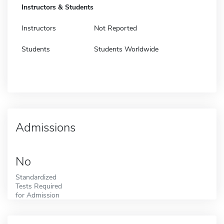
Instructors & Students
Instructors
Not Reported
Students
Students Worldwide
Admissions
No
Standardized
Tests Required
for Admission