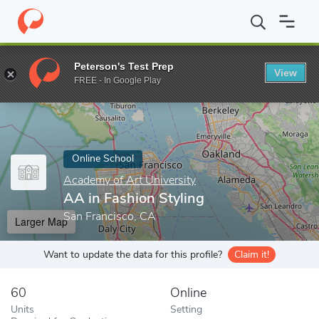
Home
Online Schools
Academy of Art University
AA in Fashio
Peterson's Test Prep
View
Enter a keyword
FREE - In Google Play
Online School
Academy of Art University
AA in Fashion Styling
San Francisco, CA
Larger Map
Want to update the data for this profile?
Claim it!
60
Online
Units
Setting