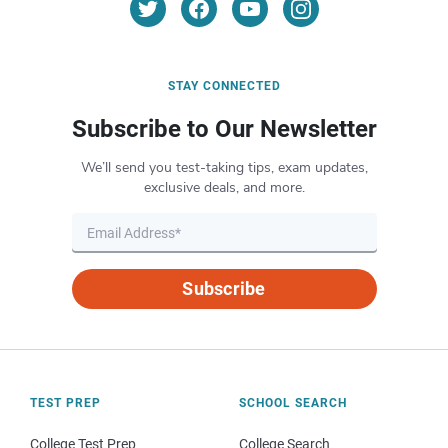
STAY CONNECTED
Subscribe to Our Newsletter
We’ll send you test-taking tips, exam updates,
exclusive deals, and more.
Subscribe
TEST PREP
SCHOOL SEARCH
College Test Prep
College Search