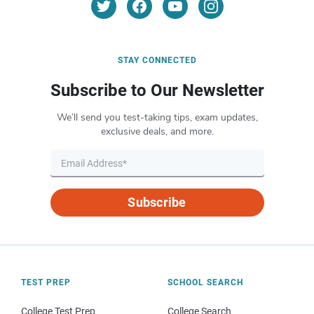
STAY CONNECTED
Subscribe to Our Newsletter
We’ll send you test-taking tips, exam updates,
exclusive deals, and more.
Subscribe
TEST PREP
SCHOOL SEARCH
College Test Prep
College Search