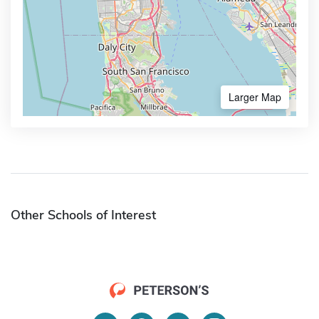
Larger Map
Other Schools of Interest