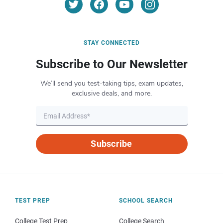
STAY CONNECTED
Subscribe to Our Newsletter
We’ll send you test-taking tips, exam updates,
exclusive deals, and more.
Subscribe
TEST PREP
SCHOOL SEARCH
College Test Prep
College Search