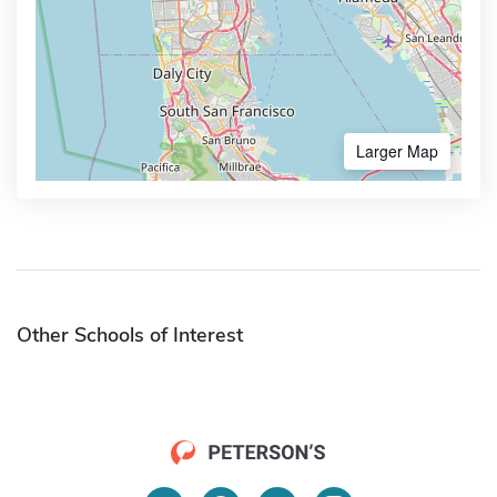
Larger Map
Other Schools of Interest