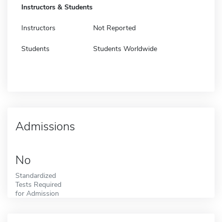
Instructors & Students
Instructors
Not Reported
Students
Students Worldwide
Admissions
No
Standardized
Tests Required
for Admission