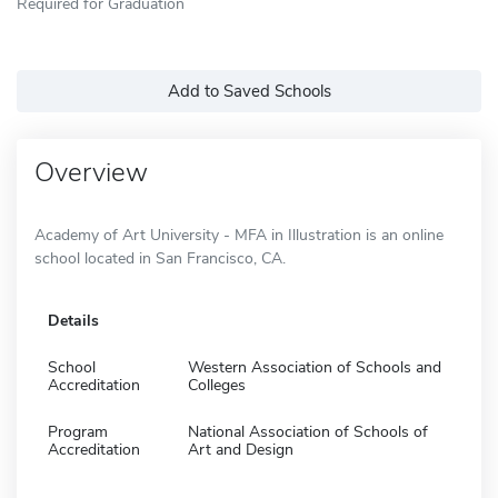
Required for Graduation
Add to Saved Schools
Overview
Academy of Art University - MFA in Illustration is an online
school located in San Francisco, CA.
Details
School
Western Association of Schools and
Accreditation
Colleges
Program
National Association of Schools of
Accreditation
Art and Design