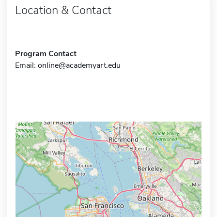
Location & Contact
Program Contact
Email:
online@academyart.edu