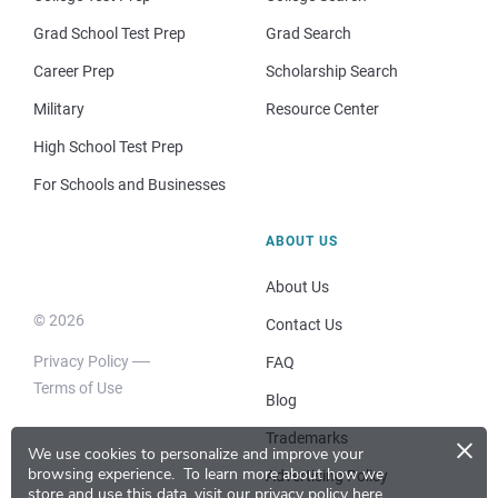
Grad School Test Prep
Grad Search
Career Prep
Scholarship Search
Military
Resource Center
High School Test Prep
For Schools and Businesses
ABOUT US
About Us
© 2026
Contact Us
Privacy Policy
FAQ
Terms of Use
Blog
×
Trademarks
We use cookies to personalize and improve your
browsing experience.
To learn more about how we
Advertising Policy
store and use this data, visit our
privacy policy here
.