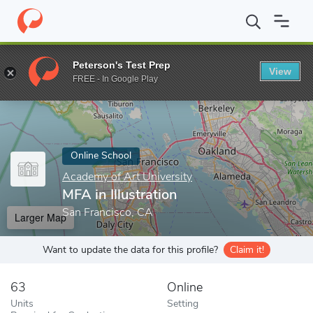
Home
Online Schools
Academy of Art University
MFA in Illust
Peterson's Test Prep
View
Enter a keyword
FREE - In Google Play
Online School
Academy of Art University
MFA in Illustration
San Francisco, CA
Larger Map
Want to update the data for this profile?
Claim it!
63
Online
Units
Setting