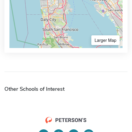
Larger Map
Other Schools of Interest