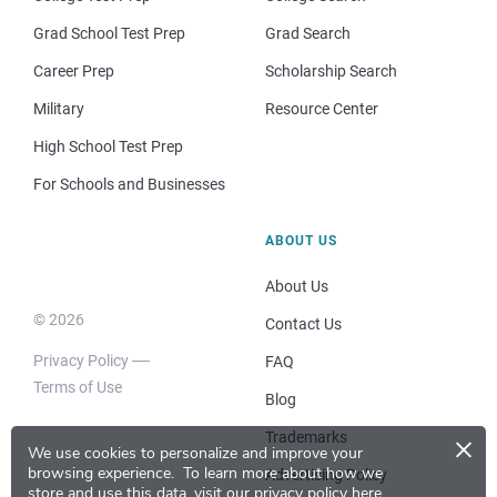
Grad School Test Prep
Grad Search
Career Prep
Scholarship Search
Military
Resource Center
High School Test Prep
For Schools and Businesses
ABOUT US
About Us
© 2026
Contact Us
Privacy Policy
FAQ
Terms of Use
Blog
×
Trademarks
We use cookies to personalize and improve your
browsing experience.
To learn more about how we
Advertising Policy
store and use this data, visit our
privacy policy here
.