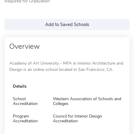
Required for Graduation
Add to Saved Schools
Overview
Academy of Art University - MFA in Interior Architecture and
Design is an online school located in San Francisco, CA.
Details
School
Western Association of Schools and
Accreditation
Colleges
Program
Council for Interior Design
Accreditation
Accreditation