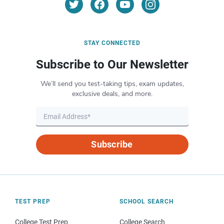
STAY CONNECTED
Subscribe to Our Newsletter
We’ll send you test-taking tips, exam updates,
exclusive deals, and more.
Subscribe
TEST PREP
SCHOOL SEARCH
College Test Prep
College Search