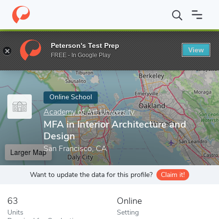
Home
Online Schools
Academy of Art University
MFA in Inter
Peterson's Test Prep
View
Enter a keyword
FREE - In Google Play
Online School
Academy of Art University
MFA in Interior Architecture and
Design
San Francisco, CA
Larger Map
Want to update the data for this profile?
Claim it!
63
Online
Units
Setting