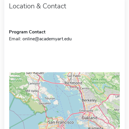
Location & Contact
Program Contact
Email:
online@academyart.edu