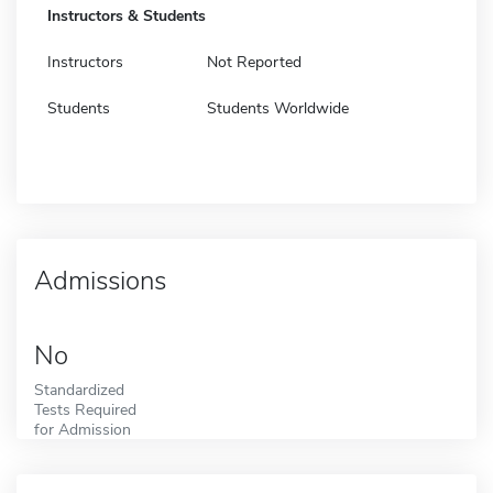
Instructors & Students
Instructors
Not Reported
Students
Students Worldwide
Admissions
No
Standardized
Tests Required
for Admission